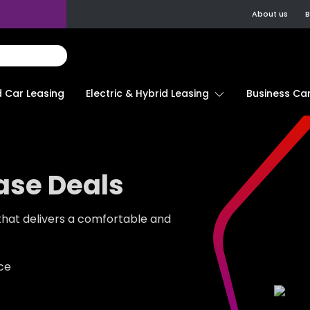
About us
B
d Car Leasing
Electric & Hybrid Leasing
Business Car
ase Deals
 that delivers a comfortable and
ace