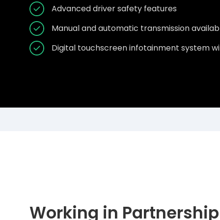
Advanced driver safety features
Manual and automatic transmission availab
Digital touchscreen infotainment system wi
Working in Partnership