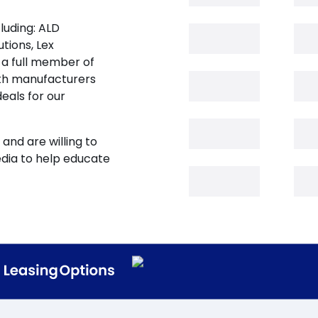
luding: ALD
tions, Lex
 a full member of
oth manufacturers
eals for our
and are willing to
edia to help educate