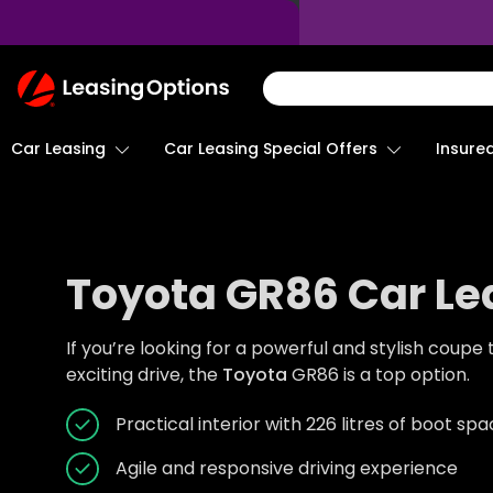
Return
To
Homepage
Car Leasing
Insure
Car Leasing Special Offers
Toyota GR86 Car Le
If you’re looking for a powerful and stylish coupe
exciting drive, the
Toyota
GR86 is a top option.
Practical interior with 226 litres of boot sp
Agile and responsive driving experience