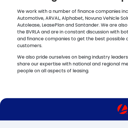
We work with a number of finance companies inc
Automotive, ARVAL, Alphabet, Novuna Vehicle Solu
Autolease, LeasePlan and Santander. We are also
the BVRLA and are in constant discussion with b
and finance companies to get the best possible d
customers.
We also pride ourselves on being industry leaders 
share our expertise with national and regional m
people on all aspects of leasing.