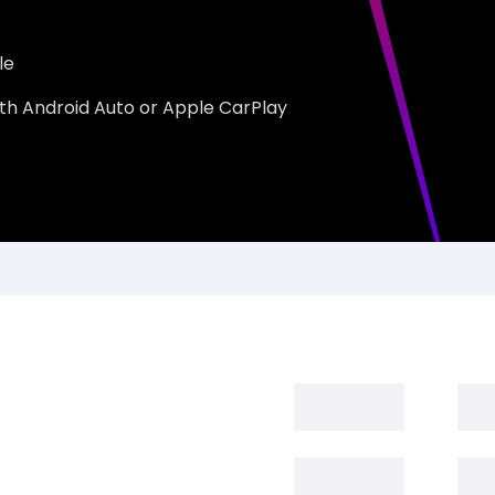
le
th Android Auto or Apple CarPlay