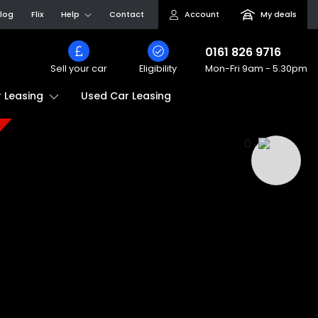
log
Flix
Help
Contact
Account
My deals
0161 826 9716
Sell your car
Eligibility
Mon-Fri
9am - 5.30pm
Used Car Leasing
 Leasing
0