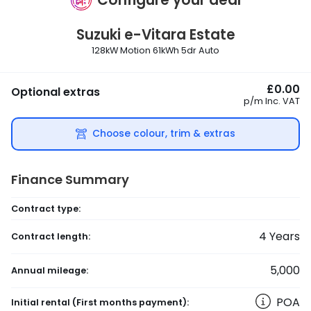
Suzuki
e-Vitara Estate
128kW Motion 61kWh 5dr Auto
£0.00
Optional extras
p/m
Inc. VAT
Choose colour, trim & extras
Finance Summary
Contract type:
4
Years
Contract length:
5,000
Annual mileage:
POA
Initial rental
(First months payment)
: