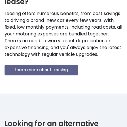
lease?
Leasing offers numerous benefits, from cost savings
to driving a brand-new car every few years. With
fixed, low monthly payments, including road costs, all
your motoring expenses are bundled together.
There's no need to worry about depreciation or
expensive financing, and you' always enjoy the latest
technology with regular vehicle upgrades.
Learn more about Leasing
Looking for an alternative