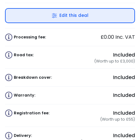
Edit this deal
£0.00
Inc. VAT
Processing fee:
Included
Road tax:
(Worth up to £3,000)
Included
Breakdown cover:
Included
Warranty:
Included
Registration fee:
(Worth up to £55)
Included
Delivery: