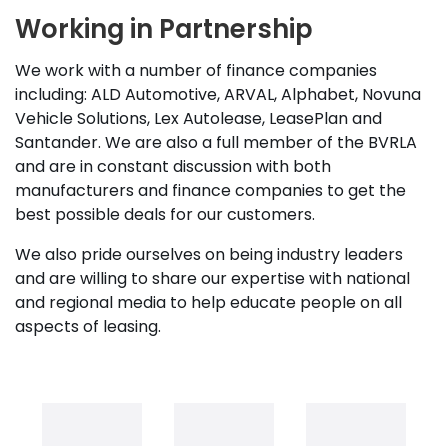
Working in Partnership
We work with a number of finance companies
including: ALD Automotive, ARVAL, Alphabet, Novuna
Vehicle Solutions, Lex Autolease, LeasePlan and
Santander. We are also a full member of the BVRLA
and are in constant discussion with both
manufacturers and finance companies to get the
best possible deals for our customers.
We also pride ourselves on being industry leaders
and are willing to share our expertise with national
and regional media to help educate people on all
aspects of leasing.