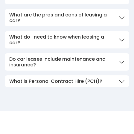
What are the pros and cons of leasing a
car?
What do I need to know when leasing a
car?
Do car leases include maintenance and
insurance?
What is Personal Contract Hire (PCH)?