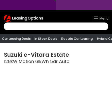
Return
Menu
To
Homepage
Car Leasing Deals
In Stock Deals
Electric Car Leasing
Hybrid C
Suzuki
e-Vitara Estate
128kW Motion 61kWh 5dr Auto