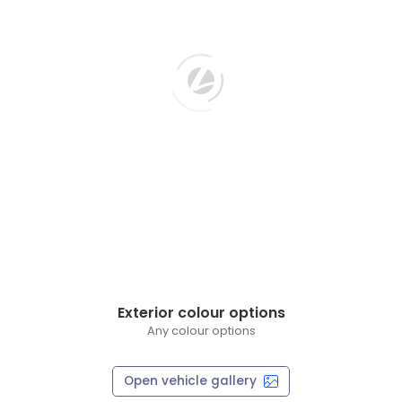
Exterior colour options
Any colour options
Open vehicle gallery