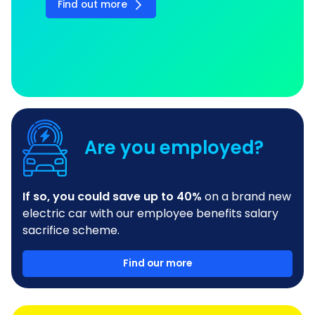
Find out more
Are you employed?
If so, you could save up to 40%
on a brand new
electric car with our employee benefits salary
sacrifice scheme.
Find our more