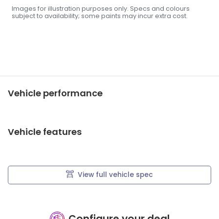
Images for illustration purposes only. Specs and colours
subject to availability; some paints may incur extra cost.
Vehicle performance
Vehicle features
View full vehicle spec
Configure your deal