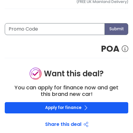
(FREE UK Mainland Delivery)
Submit
POA
Want this deal?
You can apply for finance now and get
this brand new car!
Apply for finance
Share this deal