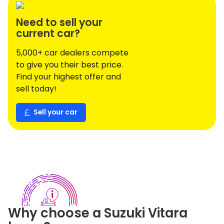
Need to sell your
current car?
5,000+ car dealers compete
to give you their best price.
Find your highest offer and
sell today!
Sell your car
Why choose a
Suzuki
Vitara