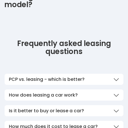
model?
Frequently asked leasing
questions
PCP vs. leasing - which is better?
How does leasing a car work?
Is it better to buy or lease a car?
How much does it cost to lease a car?