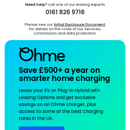
Need help?
call one of our leasing experts
0161 826 9716
Please see our
Initial Disclosure Document
for details on the costs of our services,
commission and data protection.
Save £500+ a year on
smarter home charging
Lease your EV or Plug-in Hybrid with
Leasing Options and get exclusive
savings on an Ohme charger, plus
access to some of the best charging
rates in the UK.