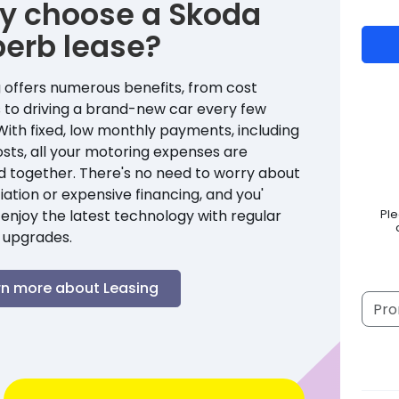
y choose a
Skoda
perb
lease?
 offers numerous benefits, from cost
 to driving a brand-new car every few
With fixed, low monthly payments, including
sts, all your motoring expenses are
d together. There's no need to worry about
ation or expensive financing, and you'
enjoy the latest technology with regular
Pl
 upgrades.
rn more about Leasing