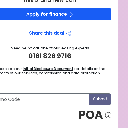
this brand new car!
Apply for finance
Share this deal
Need help?
call one of our leasing experts
0161 826 9716
ease see our
Initial Disclosure Document
for details on the
costs of our services, commission and data protection.
Submit
POA