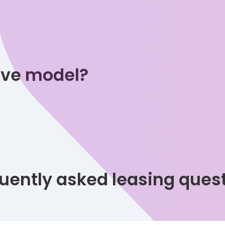
tive model?
uently asked leasing ques