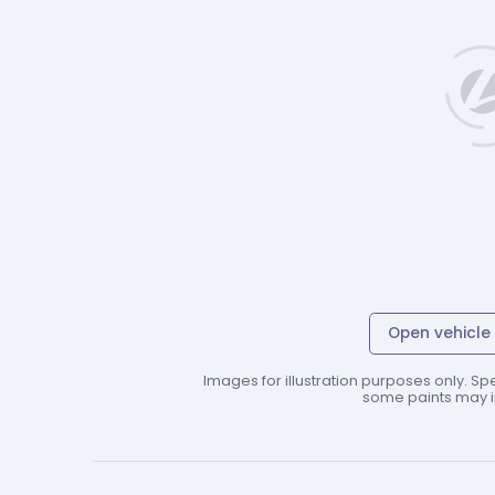
Open vehicle 
Images for illustration purposes only. Spe
some paints may in