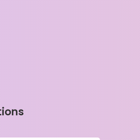
tions