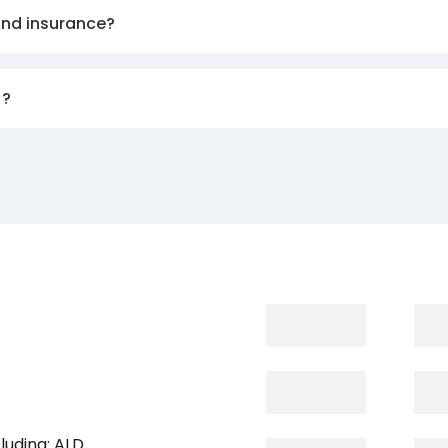
and insurance?
)?
luding: ALD