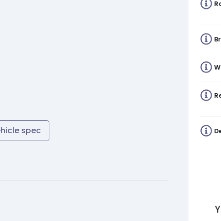
R
B
W
Re
ehicle spec
De
Y