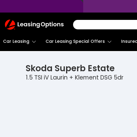
Return
To
Homepage
Car Leasing
Insure
Car Leasing Special Offers
Skoda
Superb Estate
1.5 TSI iV Laurin + Klement DSG 5dr