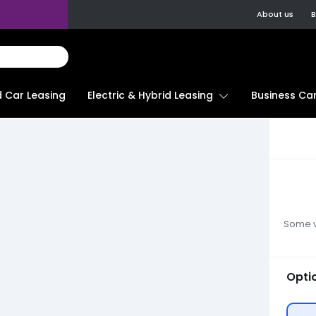
About us
B
d Car Leasing
Electric & Hybrid Leasing
Business Car
Some ve
Opti