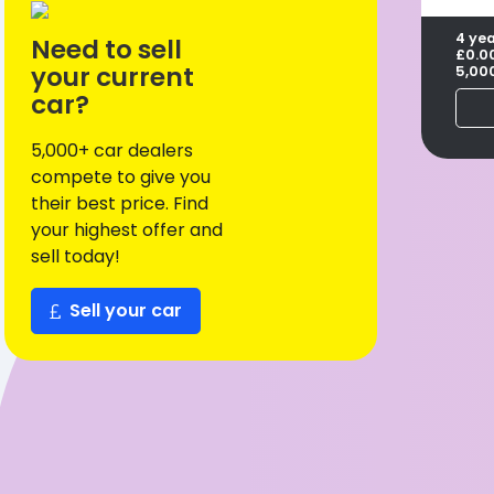
4 ye
Need to sell
£0.0
your current
5,00
car?
5,000+ car dealers
compete to give you
their best price. Find
your highest offer and
sell today!
Sell your car