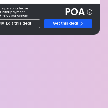
POA
ars
personal
lease
0
initial payment
0
miles per annum
Edit this deal
Get this deal