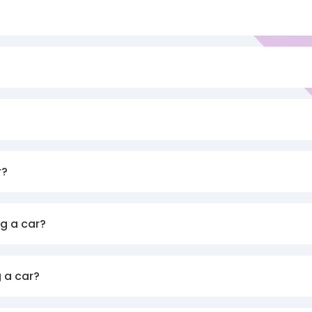
r?
g a car?
 a car?