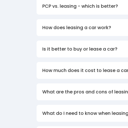
PCP vs. leasing - which is better?
How does leasing a car work?
Is it better to buy or lease a car?
How much does it cost to lease a ca
What are the pros and cons of leasin
What do I need to know when leasing