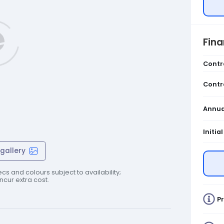
Fin
Contr
Contr
Annua
Initia
gallery
cs and colours subject to availability;
cur extra cost.
Pr