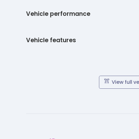
Vehicle performance
Vehicle features
View full v