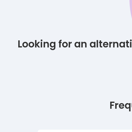
Looking for an alterna
Freq