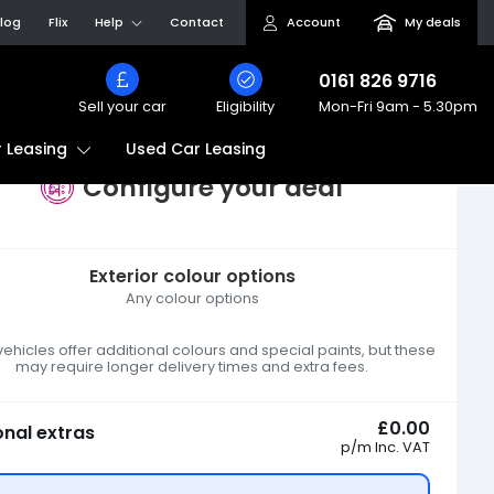
log
Flix
Help
Contact
Account
My deals
0161 826 9716
Sell your car
Eligibility
Mon-Fri
9am - 5.30pm
Used Car Leasing
 Leasing
Configure your deal
Exterior colour options
Any colour options
hicles offer additional colours and special paints, but these
may require longer delivery times and extra fees.
£0.00
onal extras
p/m
Inc. VAT