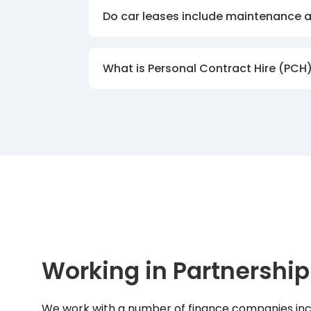
Do car leases include maintenance 
What is Personal Contract Hire (PCH
Working in Partnership
We work with a number of finance companies inc