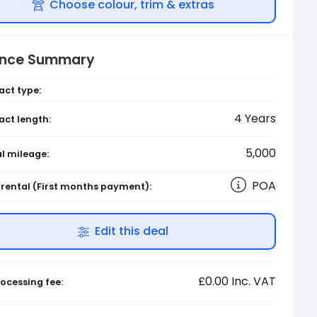
Choose colour, trim & extras
ance Summary
act type:
4
Years
act length:
5,000
l mileage:
POA
l rental
(First months payment)
:
Edit this deal
£0.00
Inc. VAT
ocessing fee: