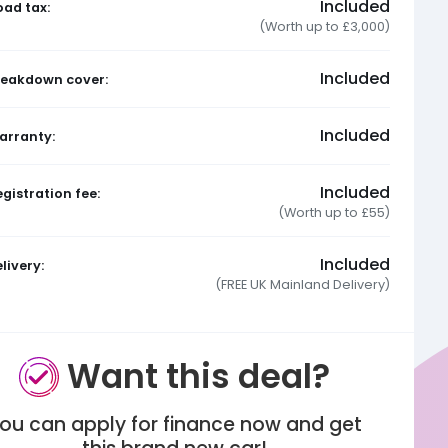
Included
oad tax:
(Worth up to £3,000)
Included
reakdown cover:
Included
arranty:
Included
gistration fee:
(Worth up to £55)
Included
livery:
(FREE UK Mainland Delivery)
Want this deal?
ou can apply for finance now and get