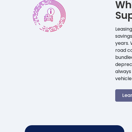
Wh
Su
Leasing
savings
years. 
road co
bundle
depreci
always 
vehicle
Lea