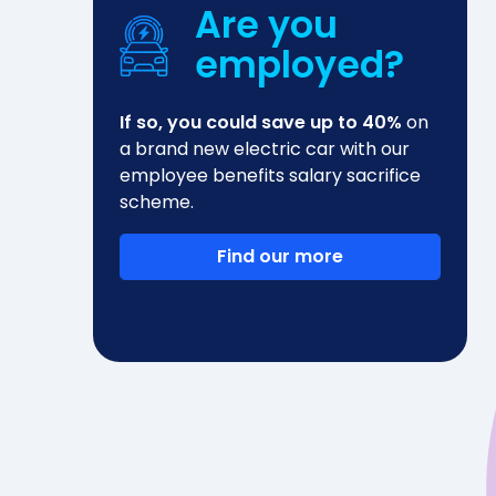
Are you
employed?
If so, you could save up to 40%
on
a brand new electric car with our
employee benefits salary sacrifice
scheme.
Find our more