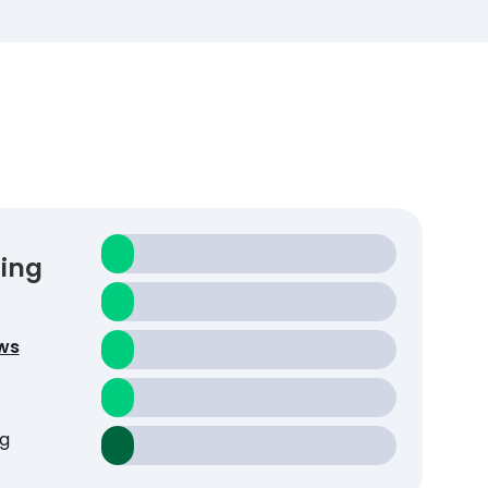
ting
ws
g