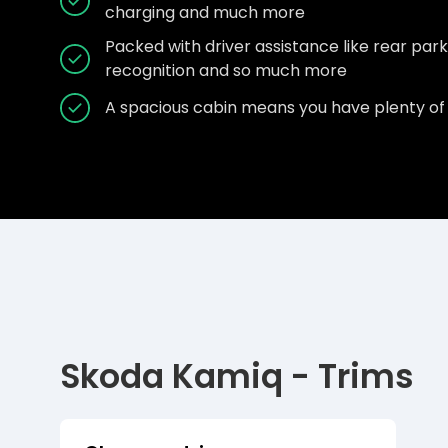
charging and much more
Packed with driver assistance like rear parkin
recognition and so much more
A spacious cabin means you have plenty of 
Skoda Kamiq - Trims