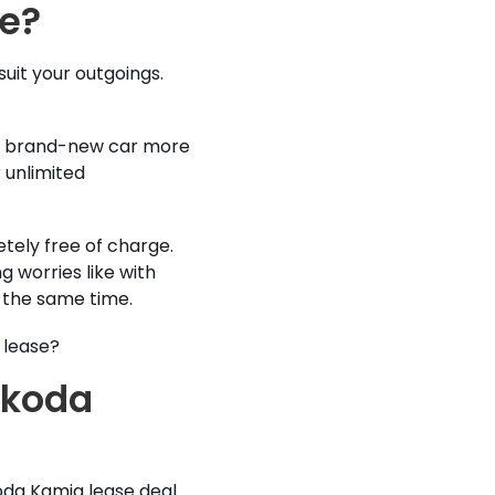
se?
suit your outgoings.
e a brand-new car more
 unlimited
tely free of charge.
g worries like with
t the same time.
 lease?
Skoda
oda Kamiq lease deal.