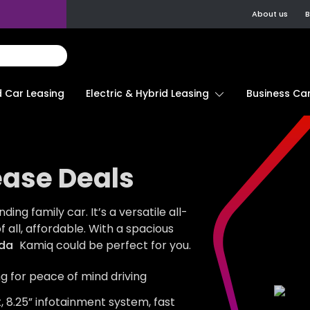
About us
B
d Car Leasing
Electric & Hybrid Leasing
Business Car
ase Deals
ng family car. It’s a versatile all-
 all, affordable. With a spacious
da
Kamiq could be perfect for you.
ng for peace of mind driving
, 8.25” infotainment system, fast