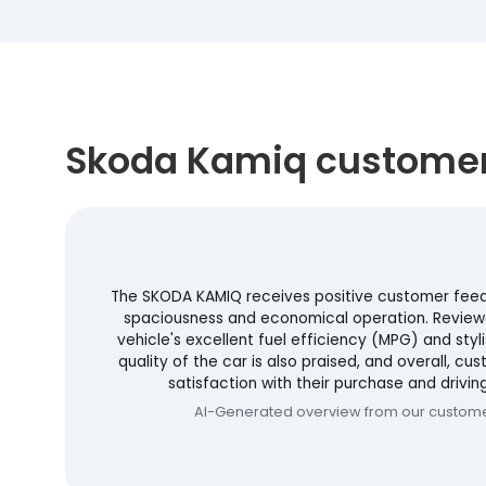
Skoda Kamiq customer
The SKODA KAMIQ receives positive customer feedba
spaciousness and economical operation. Review
vehicle's excellent fuel efficiency (MPG) and styli
quality of the car is also praised, and overall, c
satisfaction with their purchase and drivin
AI-Generated overview from our custom