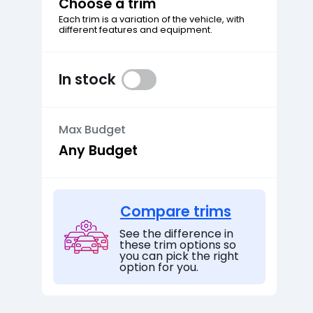
Choose a trim
Each trim is a variation of the vehicle, with
different features and equipment.
In stock
Max Budget
Compare trims
See the difference in
these trim options so
you can pick the right
option for you.