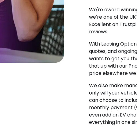
We're award winning
we're one of the UK
Excellent on Trustpi
reviews.
With Leasing Options
quotes, and ongoin
wants to get you the
that up with our Pr
price elsewhere we w
We also make manag
only will your vehicl
can choose to incl
monthly payment (w
even add an EV char
everything in one s