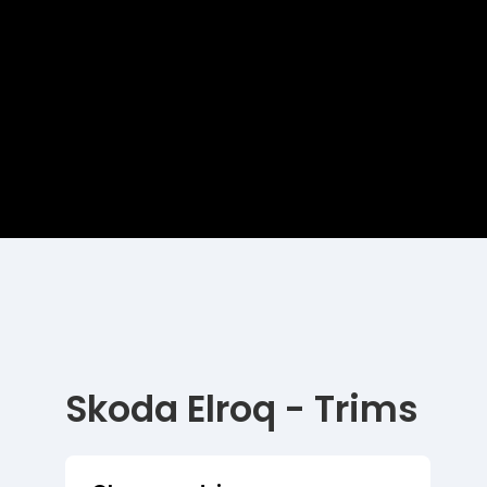
Skoda Elroq - Trims