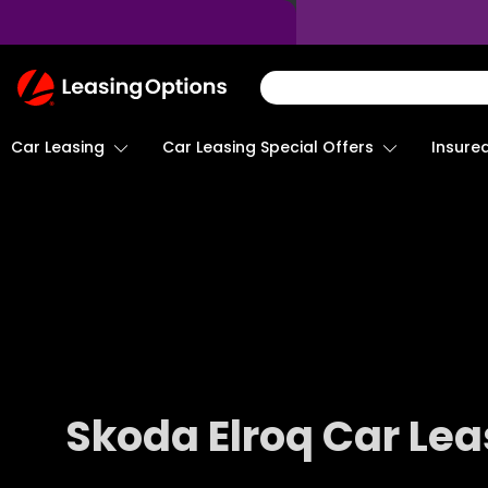
Return
To
Homepage
Car Leasing
Insure
Car Leasing Special Offers
Skoda Elroq Car Lea