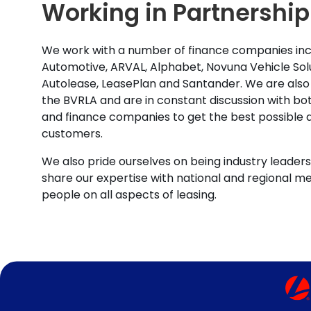
Working in Partnership
We work with a number of finance companies inc
Automotive, ARVAL, Alphabet, Novuna Vehicle Solu
Autolease, LeasePlan and Santander. We are also
the BVRLA and are in constant discussion with b
and finance companies to get the best possible d
customers.
We also pride ourselves on being industry leaders 
share our expertise with national and regional m
people on all aspects of leasing.