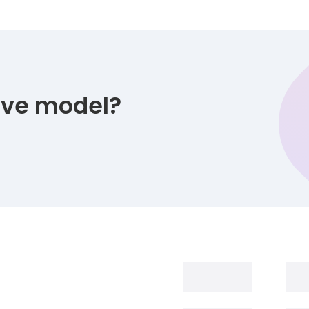
tive model?