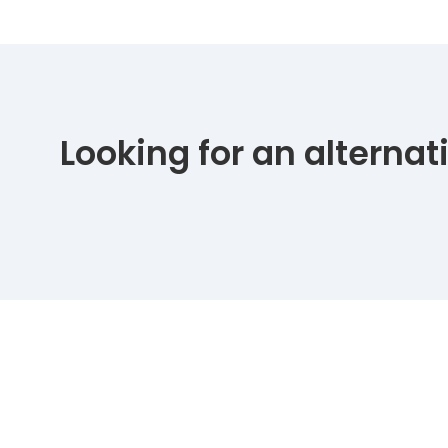
Looking for an alterna