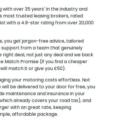
 with over 35 years' in the industry and
's most trusted leasing brokers, rated
lot with a 4.9-star rating from over 20,000
, you get jargon-free advice, tailored
g support from a team that genuinely
 right deal, not just any deal and we back
ice Match Promise (if you find a cheaper
ill match it or give you £50).
ing your motoring costs effortless. Not
e will be delivered to your door for free, you
ude maintenance and insurance in your
hich already covers your road tax), and
ger with an great rate, keeping
imple, affordable package.