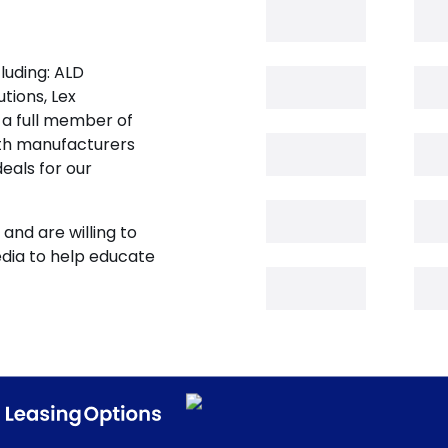
luding: ALD
tions, Lex
 a full member of
oth manufacturers
eals for our
and are willing to
edia to help educate