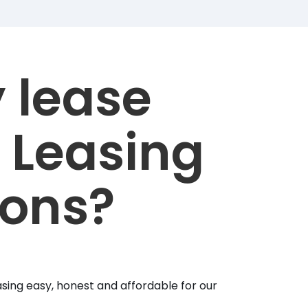
 lease
 Leasing
ions?
sing easy, honest and affordable for our