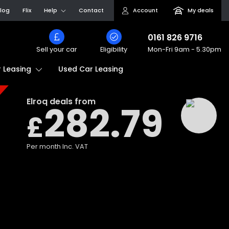
log
Flix
Help
Contact
Account
My deals
0161 826 9716
Sell your car
Eligibility
Mon-Fri
9am - 5.30pm
Used Car Leasing
 Leasing
Elroq
deals from
282.79
£
Per month
Inc. VAT