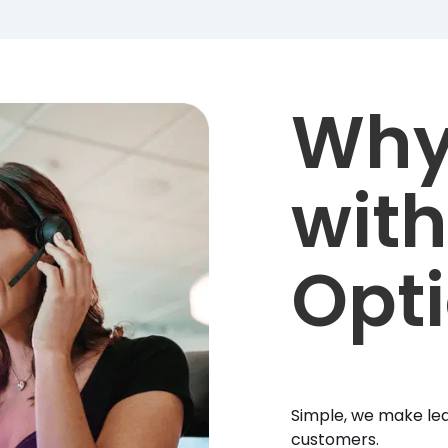
Why
with
Opt
Simple, we make lea
customers.