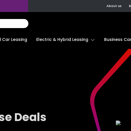
About us
B
d Car Leasing
Electric & Hybrid Leasing
Business Car
se Deals