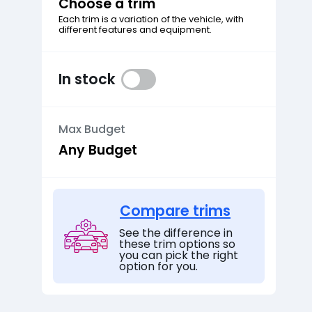
Choose a trim
Each trim is a variation of the vehicle, with
different features and equipment.
In stock
Max Budget
Compare trims
See the difference in
these trim options so
you can pick the right
option for you.