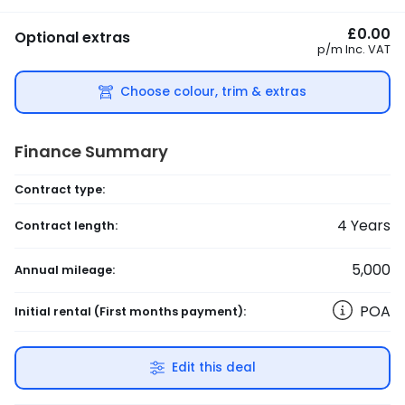
£0.00
Optional extras
p/m
Inc. VAT
Choose colour, trim & extras
Finance Summary
Contract type:
4
Years
Contract length:
5,000
Annual mileage:
POA
Initial rental
(First months payment)
:
Edit this deal