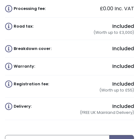
£0.00
Inc. VAT
Processing fee:
Included
Road tax:
(Worth up to £3,000)
Included
Breakdown cover:
Included
Warranty:
Included
Registration fee:
(Worth up to £55)
Included
Delivery:
(FREE UK Mainland Delivery)