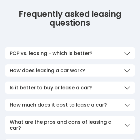
Frequently asked leasing
questions
PCP vs. leasing - which is better?
How does leasing a car work?
Is it better to buy or lease a car?
How much does it cost to lease a car?
What are the pros and cons of leasing a
car?