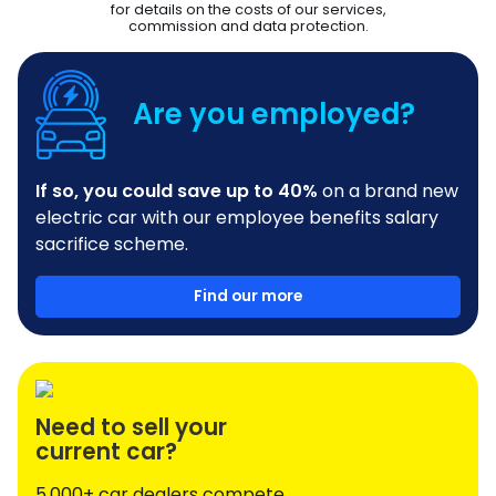
for details on the costs of our services,
commission and data protection.
Are you employed?
If so, you could save up to 40%
on a brand new
electric car with our employee benefits salary
sacrifice scheme.
Find our more
Need to sell your
current car?
5,000+ car dealers compete