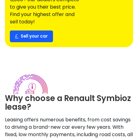
to give you their best price.
Find your highest offer and
sell today!
Sell your car
Why choose a
Renault
Symbioz
lease?
Leasing offers numerous benefits, from cost savings
to driving a brand-new car every few years. With
fixed, low monthly payments, including road costs, all