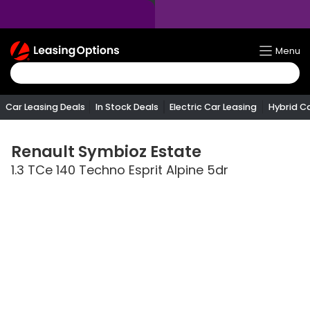
Return
Menu
To
Homepage
Car Leasing Deals
In Stock Deals
Electric Car Leasing
Hybrid C
Renault
Symbioz Estate
1.3 TCe 140 Techno Esprit Alpine 5dr