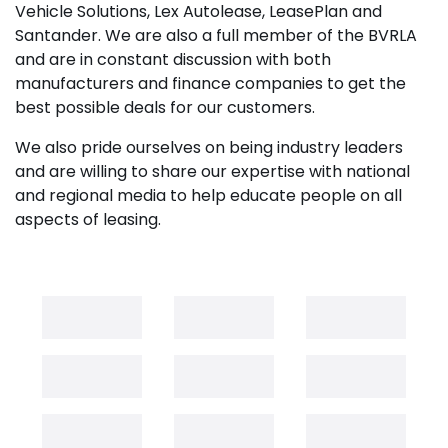
Vehicle Solutions, Lex Autolease, LeasePlan and
Santander. We are also a full member of the BVRLA
and are in constant discussion with both
manufacturers and finance companies to get the
best possible deals for our customers.
We also pride ourselves on being industry leaders
and are willing to share our expertise with national
and regional media to help educate people on all
aspects of leasing.