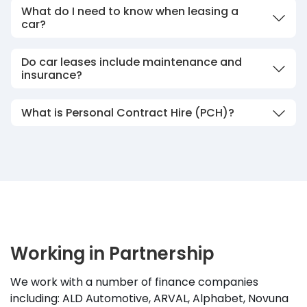
What do I need to know when leasing a
car?
Do car leases include maintenance and
insurance?
What is Personal Contract Hire (PCH)?
Working in Partnership
We work with a number of finance companies
including: ALD Automotive, ARVAL, Alphabet, Novuna