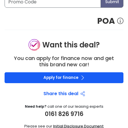
Submit
POA
Want this deal?
You can apply for finance now and get
this brand new car!
Apply for finance
Share this deal
Need help?
call one of our leasing experts
0161 826 9716
Please see our
Initial Disclosure Document