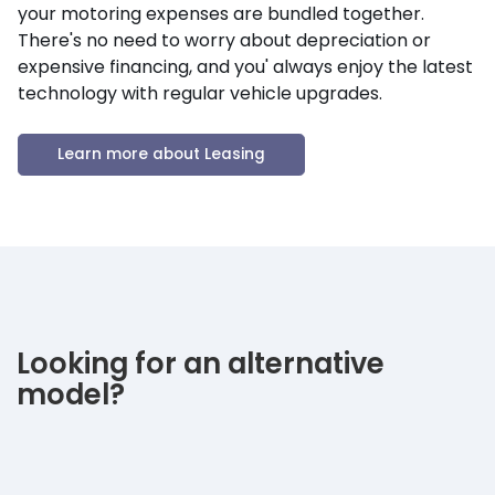
your motoring expenses are bundled together.
There's no need to worry about depreciation or
expensive financing, and you' always enjoy the latest
technology with regular vehicle upgrades.
Learn more about Leasing
Looking for an alternative
model?