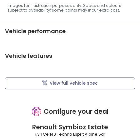
Images for illustration purposes only. Specs and colours
subject to availability; some paints may incur extra cost.
Vehicle performance
Vehicle features
View full vehicle spec
Configure your deal
Renault
Symbioz Estate
1.3 TCe 140 Techno Esprit Alpine 5dr