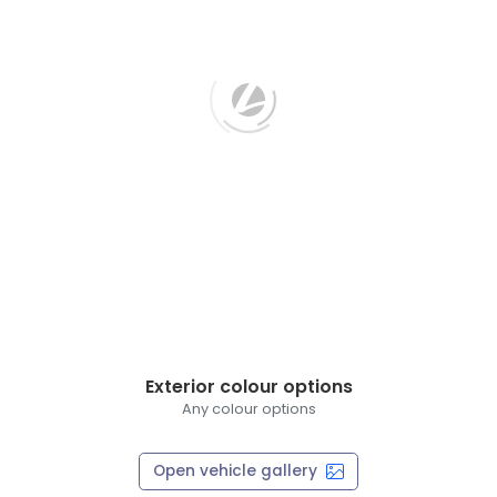
Exterior colour options
Any colour options
Open vehicle gallery