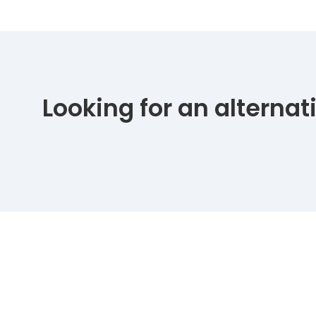
Looking for an alterna