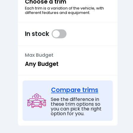
Choose a trim
Each trim is a variation of the vehicle, with
different features and equipment.
In stock
Max Budget
Compare trims
See the difference in
these trim options so
you can pick the right
option for you.