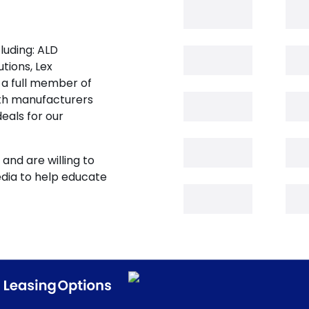
luding: ALD
tions, Lex
 a full member of
oth manufacturers
eals for our
and are willing to
edia to help educate