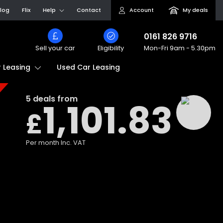
log
Flix
Help
Contact
Account
My deals
0161 826 9716
Sell your car
Eligibility
Mon-Fri
9am - 5.30pm
Used Car Leasing
 Leasing
5
deals from
1,101.83
£
Per month
Inc. VAT