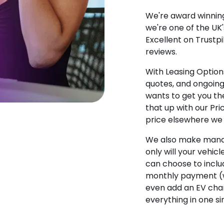
We're award winning
we're one of the UK
Excellent on Trustpi
reviews.
With Leasing Options
quotes, and ongoin
wants to get you the
that up with our Pr
price elsewhere we w
We also make manag
only will your vehicl
can choose to incl
monthly payment (w
even add an EV char
everything in one s