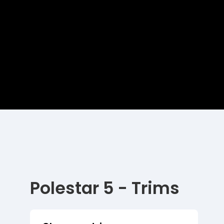
Polestar 5 - Trims