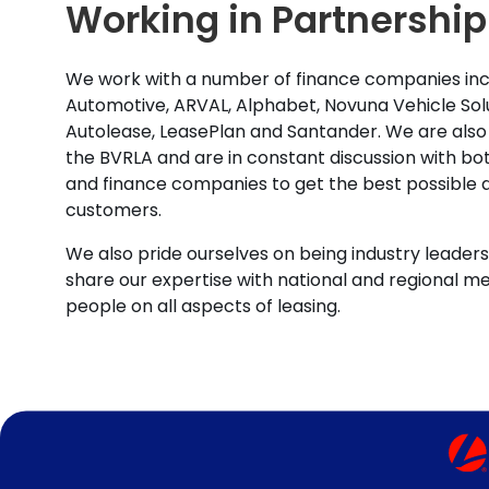
Working in Partnership
We work with a number of finance companies inc
Automotive, ARVAL, Alphabet, Novuna Vehicle Solu
Autolease, LeasePlan and Santander. We are also
the BVRLA and are in constant discussion with b
and finance companies to get the best possible d
customers.
We also pride ourselves on being industry leaders 
share our expertise with national and regional m
people on all aspects of leasing.