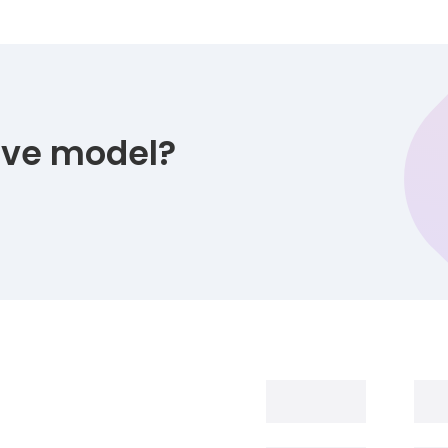
tive model?