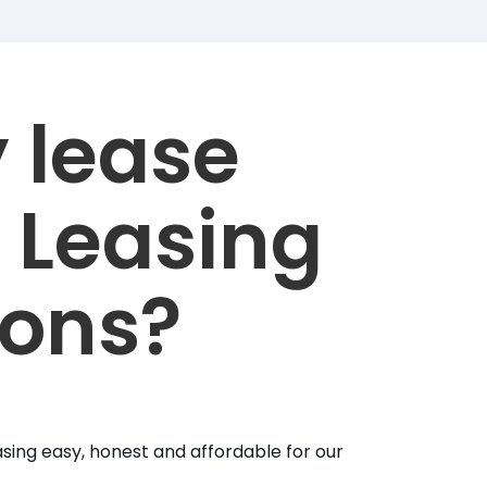
 lease
 Leasing
ions?
sing easy, honest and affordable for our