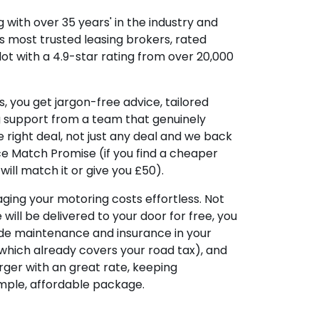
 with over 35 years' in the industry and
's most trusted leasing brokers, rated
lot with a 4.9-star rating from over 20,000
, you get jargon-free advice, tailored
g support from a team that genuinely
 right deal, not just any deal and we back
ice Match Promise (if you find a cheaper
ill match it or give you £50).
ing your motoring costs effortless. Not
e will be delivered to your door for free, you
ude maintenance and insurance in your
hich already covers your road tax), and
ger with an great rate, keeping
imple, affordable package.