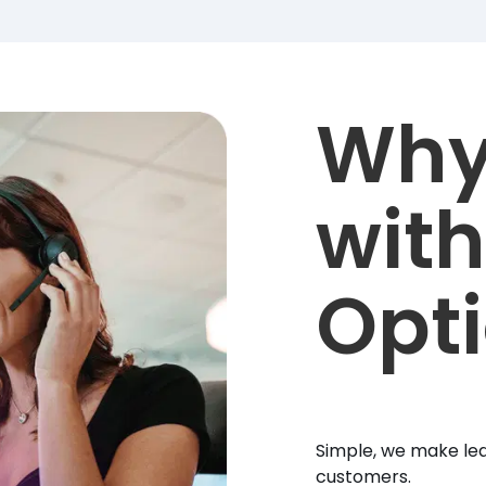
Why
with
Opt
Simple, we make lea
customers.