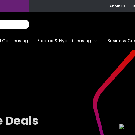
About us
B
d Car Leasing
Electric & Hybrid Leasing
Business Car
e Deals