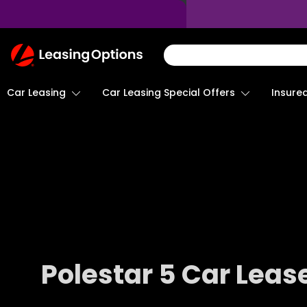
Return
To
Homepage
Car Leasing
Insure
Car Leasing Special Offers
Polestar 5 Car Leas