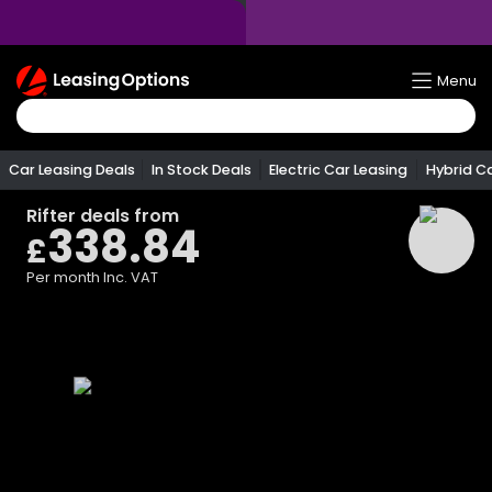
Return
Menu
To
Homepage
Car Leasing Deals
In Stock Deals
Electric Car Leasing
Hybrid C
Rifter
deals from
338.84
£
Per month
Inc. VAT