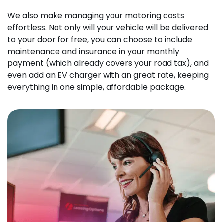
We also make managing your motoring costs
effortless. Not only will your vehicle will be delivered
to your door for free, you can choose to include
maintenance and insurance in your monthly
payment (which already covers your road tax), and
even add an EV charger with an great rate, keeping
everything in one simple, affordable package.