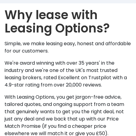
Why lease with
Leasing Options?
Simple, we make leasing easy, honest and affordable
for our customers.
We're award winning with over 35 years' in the
industry and we're one of the UK's most trusted
leasing brokers, rated Excellent on Trustpilot with a
4.9-star rating from over 20,000 reviews.
With Leasing Options, you get jargon-free advice,
tailored quotes, and ongoing support from a team
that genuinely wants to get you the right deal, not
just any deal and we back that up with our Price
Match Promise (if you find a cheaper price
elsewhere we will match it or give you £50).