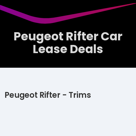
Peugeot Rifter Car
Lease Deals
Peugeot Rifter - Trims