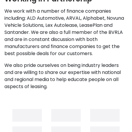
We work with a number of finance companies
including: ALD Automotive, ARVAL, Alphabet, Novuna
Vehicle Solutions, Lex Autolease, LeasePlan and
Santander. We are also a full member of the BVRLA
and are in constant discussion with both
manufacturers and finance companies to get the
best possible deals for our customers.
We also pride ourselves on being industry leaders
and are willing to share our expertise with national
and regional media to help educate people on all
aspects of leasing.