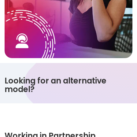
Looking for an alternative
model?
Working in Partnership