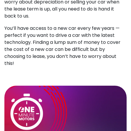
worry about depreciation or selling your car when
the lease term is up, all you need to do is hand it
back to us.
You’ll have access to a new car every few years —
perfect if you want to drive a car with the latest
technology. Finding a lump sum of money to cover
the cost of a new car can be difficult but by
choosing to lease, you don’t have to worry about
this!