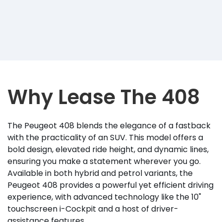
Why Lease The 408
The Peugeot 408 blends the elegance of a fastback
with the practicality of an SUV. This model offers a
bold design, elevated ride height, and dynamic lines,
ensuring you make a statement wherever you go.
Available in both hybrid and petrol variants, the
Peugeot 408 provides a powerful yet efficient driving
experience, with advanced technology like the 10"
touchscreen i-Cockpit and a host of driver-
assistance features.