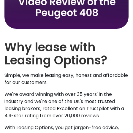
Why lease with
Leasing Options?
Simple, we make leasing easy, honest and affordable
for our customers.
We're award winning with over 35 years' in the
industry and we're one of the UK's most trusted
leasing brokers, rated Excellent on Trustpilot with a
4.9-star rating from over 20,000 reviews.
With Leasing Options, you get jargon-free advice,