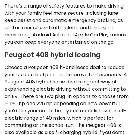
There’s a range of safety features to make driving
with your family feel more secure, including lane
keep assist and automatic emergency braking, as
well as rear cross-traffic alerts and blind spot
monitoring. Android Auto and Apple CarPlay means
you can keep everyone entertained on the go.
Peugeot 408 hybrid leasing
Choose a Peugeot 408 hybrid lease deal to reduce
your carbon footprint and improve fuel economy. A
Peugeot 408 hybrid lease deal is a great way of
experiencing electric driving without committing to
an EV. There are two plug-in options to choose from
— 180 hp and 225 hp depending on how powerful
you’d like your car to be. Hybrid models have an all-
electric range of 40 miles, which is perfect for
commuting or the school run. The Peugeot 408 is
also available as a self-charging hybrid if you don’t