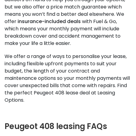
but we also offer a price match guarantee which
means you won’t find a better deal elsewhere. We
offer
insurance-included deals
with Fuel & Go,
which means your monthly payment will include
breakdown cover and accident management to
make your life a little easier.
We offer a range of ways to personalise your lease,
including flexible upfront payments to suit your
budget, the length of your contract and
maintenance options so your monthly payments will
cover unexpected bills that come with repairs. Find
the perfect Peugeot 408 lease deal at Leasing
Options.
Peugeot 408 leasing FAQs