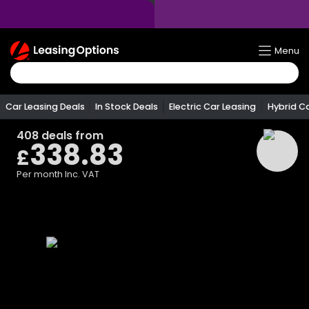
Return
Menu
To
Homepage
Car Leasing Deals
In Stock Deals
Electric Car Leasing
Hybrid C
408
deals from
338.83
£
Per month
Inc. VAT