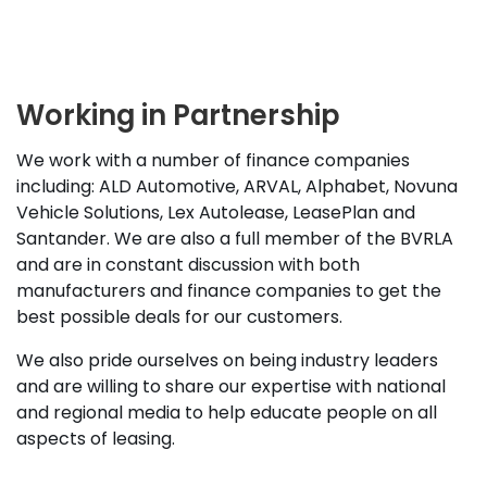
Working in Partnership
We work with a number of finance companies
including: ALD Automotive, ARVAL, Alphabet, Novuna
Vehicle Solutions, Lex Autolease, LeasePlan and
Santander. We are also a full member of the BVRLA
and are in constant discussion with both
manufacturers and finance companies to get the
best possible deals for our customers.
We also pride ourselves on being industry leaders
and are willing to share our expertise with national
and regional media to help educate people on all
aspects of leasing.