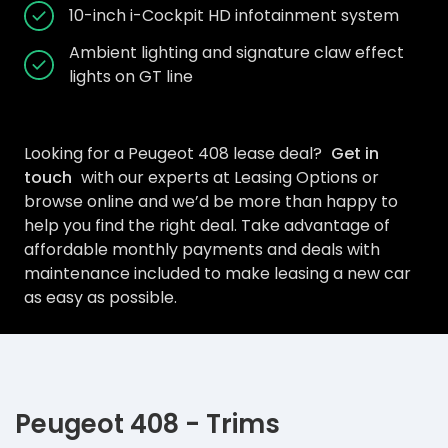
10-inch i-Cockpit HD infotainment system
Ambient lighting and signature claw effect
lights on GT line
Looking for a Peugeot 408 lease deal?
Get in
touch
with our experts at Leasing Options or
browse online and we’d be more than happy to
help you find the right deal. Take advantage of
affordable monthly payments and deals with
maintenance included to make leasing a new car
as easy as possible.
Peugeot 408 - Trims