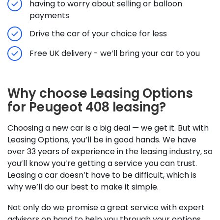
having to worry about selling or balloon
payments
Drive the car of your choice for less
Free UK delivery - we’ll bring your car to you
Why choose Leasing Options
for Peugeot 408 leasing?
Choosing a new car is a big deal — we get it. But with
Leasing Options, you’ll be in good hands. We have
over 33 years of experience in the leasing industry, so
you’ll know you’re getting a service you can trust.
Leasing a car doesn’t have to be difficult, which is
why we’ll do our best to make it simple.
Not only do we promise a great service with expert
advisors on hand to help you through your options,