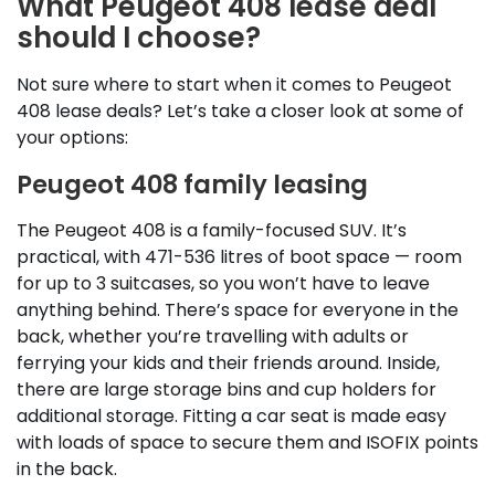
What Peugeot 408 lease deal
should I choose?
Not sure where to start when it comes to Peugeot
408 lease deals? Let’s take a closer look at some of
your options:
Peugeot 408 family leasing
The Peugeot 408 is a family-focused SUV. It’s
practical, with 471-536 litres of boot space — room
for up to 3 suitcases, so you won’t have to leave
anything behind. There’s space for everyone in the
back, whether you’re travelling with adults or
ferrying your kids and their friends around. Inside,
there are large storage bins and cup holders for
additional storage. Fitting a car seat is made easy
with loads of space to secure them and ISOFIX points
in the back.