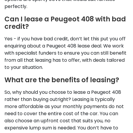
perfectly.
Can I lease a Peugeot 408 with bad
credit?
Yes - if you have bad credit, don’t let this put you off
enquiring about a Peugeot 408 lease deal. We work
with specialist funders to ensure you can still benefit
from all that leasing has to offer, with deals tailored
to your situation.
What are the benefits of leasing?
So, why should you choose to lease a Peugeot 408
rather than buying outright? Leasing is typically
more affordable as your monthly payments do not
need to cover the entire cost of the car. You can
also choose an upfront cost that suits you, no
expensive lump sum is needed. You don’t have to