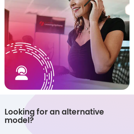
Looking for an alternative
model?