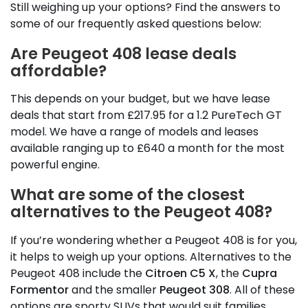
Still weighing up your options? Find the answers to
some of our frequently asked questions below:
Are Peugeot 408 lease deals
affordable?
This depends on your budget, but we have lease
deals that start from £217.95 for a 1.2 PureTech GT
model. We have a range of models and leases
available ranging up to £640 a month for the most
powerful engine.
What are some of the closest
alternatives to the Peugeot 408?
If you’re wondering whether a Peugeot 408 is for you,
it helps to weigh up your options. Alternatives to the
Peugeot 408 include the
Citroen C5 X
, the
Cupra
Formentor
and the smaller
Peugeot 308
. All of these
options are sporty SUVs that would suit families