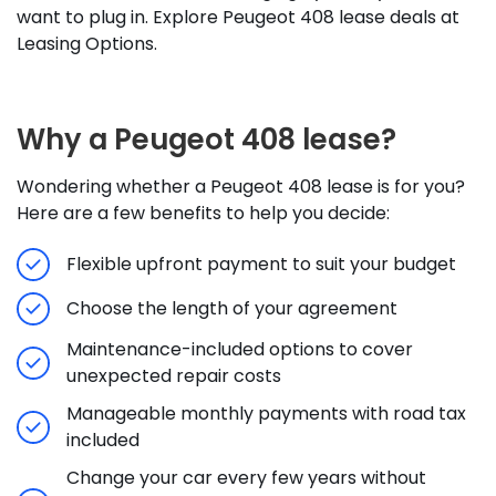
want to plug in. Explore Peugeot 408 lease deals at
Leasing Options.
Why a Peugeot 408 lease?
Wondering whether a Peugeot 408 lease is for you?
Here are a few benefits to help you decide:
Flexible upfront payment to suit your budget
Choose the length of your agreement
Maintenance-included options to cover
unexpected repair costs
Manageable monthly payments with road tax
included
Change your car every few years without