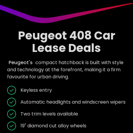
Peugeot 408 Car
Lease Deals
Peugeot's
compact hatchback is built with style
and technology at the forefront, making it a firm
favourite for urban driving.
Keyless entry
Automatic headlights and windscreen wipers
Two trim levels available
19" diamond cut alloy wheels