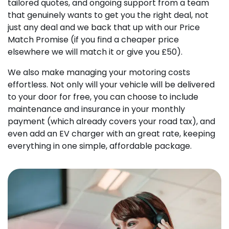
tailored quotes, and ongoing support from a team
that genuinely wants to get you the right deal, not
just any deal and we back that up with our Price
Match Promise (if you find a cheaper price
elsewhere we will match it or give you £50).
We also make managing your motoring costs
effortless. Not only will your vehicle will be delivered
to your door for free, you can choose to include
maintenance and insurance in your monthly
payment (which already covers your road tax), and
even add an EV charger with an great rate, keeping
everything in one simple, affordable package.