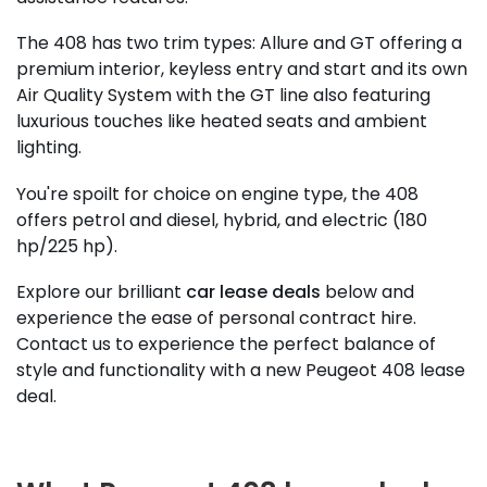
The 408 has two trim types: Allure and GT offering a
premium interior, keyless entry and start and its own
Air Quality System with the GT line also featuring
luxurious touches like heated seats and ambient
lighting.
You're spoilt for choice on engine type, the 408
offers petrol and diesel, hybrid, and electric (180
hp/225 hp).
Explore our brilliant
car lease deals
below and
experience the ease of personal contract hire.
Contact us to experience the perfect balance of
style and functionality with a new Peugeot 408 lease
deal.