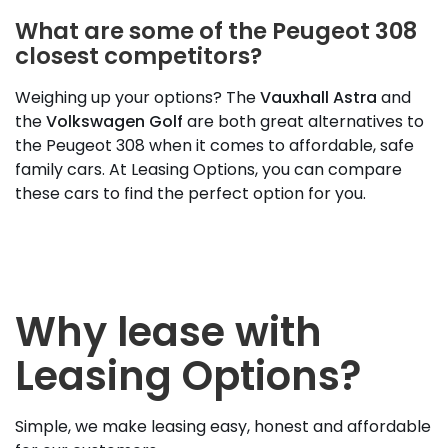
What are some of the Peugeot 308
closest competitors?
Weighing up your options? The
Vauxhall Astra
and
the
Volkswagen Golf
are both great alternatives to
the Peugeot 308 when it comes to affordable, safe
family cars. At Leasing Options, you can compare
these cars to find the perfect option for you.
Why lease with
Leasing Options?
Simple, we make leasing easy, honest and affordable