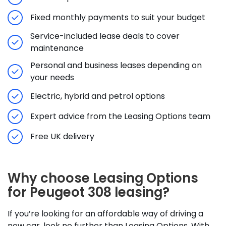
Fixed monthly payments to suit your budget
Service-included lease deals to cover
maintenance
Personal and business leases depending on
your needs
Electric, hybrid and petrol options
Expert advice from the Leasing Options team
Free UK delivery
Why choose Leasing Options
for Peugeot 308 leasing?
If you’re looking for an affordable way of driving a
new car, look no further than Leasing Options. With