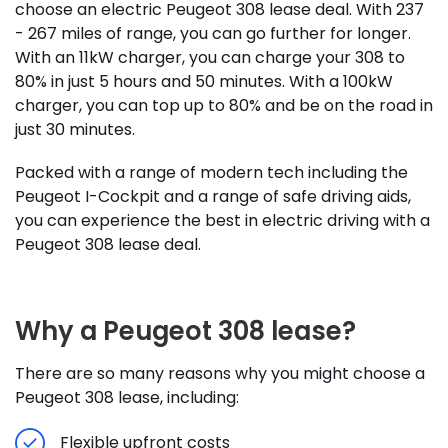
choose an electric Peugeot 308 lease deal. With 237
- 267 miles of range, you can go further for longer.
With an 11kW charger, you can charge your 308 to
80% in just 5 hours and 50 minutes. With a 100kW
charger, you can top up to 80% and be on the road in
just 30 minutes.
Packed with a range of modern tech including the
Peugeot I-Cockpit and a range of safe driving aids,
you can experience the best in electric driving with a
Peugeot 308 lease deal.
Why a Peugeot 308 lease?
There are so many reasons why you might choose a
Peugeot 308 lease, including:
Flexible upfront costs