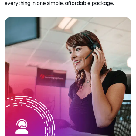
everything in one simple, affordable package.