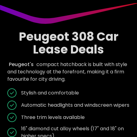
Peugeot 308 Car
Lease Deals
Peugeot's
compact hatchback is built with style
and technology at the forefront, making it a firm
favourite for city driving.
Stylish and comfortable
Automatic headlights and windscreen wipers
Three trim levels available
16" diamond cut alloy wheels (17" and 18" on
higher specs)