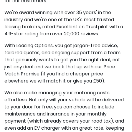
for our customers.
We're award winning with over 35 years' in the
industry and we're one of the UK's most trusted
leasing brokers, rated Excellent on Trustpilot with a
4.9-star rating from over 20,000 reviews.
With Leasing Options, you get jargon-free advice,
tailored quotes, and ongoing support from a team
that genuinely wants to get you the right deal, not
just any deal and we back that up with our Price
Match Promise (if you find a cheaper price
elsewhere we will match it or give you £50).
We also make managing your motoring costs
effortless. Not only will your vehicle will be delivered
to your door for free, you can choose to include
maintenance and insurance in your monthly
payment (which already covers your road tax), and
even add an EV charger with an great rate, keeping