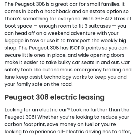
The Peugeot 308 is a great car for small families. It
comes in both a hatchback and an estate option so
there’s something for everyone. With 361-412 litres of
boot space — enough room to fit 3 suitcases — you
can head off on a weekend adventure with your
luggage in tow or use it to transport the weekly big
shop. The Peugeot 308 has ISOFIX points so you can
secure little ones in place, and wide opening doors
make it easier to take bulky car seats in and out. Car
safety tech like autonomous emergency braking and
lane keep assist technology works to keep you and
your family safe on the road.
Peugeot 308 electric leasing
Looking for an electric car? Look no further than the
Peugeot 308! Whether you’re looking to reduce your
carbon footprint, save money on fuel or you’re
looking to experience all-electric driving has to offer,