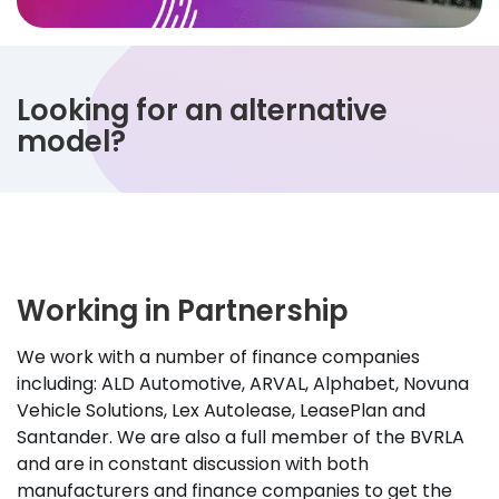
Looking for an alternative
model?
Working in Partnership
We work with a number of finance companies
including: ALD Automotive, ARVAL, Alphabet, Novuna
Vehicle Solutions, Lex Autolease, LeasePlan and
Santander. We are also a full member of the BVRLA
and are in constant discussion with both
manufacturers and finance companies to get the