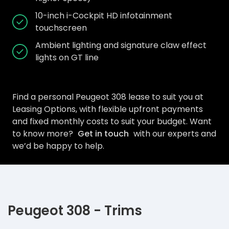
10-inch i-Cockpit HD infotainment
touchscreen
Ambient lighting and signature claw effect
lights on GT line
Find a personal Peugeot 308 lease to suit you at
Leasing Options, with flexible upfront payments
and fixed monthly costs to suit your budget. Want
to know more?
Get in touch
with our experts and
we’d be happy to help.
Peugeot 308 - Trims