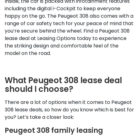
Inside, the car is packed with infotainment features
including the digital i-Cockpit to keep everyone
happy on the go. The Peugeot 308 also comes with a
range of car safety tech for your peace of mind that
you’re secure behind the wheel. Find a Peugeot 308
lease deal at Leasing Options today to experience
the striking design and comfortable feel of the
model on the road.
What Peugeot 308 lease deal
should I choose?
There are a lot of options when it comes to Peugeot
308 lease deals, so how do you know which is best for
you? Let’s take a closer look:
Peugeot 308 family leasing