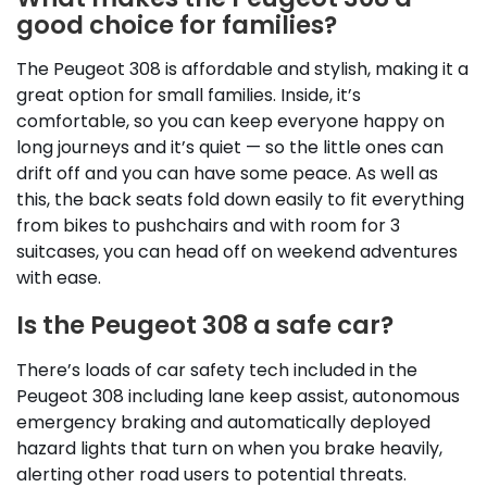
good choice for families?
The Peugeot 308 is affordable and stylish, making it a
great option for small families. Inside, it’s
comfortable, so you can keep everyone happy on
long journeys and it’s quiet — so the little ones can
drift off and you can have some peace. As well as
this, the back seats fold down easily to fit everything
from bikes to pushchairs and with room for 3
suitcases, you can head off on weekend adventures
with ease.
Is the Peugeot 308 a safe car?
There’s loads of car safety tech included in the
Peugeot 308 including lane keep assist, autonomous
emergency braking and automatically deployed
hazard lights that turn on when you brake heavily,
alerting other road users to potential threats.