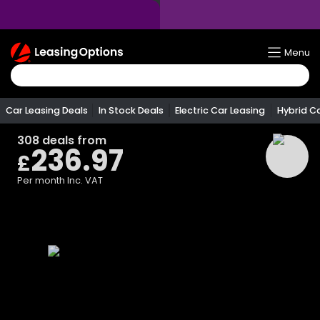
Return
Menu
To
Homepage
Car Leasing Deals
In Stock Deals
Electric Car Leasing
Hybrid C
308
deals from
236.97
£
Per month
Inc. VAT