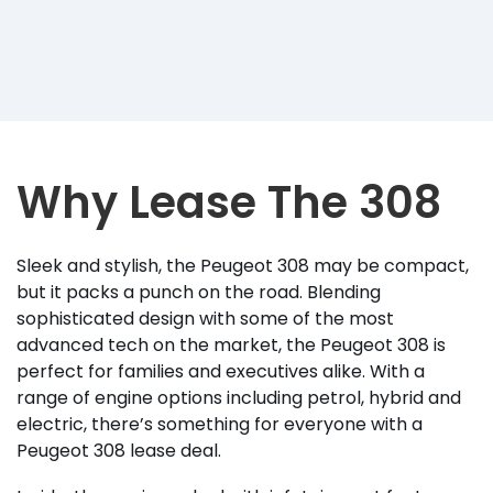
Why Lease The 308
Sleek and stylish, the Peugeot 308 may be compact,
but it packs a punch on the road. Blending
sophisticated design with some of the most
advanced tech on the market, the Peugeot 308 is
perfect for families and executives alike. With a
range of engine options including petrol, hybrid and
electric, there’s something for everyone with a
Peugeot 308 lease deal.