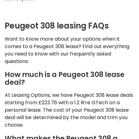
Peugeot 308 leasing FAQs
Want to know more about your options when it
comes to a Peugeot 308 lease? Find out everything
you need to know with our frequently asked
questions:
How much is a Peugeot 308 lease
deal?
At Leasing Options, we have Peugeot 308 lease deals
starting from £223.76 with a 1.2 litre GTech on a
personal lease. The cost of your Peugeot 308 lease
deal will be determined by the model and trim you
choose.
What makes the Peugeot 308 a