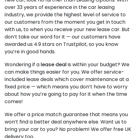
over 33 years of experience in the car leasing
industry, we provide the highest level of service to
our customers from the moment you get in touch
with us, to when you receive your new lease car. But
don’t take our word for it — our customers have
awarded us 4.9 stars on Trustpilot, so you know
you’re in good hands.
Wondering if a
lease deal
is within your budget? We
can make things easier for you. We offer service-
included lease deals which cover maintenance at a
fixed price — which means you don’t have to worry
about how you’re going to pay for it when the time
comes!
We offer a price match guarantee that means you
won’t find a better deal anywhere else. Want us to
bring your car to you? No problem! We offer free UK
delivery too.