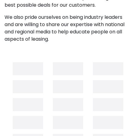
best possible deals for our customers.
We also pride ourselves on being industry leaders
and are willing to share our expertise with national
and regional media to help educate people on all
aspects of leasing.