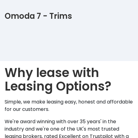
Omoda 7 - Trims
Why lease with
Leasing Options?
Simple, we make leasing easy, honest and affordable
for our customers.
We're award winning with over 35 years' in the
industry and we're one of the UK's most trusted
leasing brokers, rated Excellent on Trustpilot with a