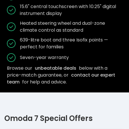
15.6" central touchscreen with 10.25" digital
instrument display
Heated steering wheel and dual-zone
climate control as standard
639-litre boot and three Isofix points —
perfect for families
Seven-year warranty
Browse our
unbeatable deals
below with a
price-match guarantee, or
contact our expert
team
for help and advice.
Omoda 7 Special Offers