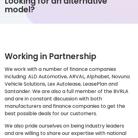
Looking for an alternative
model?
Working in Partnership
We work with a number of finance companies
including: ALD Automotive, ARVAL, Alphabet, Novuna
Vehicle Solutions, Lex Autolease, LeasePlan and
Santander. We are also a full member of the BVRLA
and are in constant discussion with both
manufacturers and finance companies to get the
best possible deals for our customers.
We also pride ourselves on being industry leaders
and are willing to share our expertise with national