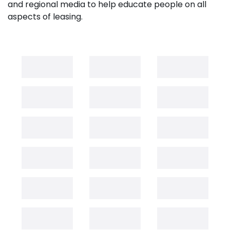
and regional media to help educate people on all
aspects of leasing.