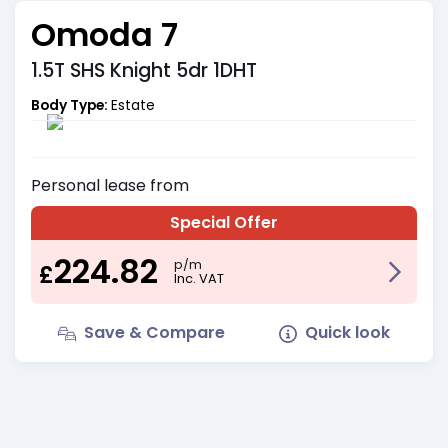
Omoda 7
1.5T SHS Knight 5dr 1DHT
Body Type:
Estate
Personal
lease from
Special Offer
224.82
p/m
£
Inc. VAT
Save & Compare
Quick look