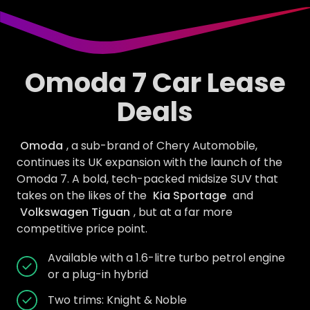
Omoda 7 Car Lease
Deals
Omoda
, a sub-brand of Chery Automobile,
continues its UK expansion with the launch of the
Omoda 7. A bold, tech-packed midsize SUV that
takes on the likes of the
Kia Sportage
and
Volkswagen Tiguan
, but at a far more
competitive price point.
Available with a 1.6-litre turbo petrol engine
or a plug-in hybrid
Two trims: Knight & Noble