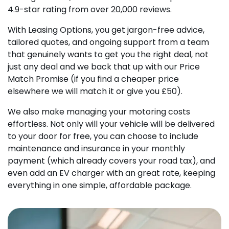
4.9-star rating from over 20,000 reviews.
With Leasing Options, you get jargon-free advice,
tailored quotes, and ongoing support from a team
that genuinely wants to get you the right deal, not
just any deal and we back that up with our Price
Match Promise (if you find a cheaper price
elsewhere we will match it or give you £50).
We also make managing your motoring costs
effortless. Not only will your vehicle will be delivered
to your door for free, you can choose to include
maintenance and insurance in your monthly
payment (which already covers your road tax), and
even add an EV charger with an great rate, keeping
everything in one simple, affordable package.