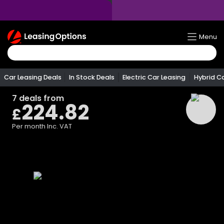
Return
Menu
To
Homepage
Car Leasing Deals
In Stock Deals
Electric Car Leasing
Hybrid C
7
deals from
224.82
£
Per month
Inc. VAT