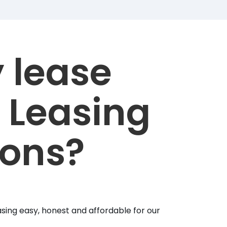
 lease
 Leasing
ions?
sing easy, honest and affordable for our