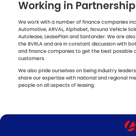
Working in Partnership
We work with a number of finance companies inc
Automotive, ARVAL, Alphabet, Novuna Vehicle Solu
Autolease, LeasePlan and Santander. We are also
the BVRLA and are in constant discussion with b
and finance companies to get the best possible d
customers.
We also pride ourselves on being industry leaders 
share our expertise with national and regional m
people on all aspects of leasing.