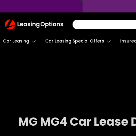
Return
To
Homepage
Car Leasing
Insure
Car Leasing Special Offers
MG MG4 Car Lease 