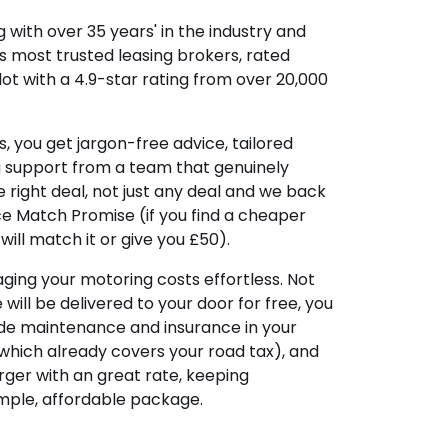
 with over 35 years' in the industry and
's most trusted leasing brokers, rated
lot with a 4.9-star rating from over 20,000
, you get jargon-free advice, tailored
g support from a team that genuinely
 right deal, not just any deal and we back
ice Match Promise (if you find a cheaper
ill match it or give you £50).
ing your motoring costs effortless. Not
e will be delivered to your door for free, you
ude maintenance and insurance in your
hich already covers your road tax), and
ger with an great rate, keeping
imple, affordable package.