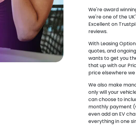
We're award winning
we're one of the UK
Excellent on Trustpi
reviews.
With Leasing Options
quotes, and ongoin
wants to get you the
that up with our Pr
price elsewhere we w
We also make manag
only will your vehicl
can choose to incl
monthly payment (w
even add an EV char
everything in one s