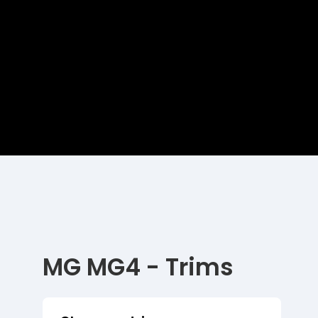
MG MG4 - Trims