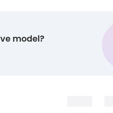
tive model?