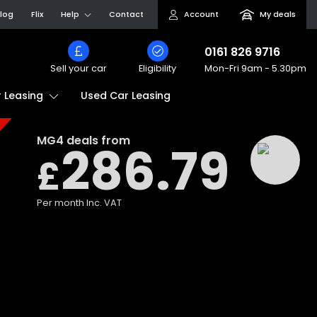
log
Flix
Help
Contact
Account
My deals
0161 826 9716
Sell your car
Eligibility
Mon-Fri
9am - 5.30pm
Used Car Leasing
 Leasing
MG4
deals from
286.79
£
Per month
Inc. VAT