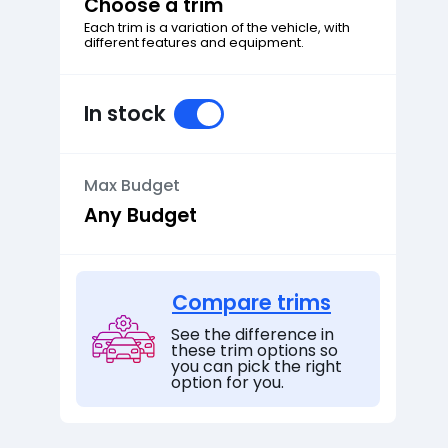
Choose a trim
Each trim is a variation of the vehicle, with
different features and equipment.
In stock
Max Budget
Compare trims
See the difference in
these trim options so
you can pick the right
option for you.