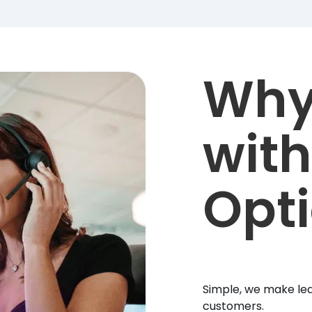
Why
with
Opt
Simple, we make lea
customers.