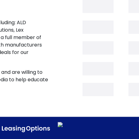
luding: ALD
tions, Lex
 a full member of
oth manufacturers
eals for our
and are willing to
edia to help educate