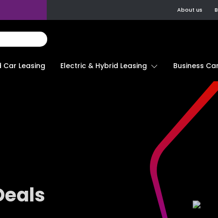
About us
B
d Car Leasing
Electric & Hybrid Leasing
Business Car
Deals