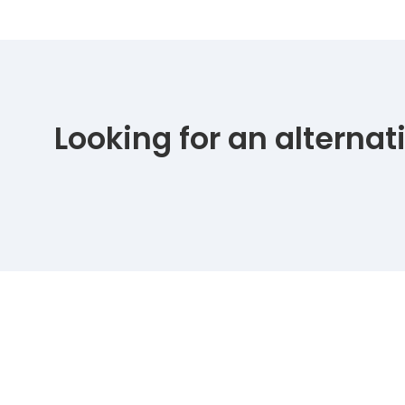
Looking for an alterna