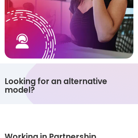
Looking for an alternative
model?
Working in Partnership