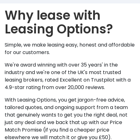
Why lease with
Leasing Options?
Simple, we make leasing easy, honest and affordable
for our customers.
We're award winning with over 35 years' in the
industry and we're one of the UK's most trusted
leasing brokers, rated Excellent on Trustpilot with a
4.9-star rating from over 20,000 reviews.
With Leasing Options, you get jargon-free advice,
tailored quotes, and ongoing support from a team
that genuinely wants to get you the right deal, not
just any deal and we back that up with our Price
Match Promise (if you find a cheaper price
elsewhere we will match it or give you £50).