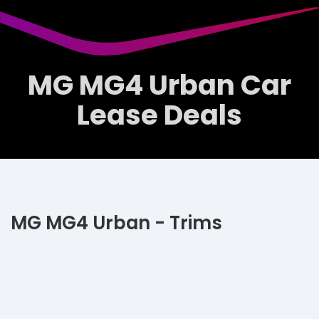
MG MG4 Urban Car
Lease Deals
MG MG4 Urban - Trims