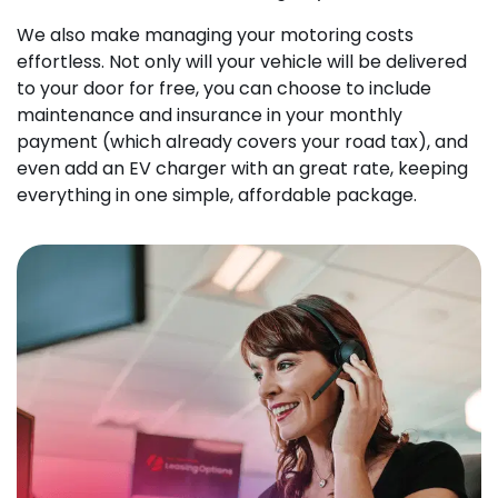
We also make managing your motoring costs
effortless. Not only will your vehicle will be delivered
to your door for free, you can choose to include
maintenance and insurance in your monthly
payment (which already covers your road tax), and
even add an EV charger with an great rate, keeping
everything in one simple, affordable package.