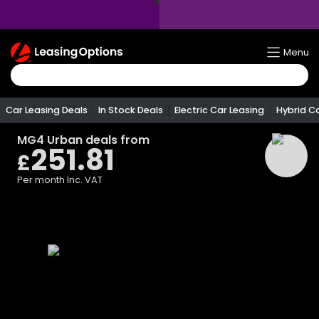
Return
Menu
To
Homepage
Car Leasing Deals
In Stock Deals
Electric Car Leasing
Hybrid C
MG4 Urban
deals from
251.81
£
Per month
Inc. VAT