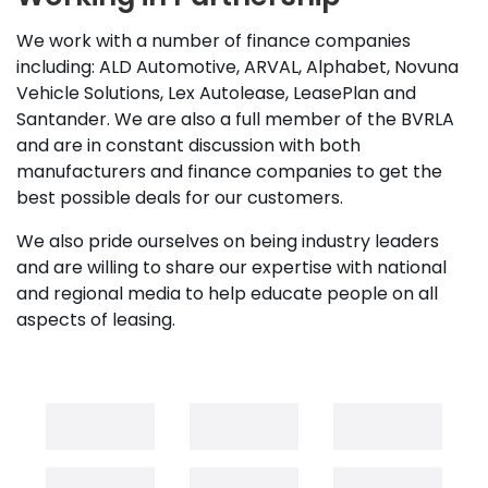
We work with a number of finance companies
including: ALD Automotive, ARVAL, Alphabet, Novuna
Vehicle Solutions, Lex Autolease, LeasePlan and
Santander. We are also a full member of the BVRLA
and are in constant discussion with both
manufacturers and finance companies to get the
best possible deals for our customers.
We also pride ourselves on being industry leaders
and are willing to share our expertise with national
and regional media to help educate people on all
aspects of leasing.