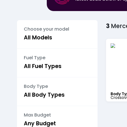
3
Merc
Choose your model
Fuel Type
Body Type
Body Ty
Crossov
Max Budget