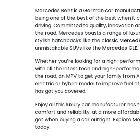
Mercedes Benz is a German car manufact
being one of the best of the best when i
driving. Committed to quality, innovation
the road, Mercedes boasts a range of lux
stylish hatchbacks like the classic
Mercede
unmistakable SUVs like the
Mercedes GLE
.
Whether you’re looking for a high-perfor
with all the latest tech and high-performa
the road, an MPV to get your family from A
electric or hybrid model to improve fuel e
has got you covered.
Enjoy all this luxury car manufacturer has t
comfort and reliability, at a more affordab
get when buying a car outright. Explore M
today.