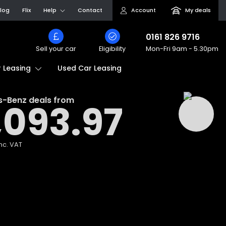
log
Flix
Help
Contact
Account
My deals
0161 826 9716
Sell your car
Eligibility
Mon-Fri
9am - 5.30pm
Used Car Leasing
 Leasing
s-Benz
deals from
,093.97
nc. VAT