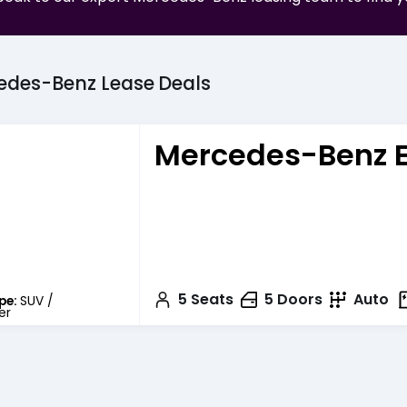
edes-Benz
Lease
Deals
Mercedes-Benz 
5
Seats
5
Doors
Auto
pe:
SUV /
er