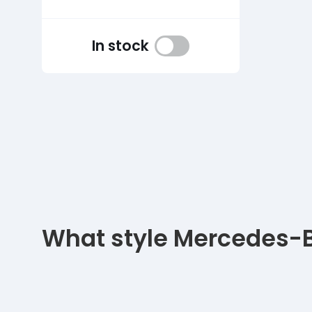
In stock
What style Mercedes-Be