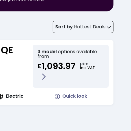
Sort by
Hottest Deals
EQE
3 model
options available
from
1,093.97
p/m
£
Inc. VAT
Quick look
Electric