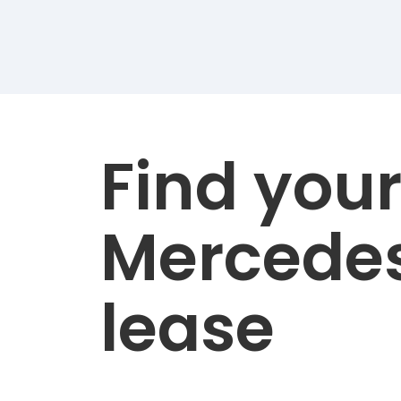
Find you
Mercede
lease