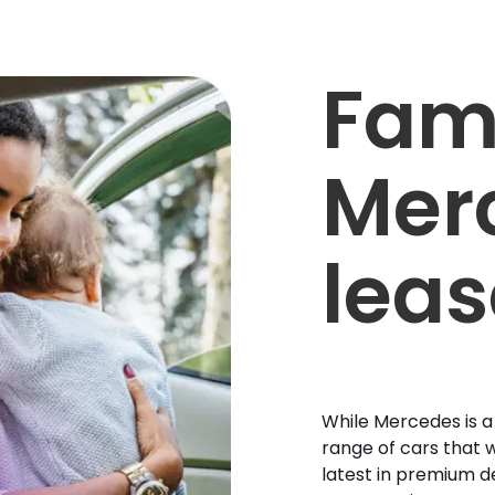
Fam
Mer
leas
While Mercedes is a
range of cars that w
latest in premium d