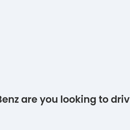
nz are you looking to dri