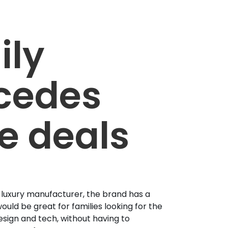
ily
cedes
e deals
 luxury manufacturer, the brand has a
ould be great for families looking for the
esign and tech, without having to