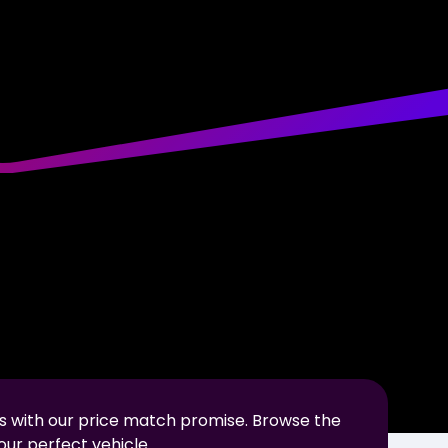
s with our price match promise. Browse the
our perfect vehicle.