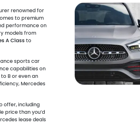
urer renowned for
t comes to premium
 and performance on
ury models from
s A Class
to
mance sports car
nce capabilities on
 to B or even an
fficiency, Mercedes
o offer, including
le price than you’d
ercedes lease deals