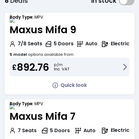
8
Deals
In stock
Body Type:
MPV
Maxus Mifa 9
Electric
7/8
Seats
5
Doors
Auto
5 model
options available from
892.76
p/m
£
Inc. VAT
Quick look
Body Type:
MPV
Maxus Mifa 7
Electric
7
Seats
5
Doors
Auto