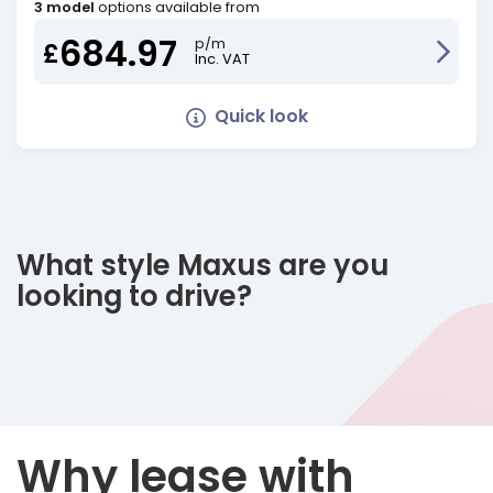
3 model
options available from
684.97
p/m
£
Inc. VAT
Quick look
What style Maxus are you
looking to drive?
Why lease with