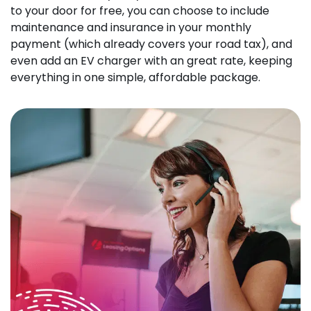
to your door for free, you can choose to include
maintenance and insurance in your monthly
payment (which already covers your road tax), and
even add an EV charger with an great rate, keeping
everything in one simple, affordable package.