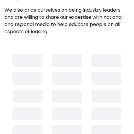
We also pride ourselves on being industry leaders
and are willing to share our expertise with national
and regional media to help educate people on all
aspects of leasing.