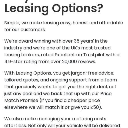
Leasing Options?
Simple, we make leasing easy, honest and affordable
for our customers.
We're award winning with over 35 years' in the
industry and we're one of the UK's most trusted
leasing brokers, rated Excellent on Trustpilot with a
4.9-star rating from over 20,000 reviews.
With Leasing Options, you get jargon-free advice,
tailored quotes, and ongoing support from a team
that genuinely wants to get you the right deal, not
just any deal and we back that up with our Price
Match Promise (if you find a cheaper price
elsewhere we will match it or give you £50).
We also make managing your motoring costs
effortless. Not only will your vehicle will be delivered