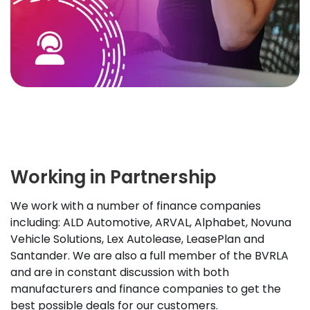
Working in Partnership
We work with a number of finance companies
including: ALD Automotive, ARVAL, Alphabet, Novuna
Vehicle Solutions, Lex Autolease, LeasePlan and
Santander. We are also a full member of the BVRLA
and are in constant discussion with both
manufacturers and finance companies to get the
best possible deals for our customers.