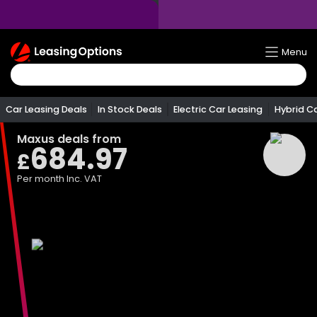
Return
Menu
To
Homepage
Car Leasing Deals
In Stock Deals
Electric Car Leasing
Hybrid C
Maxus
deals from
684.97
£
Per month
Inc. VAT