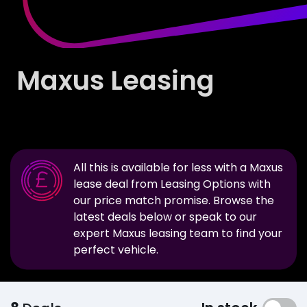
Maxus Leasing
All this is available for less with a
Maxus
lease deal from Leasing Options with
our price match promise. Browse the
latest deals below or speak to our
expert
Maxus
leasing team to find your
perfect vehicle.