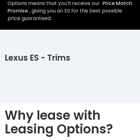
Options means that you’ll receive our
Price Match
Promise
, giving you an ES for the best possible
price guaranteed.
Lexus ES - Trims
Why lease with
Leasing Options?