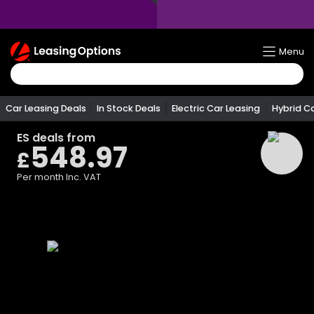
Return
Menu
To
Homepage
Car Leasing Deals
In Stock Deals
Electric Car Leasing
Hybrid C
ES
deals from
548.97
£
Per month
Inc. VAT