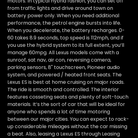
motors. In typical hybrid fashion, you can set off
from traffic lights and drive around town on
battery power only. When you need additional
performance, the petrol engine bursts into life.
When you decelerate, the battery recharges. 0-
60 takes 8.9 seconds, top speed is 112mph, and if
you use the hybrid system to its full extent, you’ll
manage 60mpg. All Lexus models come with a
sunroof, sat nav, air con, reversing camera,
parking sensors, 8" touchscreen, Pioneer audio
system, and powered / heated front seats. The
Lexus ES is best at home cruising on major roads.
The ride is smooth and controlled. The interior
features cosseting seats and plenty of soft-touch
materials. It’s the sort of car that will be ideal for
anyone who spends a lot of time motoring
between our major cities. You can expect to rack-
up considerable mileages without the car missing
a beat. Also, leasing a Lexus ES through Leasing