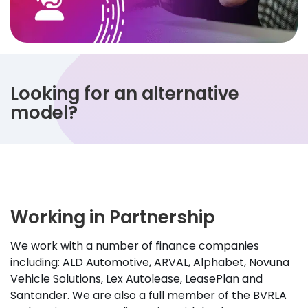
Looking for an alternative
model?
Working in Partnership
We work with a number of finance companies
including: ALD Automotive, ARVAL, Alphabet, Novuna
Vehicle Solutions, Lex Autolease, LeasePlan and
Santander. We are also a full member of the BVRLA