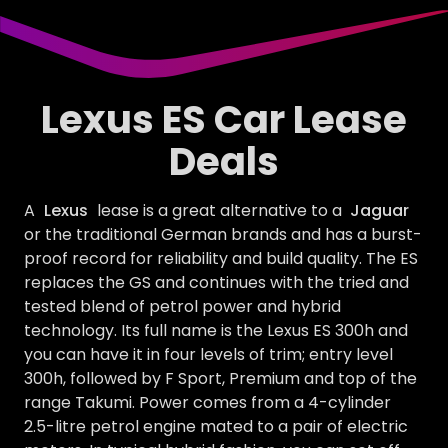
Lexus ES Car Lease
Deals
A
Lexus
lease is a great alternative to a
Jaguar
or the traditional German brands and has a burst-
proof record for reliability and build quality. The ES
replaces the GS and continues with the tried and
tested blend of petrol power and hybrid
technology. Its full name is the Lexus ES 300h and
you can have it in four levels of trim; entry level
300h, followed by F Sport, Premium and top of the
range Takumi. Power comes from a 4-cylinder
2.5-litre petrol engine mated to a pair of electric