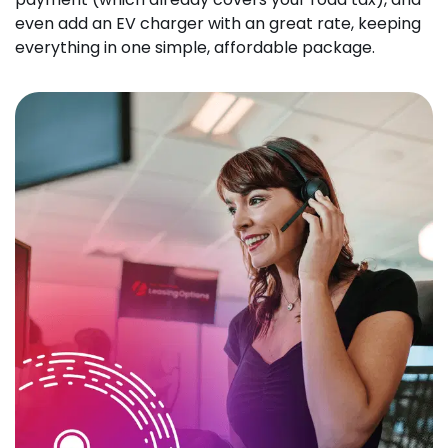
even add an EV charger with an great rate, keeping
everything in one simple, affordable package.