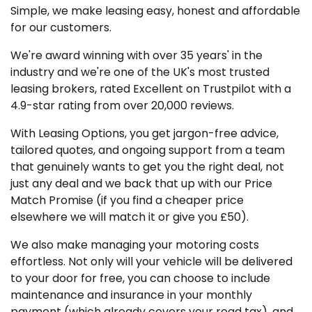
Simple, we make leasing easy, honest and affordable
for our customers.
We're award winning with over 35 years' in the
industry and we're one of the UK's most trusted
leasing brokers, rated Excellent on Trustpilot with a
4.9-star rating from over 20,000 reviews.
With Leasing Options, you get jargon-free advice,
tailored quotes, and ongoing support from a team
that genuinely wants to get you the right deal, not
just any deal and we back that up with our Price
Match Promise (if you find a cheaper price
elsewhere we will match it or give you £50).
We also make managing your motoring costs
effortless. Not only will your vehicle will be delivered
to your door for free, you can choose to include
maintenance and insurance in your monthly
payment (which already covers your road tax), and