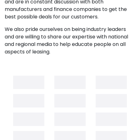
and are in constant discussion with both
manufacturers and finance companies to get the
best possible deals for our customers.
We also pride ourselves on being industry leaders
and are willing to share our expertise with national
and regional media to help educate people on all
aspects of leasing.