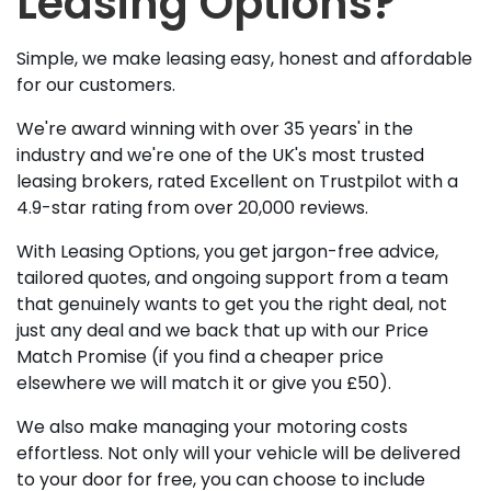
Leasing Options?
Simple, we make leasing easy, honest and affordable
for our customers.
We're award winning with over 35 years' in the
industry and we're one of the UK's most trusted
leasing brokers, rated Excellent on Trustpilot with a
4.9-star rating from over 20,000 reviews.
With Leasing Options, you get jargon-free advice,
tailored quotes, and ongoing support from a team
that genuinely wants to get you the right deal, not
just any deal and we back that up with our Price
Match Promise (if you find a cheaper price
elsewhere we will match it or give you £50).
We also make managing your motoring costs
effortless. Not only will your vehicle will be delivered
to your door for free, you can choose to include