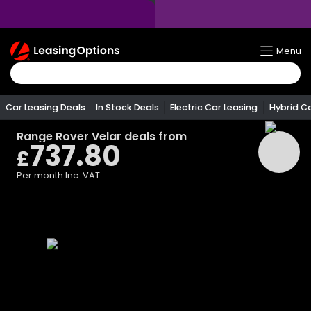
Return
Menu
To
Homepage
Car Leasing Deals
In Stock Deals
Electric Car Leasing
Hybrid C
Range Rover Velar
deals from
737.80
£
Per month
Inc. VAT