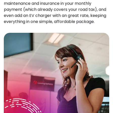
maintenance and insurance in your monthly
payment (which already covers your road tax), and
even add an EV charger with an great rate, keeping
everything in one simple, affordable package.