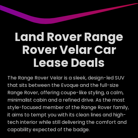
Land Rover Range
Rover Velar Car
Lease Deals
The Range Rover Velar is a sleek, design-led SUV
that sits between the Evoque and the full-size
Range Rover, offering coupe-like styling, a calm,
minimalist cabin and a refined drive. As the most
style-focused member of the Range Rover family,
it aims to tempt you with its clean lines and high-
tech interior while still delivering the comfort and
capability expected of the badge.