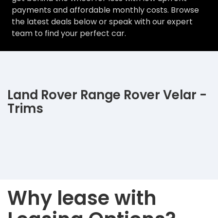
payments and affordable monthly costs. Browse
the latest deals below or speak with our expert
team to find your perfect car.
Land Rover Range Rover Velar -
Trims
Why lease with