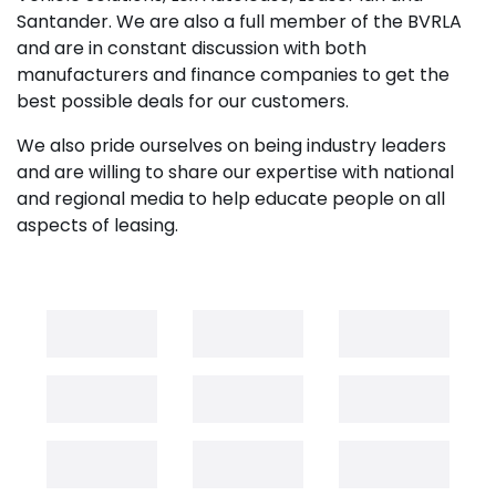
Santander. We are also a full member of the BVRLA
and are in constant discussion with both
manufacturers and finance companies to get the
best possible deals for our customers.
We also pride ourselves on being industry leaders
and are willing to share our expertise with national
and regional media to help educate people on all
aspects of leasing.