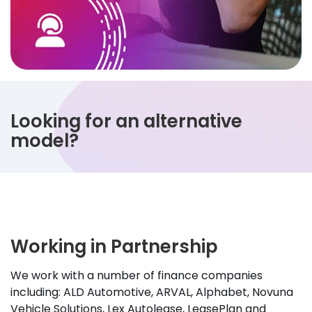
Looking for an alternative
model?
Working in Partnership
We work with a number of finance companies
including: ALD Automotive, ARVAL, Alphabet, Novuna
Vehicle Solutions, Lex Autolease, LeasePlan and