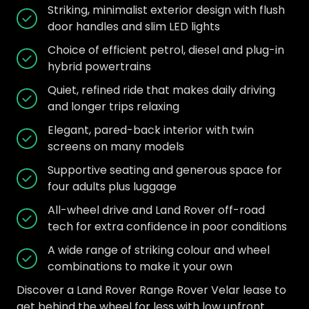
Striking, minimalist exterior design with flush
door handles and slim LED lights
Choice of efficient petrol, diesel and plug-in
hybrid powertrains
Quiet, refined ride that makes daily driving
and longer trips relaxing
Elegant, pared-back interior with twin
screens on many models
Supportive seating and generous space for
four adults plus luggage
All-wheel drive and Land Rover off-road
tech for extra confidence in poor conditions
A wide range of striking colour and wheel
combinations to make it your own
Discover a Land Rover Range Rover Velar lease to
get behind the wheel for less with low upfront