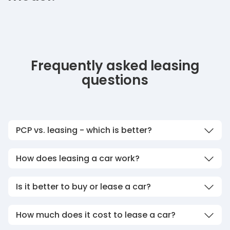
Frequently asked leasing
questions
PCP vs. leasing - which is better?
How does leasing a car work?
Is it better to buy or lease a car?
How much does it cost to lease a car?