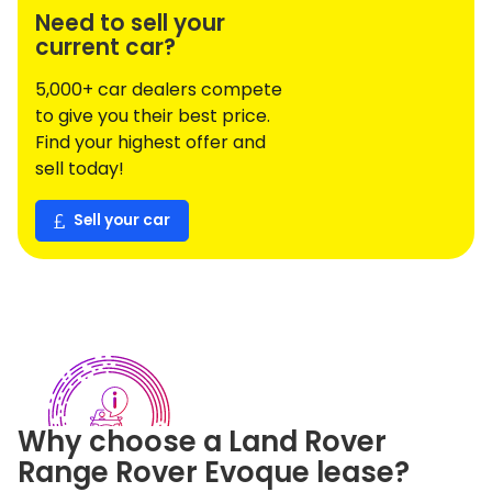
Need to sell your
current car?
5,000+ car dealers compete
to give you their best price.
Find your highest offer and
sell today!
Sell your car
Why choose a
Land Rover
Range Rover Evoque
lease?