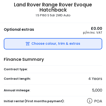
Land Rover
Range Rover Evoque
Hatchback
1.5 P160 S 5dr 2WD Auto
£0.00
Optional extras
p/m
Inc. VAT
Choose colour, trim & extras
Finance Summary
Contract type:
4
Years
Contract length:
5,000
Annual mileage:
POA
Initial rental
(First months payment)
: