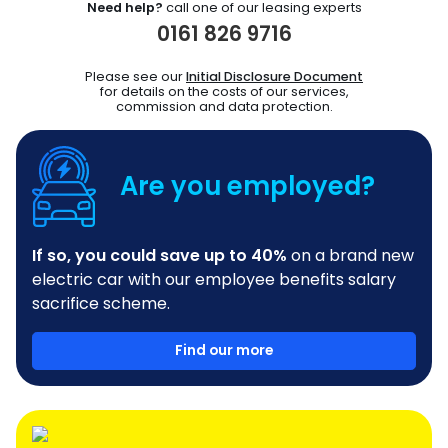
Need help?
call one of our leasing experts
0161 826 9716
Please see our
Initial Disclosure Document
for details on the costs of our services,
commission and data protection.
Are you employed?
If so, you could save up to 40%
on a brand new
electric car with our employee benefits salary
sacrifice scheme.
Find our more