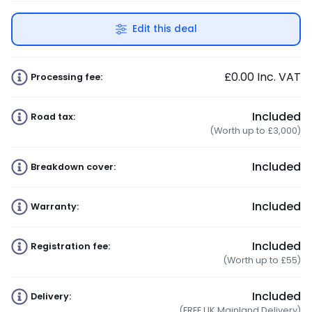
Edit this deal
£0.00
Inc. VAT
Processing fee:
Included
Road tax:
(Worth up to £3,000)
Included
Breakdown cover:
Included
Warranty:
Included
Registration fee:
(Worth up to £55)
Included
Delivery:
(FREE UK Mainland Delivery)