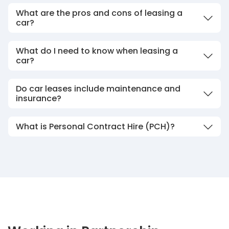
What are the pros and cons of leasing a
car?
What do I need to know when leasing a
car?
Do car leases include maintenance and
insurance?
What is Personal Contract Hire (PCH)?