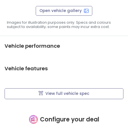
Open vehicle gallery
Images for illustration purposes only. Specs and colours
subject to availability; some paints may incur extra cost.
Vehicle performance
Vehicle features
View full vehicle spec
Configure your deal