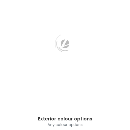
Exterior colour options
Any colour options