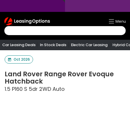
Return
Menu
To
Homepage
Car Leasing Deals
In Stock Deals
Electric Car Leasing
Hybrid C
Oct 2026
Land Rover
Range Rover Evoque
Hatchback
1.5 P160 S 5dr 2WD Auto