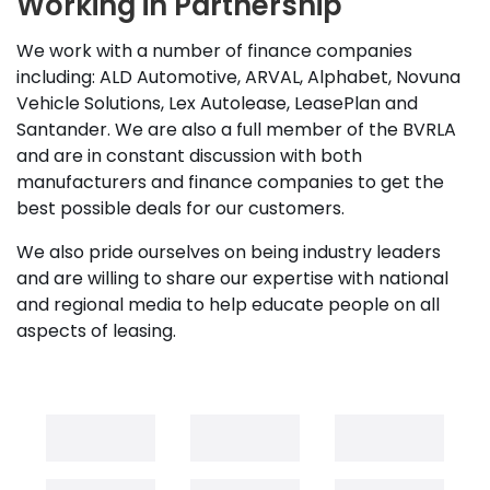
Working in Partnership
We work with a number of finance companies
including: ALD Automotive, ARVAL, Alphabet, Novuna
Vehicle Solutions, Lex Autolease, LeasePlan and
Santander. We are also a full member of the BVRLA
and are in constant discussion with both
manufacturers and finance companies to get the
best possible deals for our customers.
We also pride ourselves on being industry leaders
and are willing to share our expertise with national
and regional media to help educate people on all
aspects of leasing.