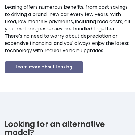
Leasing offers numerous benefits, from cost savings
to driving a brand-new car every few years. With
fixed, low monthly payments, including road costs, all
your motoring expenses are bundled together.
There's no need to worry about depreciation or
expensive financing, and you' always enjoy the latest
technology with regular vehicle upgrades.
Learn more about Leasing
Looking for an alternative
model?