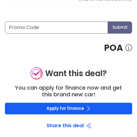
Submit
POA
Want this deal?
You can apply for finance now and get
this brand new car!
Apply for finance
Share this deal