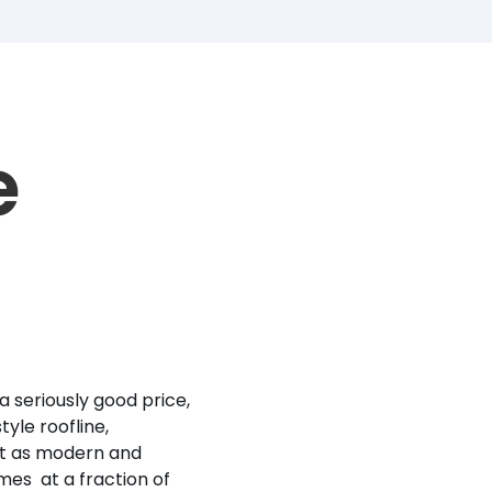
e
a seriously good price,
yle roofline,
it as modern and
mes at a fraction of