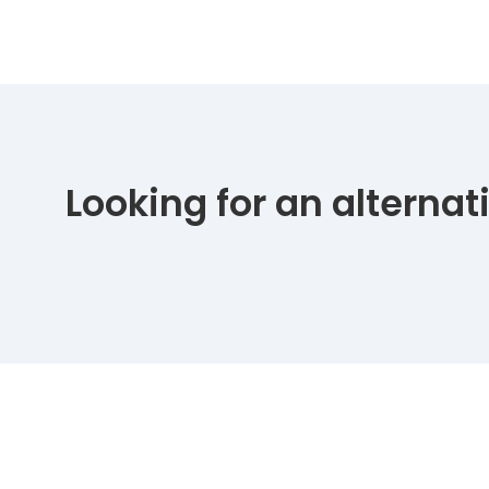
Looking for an alterna