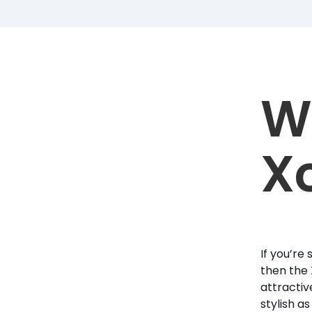
W
X
If you’re
then the 
attractiv
stylish a