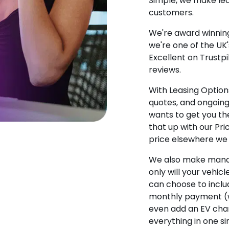
Simple, we make lea
customers.
We're award winning
we're one of the UK
Excellent on Trustpi
reviews.
With Leasing Options
quotes, and ongoin
wants to get you the
that up with our Pr
price elsewhere we w
We also make manag
only will your vehicl
can choose to incl
monthly payment (w
even add an EV char
everything in one s