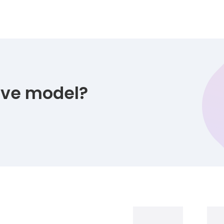
tive model?