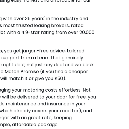
sing easy, honest and affordable for our
 with over 35 years' in the industry and
's most trusted leasing brokers, rated
lot with a 4.9-star rating from over 20,000
, you get jargon-free advice, tailored
g support from a team that genuinely
 right deal, not just any deal and we back
ice Match Promise (if you find a cheaper
ill match it or give you £50).
ing your motoring costs effortless. Not
e will be delivered to your door for free, you
ude maintenance and insurance in your
hich already covers your road tax), and
ger with an great rate, keeping
imple, affordable package.