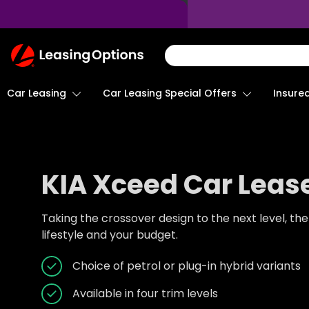
Return
To
Homepage
Car Leasing
Insure
Car Leasing Special Offers
KIA Xceed Car Leas
Taking the crossover design to the next level, th
lifestyle and your budget.
Choice of petrol or plug-in hybrid variants
Available in four trim levels