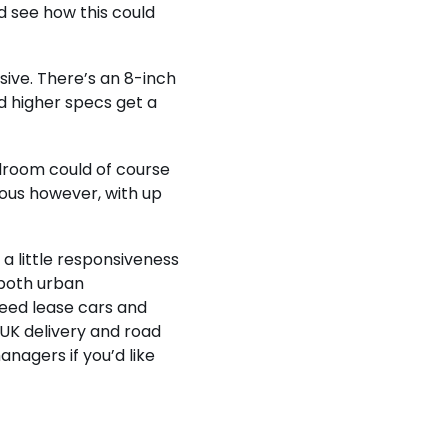
d see how this could
ssive. There’s an 8-inch
 higher specs get a
adroom could of course
ious however, with up
a little responsiveness
n both urban
eed lease cars and
 UK delivery and road
anagers if you’d like