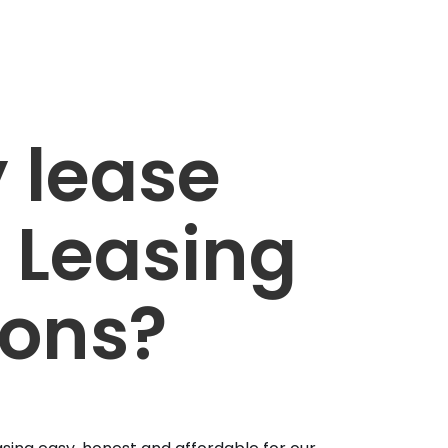
 lease
 Leasing
ions?