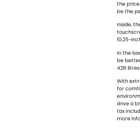
the price
be the pe
Inside, t
touchscr
10.25-inch
In the ba
be better
426 litres
With extr
for comfo
environme
drive a b
tax inclu
more inf