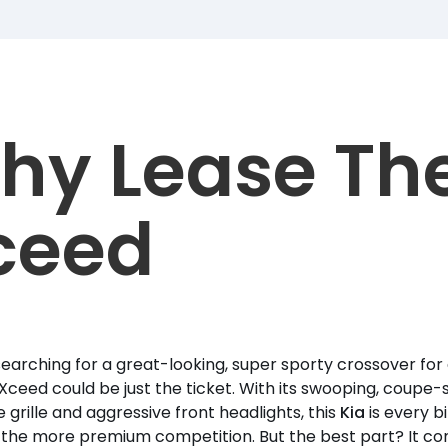
hy Lease Th
ceed
 searching for a great-looking, super sporty crossover for 
Xceed could be just the ticket. With its swooping, coupe-st
e grille and aggressive front headlights, this
Kia
is every b
s the more premium competition. But the best part? It co