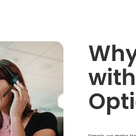
Why
with
Opt