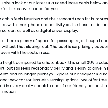
. Take a look at our latest Kia Xceed lease deals below an
rfect crossover coupe for you.
he cabin feels luxurious and the standard tech list is impre
een with smartphone connectivity on the base model and
 screen, as well as a digital driver display.
ck, there’s plenty of space for passengers, although he
 without that sloping roof. The boot is surprisingly capac
 even with the seats in use.
a height compared to a hatchback, this small SUV trades 
rt, but still feels reasonably perky and is easy to drive i
nts and on longer journeys. Explore our cheapest Kia Xc
rand-new car for less with LeasingOptions. We offer free
ded in every deal – speak to one of our friendly account m
ormation.