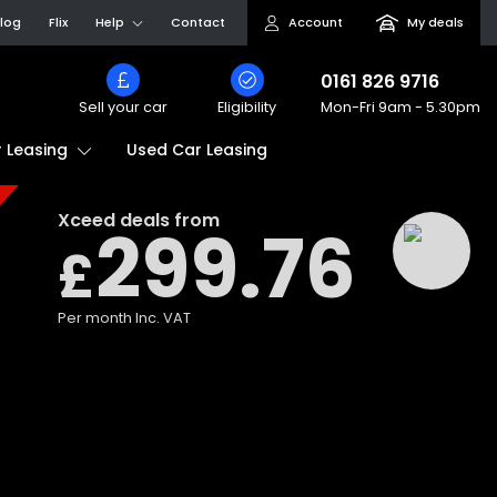
log
Flix
Help
Contact
Account
My deals
0161 826 9716
Sell your car
Eligibility
Mon-Fri
9am - 5.30pm
Used Car Leasing
 Leasing
Xceed
deals from
299.76
£
Per month
Inc. VAT