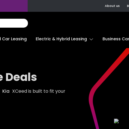
About us
B
d Car Leasing
Electric & Hybrid Leasing
Business Car
e Deals
e
Kia
XCeed is built to fit your