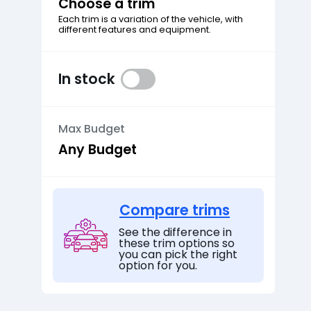
Choose a trim
Each trim is a variation of the vehicle, with
different features and equipment.
In stock
Max Budget
Compare trims
See the difference in
these trim options so
you can pick the right
option for you.