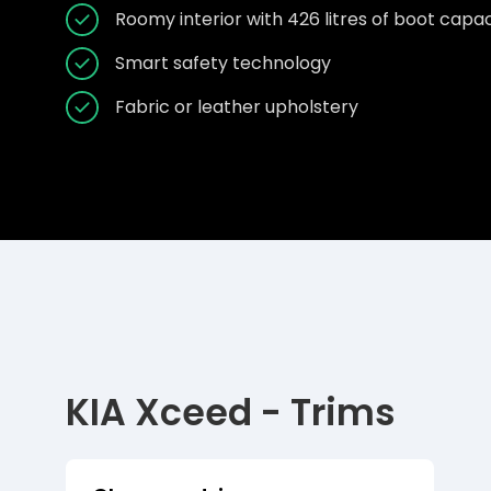
Roomy interior with 426 litres of boot capac
Smart safety technology
Fabric or leather upholstery
KIA Xceed - Trims