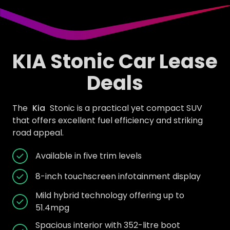
KIA Stonic Car Lease
Deals
The
Kia
Stonic is a practical yet compact SUV
that offers excellent fuel efficiency and striking
road appeal.
Available in five trim levels
8-inch touchscreen infotainment display
Mild hybrid technology offering up to
51.4mpg
Spacious interior with 352-litre boot