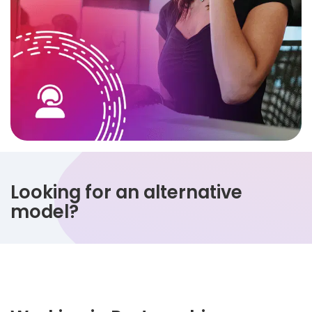
Looking for an alternative
model?