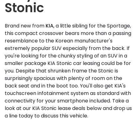
Stonic
Brand new from
KIA
, a little sibling for the Sportage,
this compact crossover bears more than a passing
resemblance to the Korean manufacturer's
extremely popular SUV especially from the back. If
you're looking for the chunky styling of an SUV in a
smaller package KIA Stonic car leasing could be for
you. Despite that shrunken frame the Stonic is
surprisingly spacious with plenty of room on the
back seat and in the boot too. You'll also get KIA's
touchscreen infotainment system as standard with
connectivity for your smartphone included. Take a
look at our KIA Stonic lease deals below and drop us
a line today to discuss this vehicle.