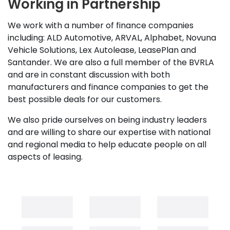
Working in Partnership
We work with a number of finance companies
including: ALD Automotive, ARVAL, Alphabet, Novuna
Vehicle Solutions, Lex Autolease, LeasePlan and
Santander. We are also a full member of the BVRLA
and are in constant discussion with both
manufacturers and finance companies to get the
best possible deals for our customers.
We also pride ourselves on being industry leaders
and are willing to share our expertise with national
and regional media to help educate people on all
aspects of leasing.