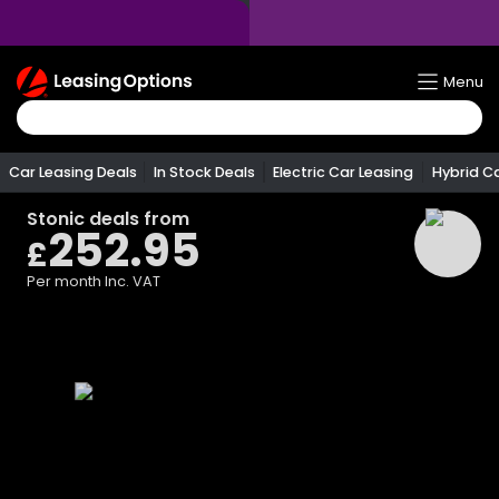
Return
Menu
To
Homepage
Car Leasing Deals
In Stock Deals
Electric Car Leasing
Hybrid C
Stonic
deals from
252.95
£
Per month
Inc. VAT