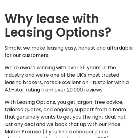
Why lease with
Leasing Options?
Simple, we make leasing easy, honest and affordable
for our customers.
We're award winning with over 35 years' in the
industry and we're one of the UK's most trusted
leasing brokers, rated Excellent on Trustpilot with a
4.9-star rating from over 20,000 reviews.
With Leasing Options, you get jargon-free advice,
tailored quotes, and ongoing support from a team
that genuinely wants to get you the right deal, not
just any deal and we back that up with our Price
Match Promise (if you find a cheaper price