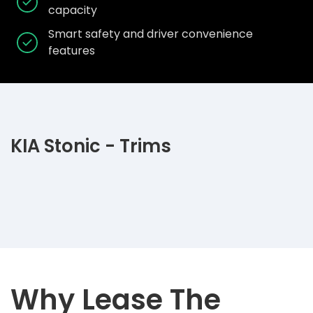
capacity
Smart safety and driver convenience
features
KIA Stonic - Trims
Why Lease The