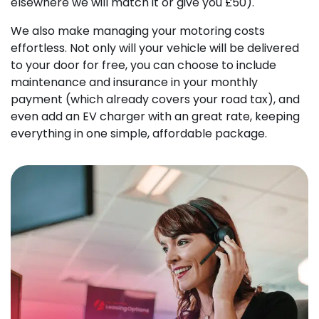
elsewhere we will match it or give you £50).
We also make managing your motoring costs
effortless. Not only will your vehicle will be delivered
to your door for free, you can choose to include
maintenance and insurance in your monthly
payment (which already covers your road tax), and
even add an EV charger with an great rate, keeping
everything in one simple, affordable package.