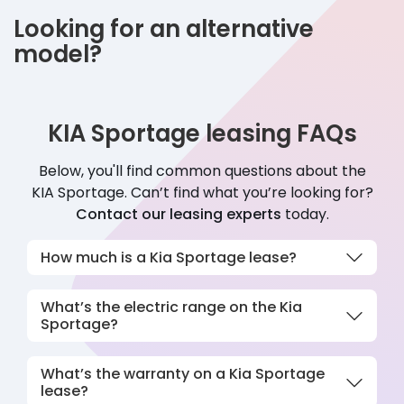
Looking for an alternative
model?
KIA Sportage leasing FAQs
Below, you'll find common questions about the
KIA
Sportage
. Can’t find what you’re looking for?
Contact our leasing experts
today.
How much is a Kia Sportage lease?
What’s the electric range on the Kia
Sportage?
What’s the warranty on a Kia Sportage
lease?