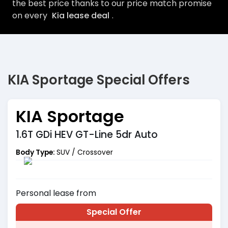
the best price thanks to our price match promise
on every
Kia lease deal
.
KIA Sportage Special Offers
KIA Sportage
1.6T GDi HEV GT-Line 5dr Auto
Body Type:
SUV / Crossover
Personal
lease from
Special Offer