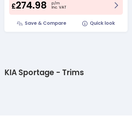
274.98
p/m
£
Inc. VAT
Save & Compare
Quick look
KIA Sportage - Trims