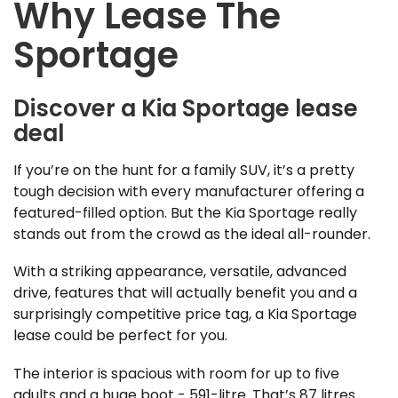
Why Lease The
Sportage
Discover a Kia Sportage lease
deal
If you’re on the hunt for a family SUV, it’s a pretty
tough decision with every manufacturer offering a
featured-filled option. But the Kia Sportage really
stands out from the crowd as the ideal all-rounder.
With a striking appearance, versatile, advanced
drive, features that will actually benefit you and a
surprisingly competitive price tag, a Kia Sportage
lease could be perfect for you.
The interior is spacious with room for up to five
adults and a huge boot - 591-litre. That’s 87 litres