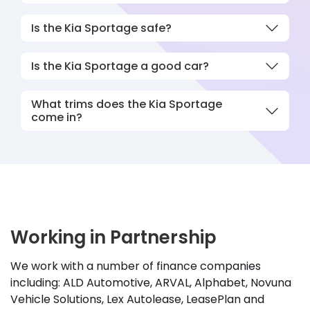
Is the Kia Sportage safe?
Is the Kia Sportage a good car?
What trims does the Kia Sportage
come in?
Working in Partnership
We work with a number of finance companies
including: ALD Automotive, ARVAL, Alphabet, Novuna
Vehicle Solutions, Lex Autolease, LeasePlan and