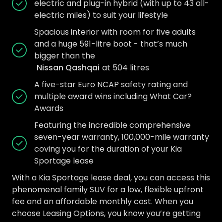
electric and plug-in hybrid (with up to 43 all-
electric miles) to suit your lifestyle
Spacious interior with room for five adults
and a huge 591-litre boot - that’s much
bigger than the
Nissan Qashqai
at 504 litres
A five-star Euro NCAP safety rating and
multiple award wins including What Car?
Awards
Featuring the incredible comprehensive
seven-year warranty, 100,000-mile warranty
coving you for the duration of your Kia
Sportage lease
With a Kia Sportage lease deal, you can access this
phenomenal family SUV for a low, flexible upfront
fee and an affordable monthly cost. When you
choose Leasing Options, you know you’re getting