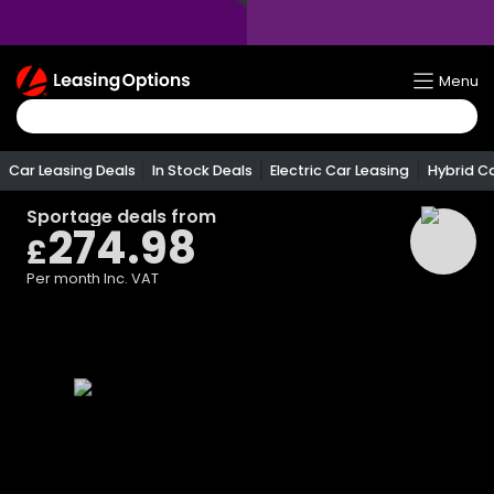
Return
Menu
To
Homepage
Car Leasing Deals
In Stock Deals
Electric Car Leasing
Hybrid C
Sportage
deals from
274.98
£
Per month
Inc. VAT