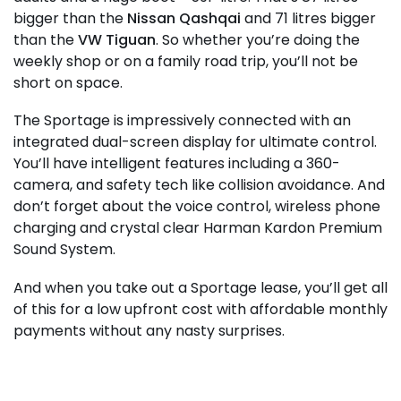
bigger than the
Nissan Qashqai
and 71 litres bigger
than the
VW Tiguan
. So whether you’re doing the
weekly shop or on a family road trip, you’ll not be
short on space.
The Sportage is impressively connected with an
integrated dual-screen display for ultimate control.
You’ll have intelligent features including a 360-
camera, and safety tech like collision avoidance. And
don’t forget about the voice control, wireless phone
charging and crystal clear Harman Kardon Premium
Sound System.
And when you take out a Sportage lease, you’ll get all
of this for a low upfront cost with affordable monthly
payments without any nasty surprises.