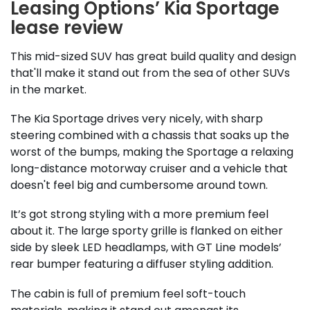
Leasing Options’ Kia Sportage
lease review
This mid-sized SUV has great build quality and design
that'll make it stand out from the sea of other SUVs
in the market.
The Kia Sportage drives very nicely, with sharp
steering combined with a chassis that soaks up the
worst of the bumps, making the Sportage a relaxing
long-distance motorway cruiser and a vehicle that
doesn't feel big and cumbersome around town.
It’s got strong styling with a more premium feel
about it. The large sporty grille is flanked on either
side by sleek LED headlamps, with GT Line models’
rear bumper featuring a diffuser styling addition.
The cabin is full of premium feel soft-touch