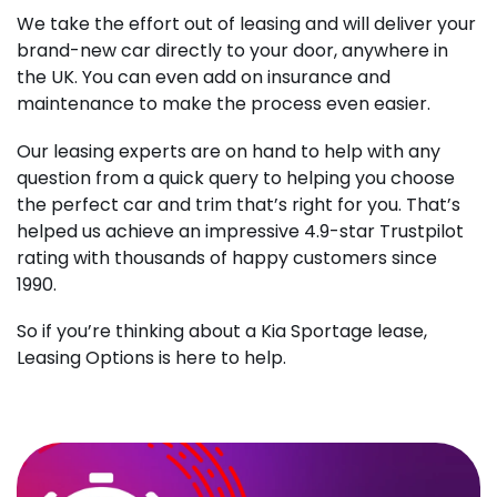
We take the effort out of leasing and will deliver your
brand-new car directly to your door, anywhere in
the UK. You can even add on insurance and
maintenance to make the process even easier.
Our leasing experts are on hand to help with any
question from a quick query to helping you choose
the perfect car and trim that’s right for you. That’s
helped us achieve an impressive 4.9-star Trustpilot
rating with thousands of happy customers since
1990.
So if you’re thinking about a Kia Sportage lease,
Leasing Options is here to help.