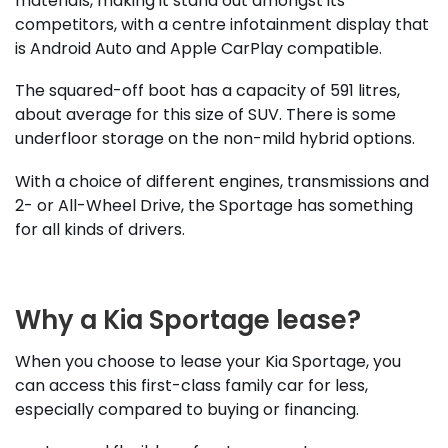
materials, making it stand out amongst its
competitors, with a centre infotainment display that
is Android Auto and Apple CarPlay compatible.
The squared-off boot has a capacity of 591 litres,
about average for this size of SUV. There is some
underfloor storage on the non-mild hybrid options.
With a choice of different engines, transmissions and
2- or All-Wheel Drive, the Sportage has something
for all kinds of drivers.
Why a Kia Sportage lease?
When you choose to lease your Kia Sportage, you
can access this first-class family car for less,
especially compared to buying or financing.