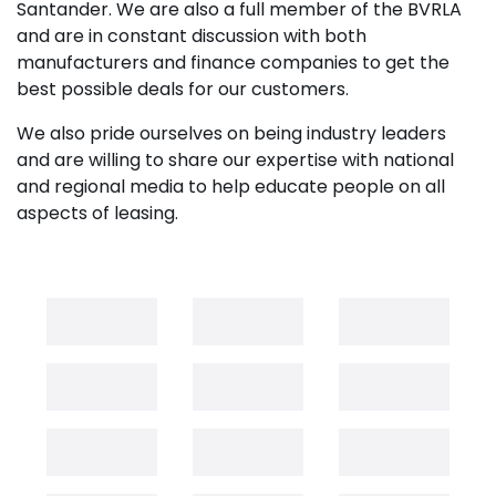
Santander. We are also a full member of the BVRLA
and are in constant discussion with both
manufacturers and finance companies to get the
best possible deals for our customers.
We also pride ourselves on being industry leaders
and are willing to share our expertise with national
and regional media to help educate people on all
aspects of leasing.