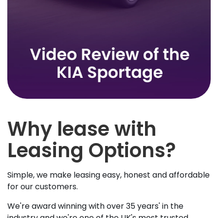
Why lease with
Leasing Options?
Simple, we make leasing easy, honest and affordable
for our customers.
We're award winning with over 35 years' in the
industry and we're one of the UK's most trusted