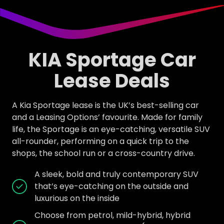
KIA Sportage Car
Lease Deals
A Kia Sportage lease is the UK’s best-selling car
and a Leasing Options’ favourite. Made for family
life, the Sportage is an eye-catching, versatile SUV
all-rounder, performing on a quick trip to the
shops, the school run or a cross-country drive.
A sleek, bold and truly contemporary SUV
that’s eye-catching on the outside and
luxurious on the inside
Choose from petrol, mild-hybrid, hybrid