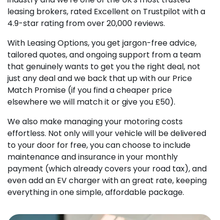
leasing brokers, rated Excellent on Trustpilot with a
4.9-star rating from over 20,000 reviews.
With Leasing Options, you get jargon-free advice,
tailored quotes, and ongoing support from a team
that genuinely wants to get you the right deal, not
just any deal and we back that up with our Price
Match Promise (if you find a cheaper price
elsewhere we will match it or give you £50).
We also make managing your motoring costs
effortless. Not only will your vehicle will be delivered
to your door for free, you can choose to include
maintenance and insurance in your monthly
payment (which already covers your road tax), and
even add an EV charger with an great rate, keeping
everything in one simple, affordable package.