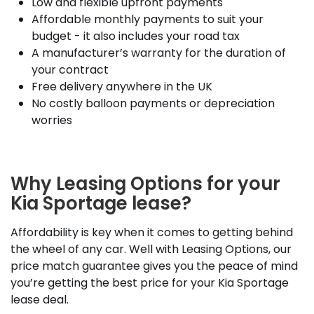
Low and flexible upfront payments
Affordable monthly payments to suit your
budget - it also includes your road tax
A manufacturer’s warranty for the duration of
your contract
Free delivery anywhere in the UK
No costly balloon payments or depreciation
worries
Why Leasing Options for your
Kia Sportage lease?
Affordability is key when it comes to getting behind
the wheel of any car. Well with Leasing Options, our
price match guarantee gives you the peace of mind
you’re getting the best price for your Kia Sportage
lease deal.