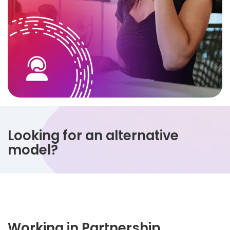
Looking for an alternative
model?
Working in Partnership