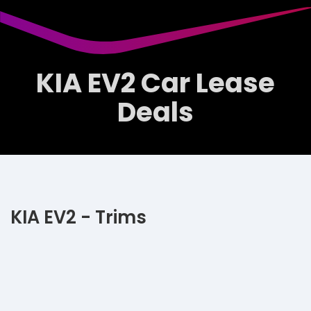
KIA EV2 Car Lease
Deals
KIA EV2 - Trims