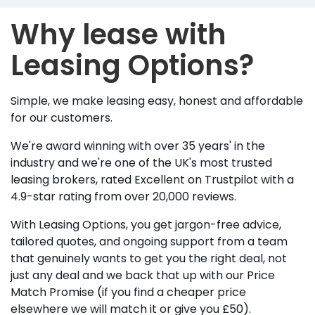
Why lease with
Leasing Options?
Simple, we make leasing easy, honest and affordable
for our customers.
We're award winning with over 35 years' in the
industry and we're one of the UK's most trusted
leasing brokers, rated Excellent on Trustpilot with a
4.9-star rating from over 20,000 reviews.
With Leasing Options, you get jargon-free advice,
tailored quotes, and ongoing support from a team
that genuinely wants to get you the right deal, not
just any deal and we back that up with our Price
Match Promise (if you find a cheaper price
elsewhere we will match it or give you £50).