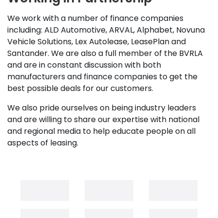
We work with a number of finance companies
including: ALD Automotive, ARVAL, Alphabet, Novuna
Vehicle Solutions, Lex Autolease, LeasePlan and
Santander. We are also a full member of the BVRLA
and are in constant discussion with both
manufacturers and finance companies to get the
best possible deals for our customers.
We also pride ourselves on being industry leaders
and are willing to share our expertise with national
and regional media to help educate people on all
aspects of leasing.