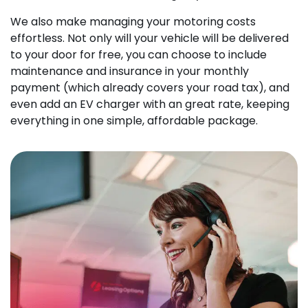
We also make managing your motoring costs
effortless. Not only will your vehicle will be delivered
to your door for free, you can choose to include
maintenance and insurance in your monthly
payment (which already covers your road tax), and
even add an EV charger with an great rate, keeping
everything in one simple, affordable package.