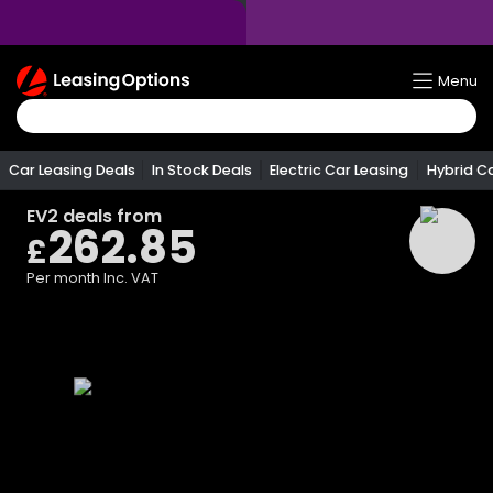
Return
Menu
To
Homepage
Car Leasing Deals
In Stock Deals
Electric Car Leasing
Hybrid C
EV2
deals from
262.85
£
Per month
Inc. VAT