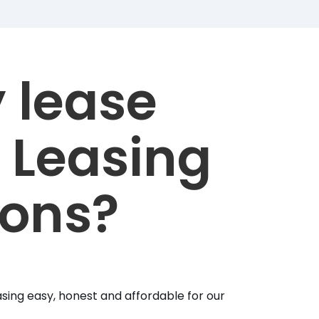
 lease
 Leasing
ions?
sing easy, honest and affordable for our