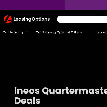
Return
To
Homepage
Car Leasing
Insure
Car Leasing Special Offers
Ineos Quartermaste
Deals