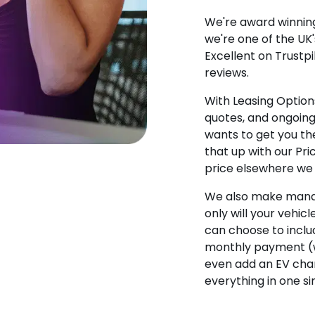
We're award winning
we're one of the UK
Excellent on Trustpi
reviews.
With Leasing Options
quotes, and ongoin
wants to get you the
that up with our Pr
price elsewhere we w
We also make manag
only will your vehicl
can choose to incl
monthly payment (w
even add an EV char
everything in one s