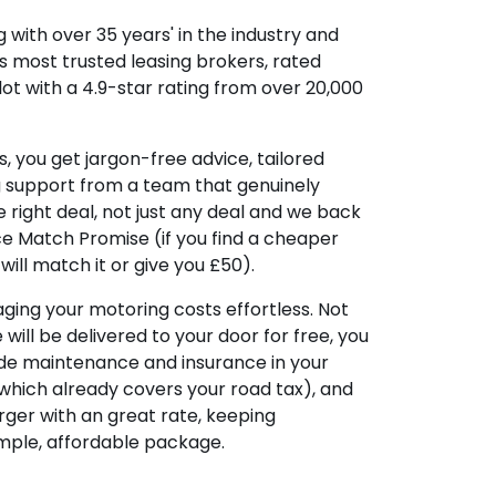
 with over 35 years' in the industry and
's most trusted leasing brokers, rated
lot with a 4.9-star rating from over 20,000
, you get jargon-free advice, tailored
g support from a team that genuinely
 right deal, not just any deal and we back
ice Match Promise (if you find a cheaper
ill match it or give you £50).
ing your motoring costs effortless. Not
e will be delivered to your door for free, you
ude maintenance and insurance in your
hich already covers your road tax), and
ger with an great rate, keeping
imple, affordable package.