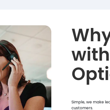
Why
with
Opt
Simple, we make lea
customers.