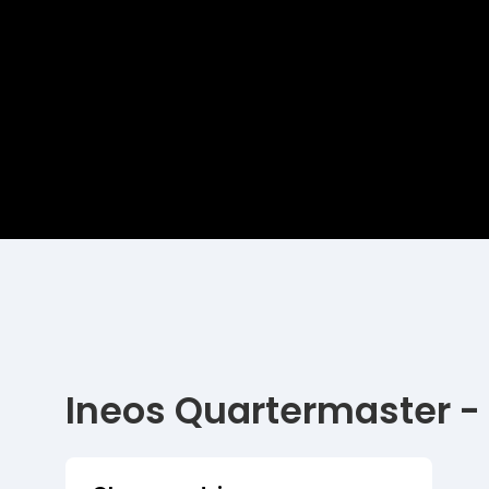
Ineos Quartermaster -