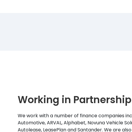
Working in Partnership
We work with a number of finance companies inc
Automotive, ARVAL, Alphabet, Novuna Vehicle Solu
Autolease, LeasePlan and Santander. We are also