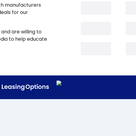
oth manufacturers
eals for our
and are willing to
edia to help educate