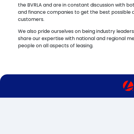
the BVRLA and are in constant discussion with b
and finance companies to get the best possible d
customers.
We also pride ourselves on being industry leaders 
share our expertise with national and regional m
people on all aspects of leasing.