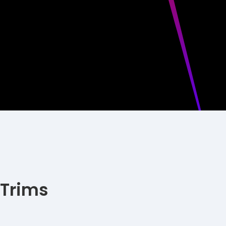
 Trims