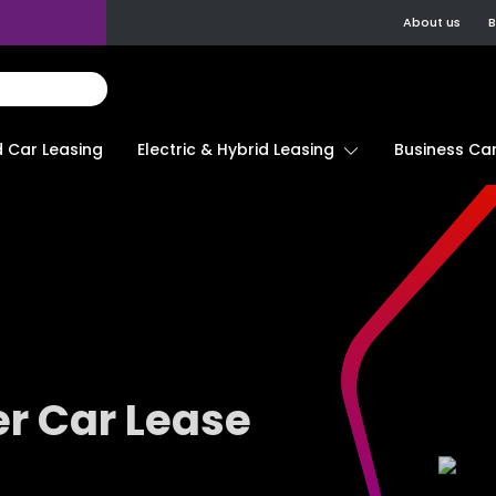
About us
B
d Car Leasing
Electric & Hybrid Leasing
Business Car
r Car Lease