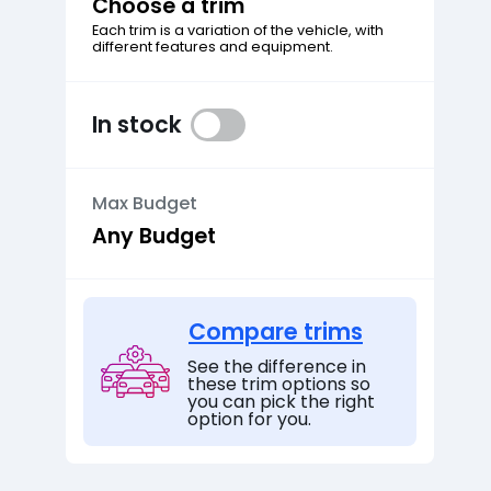
Choose a trim
Each trim is a variation of the vehicle, with
different features and equipment.
In stock
Max Budget
Compare trims
See the difference in
these trim options so
you can pick the right
option for you.