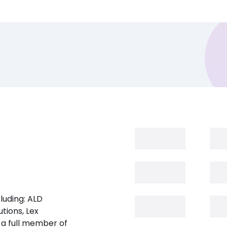
luding: ALD
tions, Lex
 a full member of