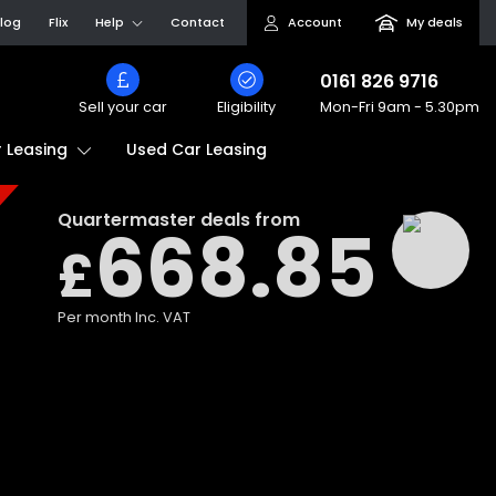
log
Flix
Help
Contact
Account
My deals
0161 826 9716
Sell your car
Eligibility
Mon-Fri
9am - 5.30pm
Used Car Leasing
 Leasing
Quartermaster
deals from
668.85
£
Per month
Inc. VAT