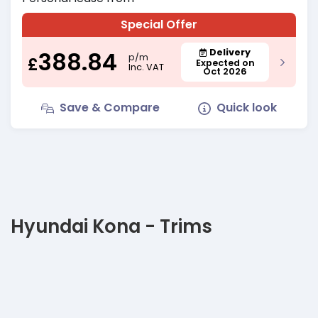
Special Offer
388.84
Delivery
p/m
£
Expected on
Inc. VAT
Oct 2026
Save & Compare
Quick look
Hyundai Kona - Trims