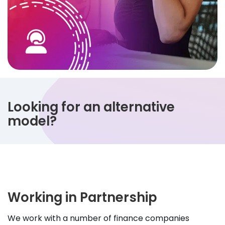
Looking for an alternative
model?
Working in Partnership
We work with a number of finance companies