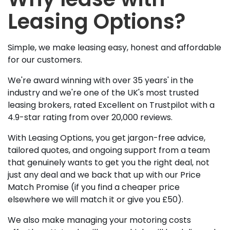
Leasing Options?
Simple, we make leasing easy, honest and affordable
for our customers.
We're award winning with over 35 years' in the
industry and we're one of the UK's most trusted
leasing brokers, rated Excellent on Trustpilot with a
4.9-star rating from over 20,000 reviews.
With Leasing Options, you get jargon-free advice,
tailored quotes, and ongoing support from a team
that genuinely wants to get you the right deal, not
just any deal and we back that up with our Price
Match Promise (if you find a cheaper price
elsewhere we will match it or give you £50).
We also make managing your motoring costs