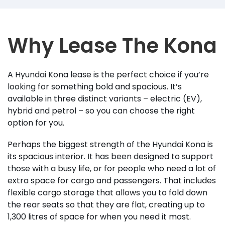
Why Lease The Kona
A Hyundai Kona lease is the perfect choice if you’re
looking for something bold and spacious. It’s
available in three distinct variants – electric (EV),
hybrid and petrol – so you can choose the right
option for you.
Perhaps the biggest strength of the Hyundai Kona is
its spacious interior. It has been designed to support
those with a busy life, or for people who need a lot of
extra space for cargo and passengers. That includes
flexible cargo storage that allows you to fold down
the rear seats so that they are flat, creating up to
1,300 litres of space for when you need it most.