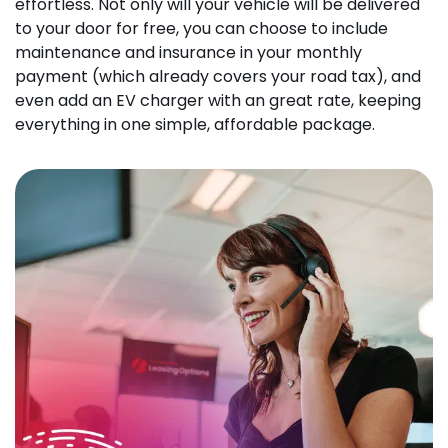
effortless. Not only will your vehicle will be delivered
to your door for free, you can choose to include
maintenance and insurance in your monthly
payment (which already covers your road tax), and
even add an EV charger with an great rate, keeping
everything in one simple, affordable package.