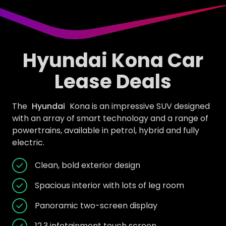
Hyundai Kona Car
Lease Deals
The
Hyundai
Kona is an impressive SUV designed
with an array of smart technology and a range of
powertrains, available in petrol, hybrid and fully
electric.
Clean, bold exterior design
Spacious interior with lots of leg room
Panoramic two-screen display
12.3 infotainment touch screen