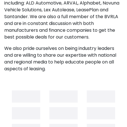
including: ALD Automotive, ARVAL, Alphabet, Novuna
Vehicle Solutions, Lex Autolease, LeasePlan and
Santander. We are also a full member of the BVRLA
and are in constant discussion with both
manufacturers and finance companies to get the
best possible deals for our customers.
We also pride ourselves on being industry leaders
and are willing to share our expertise with national
and regional media to help educate people on all
aspects of leasing.