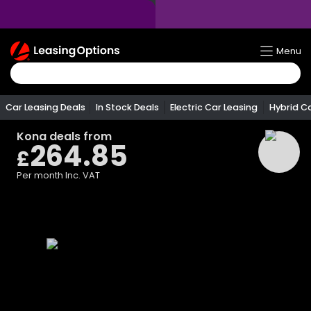
Return
Menu
To
Homepage
Car Leasing Deals
In Stock Deals
Electric Car Leasing
Hybrid C
Kona
deals from
264.85
£
Per month
Inc. VAT