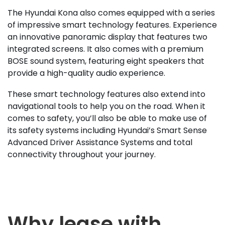
The Hyundai Kona also comes equipped with a series
of impressive smart technology features. Experience
an innovative panoramic display that features two
integrated screens. It also comes with a premium
BOSE sound system, featuring eight speakers that
provide a high-quality audio experience.
These smart technology features also extend into
navigational tools to help you on the road. When it
comes to safety, you’ll also be able to make use of
its safety systems including Hyundai’s Smart Sense
Advanced Driver Assistance Systems and total
connectivity throughout your journey.
Why lease with