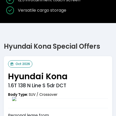
Versatile cargo storage
Hyundai Kona Special Offers
Oct 2026
Hyundai Kona
1.6T 138 N Line S 5dr DCT
Body Type:
SUV / Crossover
Personal
lease from