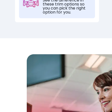
See the difference in
these trim options so
you can pick the right
option for you.