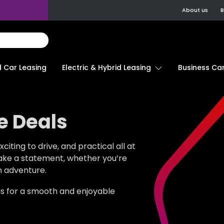
About us
B
d Car Leasing
Electric & Hybrid Leasing
Business Car
e Deals
citing to drive, and practical all at
ake a statement, whether you’re
n adventure.
ns for a smooth and enjoyable