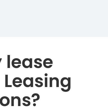
 lease
 Leasing
ions?