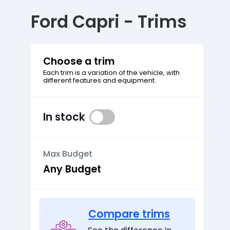
Ford Capri - Trims
Choose a trim
Each trim is a variation of the vehicle, with
different features and equipment.
In stock
Max Budget
Compare trims