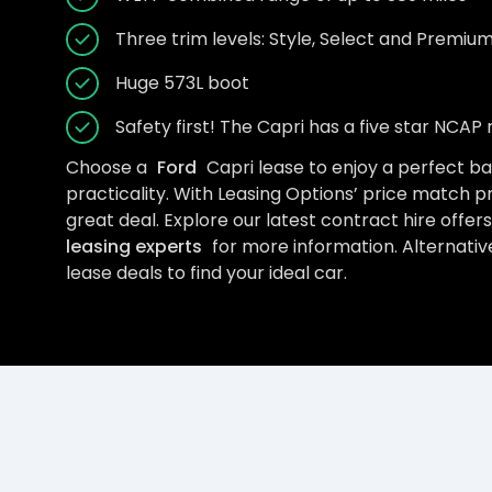
Three trim levels: Style, Select and Premiu
Huge 573L boot
Safety first! The Capri has a five star NCAP 
Choose a
Ford
Capri lease to enjoy a perfect b
practicality. With Leasing Options’ price match p
great deal. Explore our latest contract hire offer
leasing experts
for more information. Alternative
lease deals to find your ideal car.