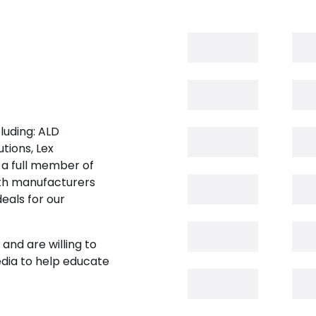
luding: ALD
tions, Lex
 a full member of
oth manufacturers
eals for our
and are willing to
edia to help educate