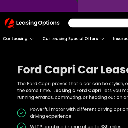
Return
To
Homepage
Car Leasing
Insure
Car Leasing Special Offers
Ford Capri Car Leas
The Ford Capri proves that a car can be stylish, ex
the same time.
Leasing a Ford Capri
lets you m
running errands, commuting, or heading out on a
Powerful motor with different driving optio
driving experience
WLTP combined range of up to 389 miles