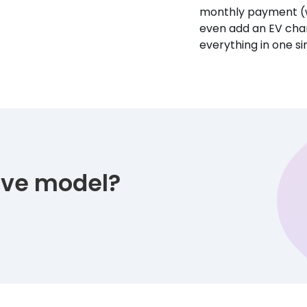
monthly payment (w
even add an EV char
everything in one s
tive model?