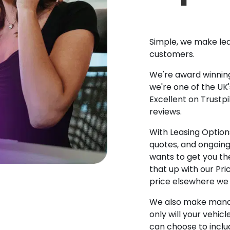
Simple, we make lea
customers.
We're award winning
we're one of the UK
Excellent on Trustpi
reviews.
With Leasing Options
quotes, and ongoin
wants to get you the
that up with our Pr
price elsewhere we w
We also make manag
only will your vehicl
can choose to incl