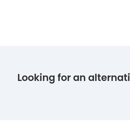
Looking for an alterna