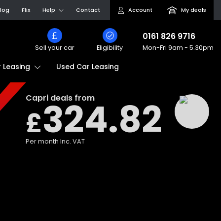
log
Flix
Help
Contact
Account
My deals
0161 826 9716
Sell your car
Eligibility
Mon-Fri
9am - 5.30pm
Used Car Leasing
 Leasing
Capri
deals from
324.82
£
Per month
Inc. VAT