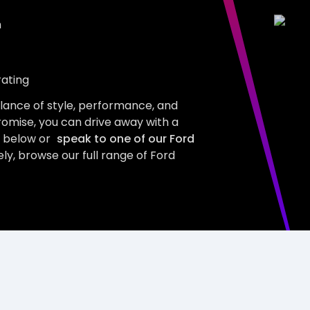
m
rating
alance of style, performance, and
romise, you can drive away with a
s below or
speak to one of our Ford
ly, browse our full range of Ford