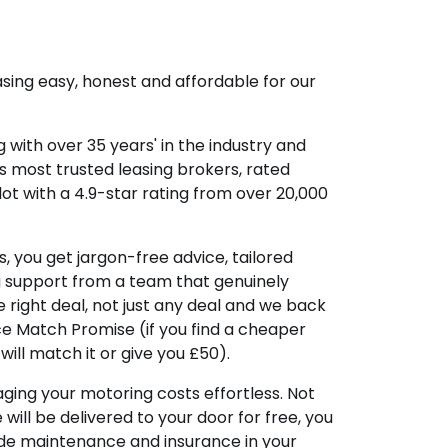
sing easy, honest and affordable for our
 with over 35 years' in the industry and
's most trusted leasing brokers, rated
lot with a 4.9-star rating from over 20,000
, you get jargon-free advice, tailored
g support from a team that genuinely
 right deal, not just any deal and we back
ice Match Promise (if you find a cheaper
ill match it or give you £50).
ing your motoring costs effortless. Not
e will be delivered to your door for free, you
ude maintenance and insurance in your