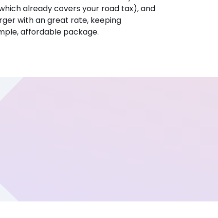
hich already covers your road tax), and
ger with an great rate, keeping
imple, affordable package.