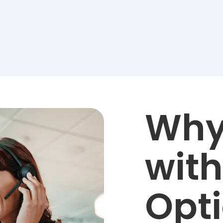
Why
with
Opt