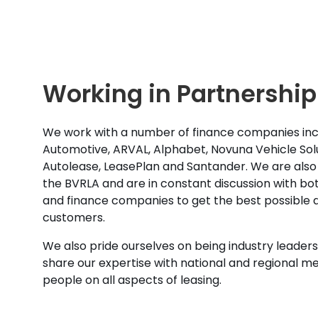
Working in Partnership
We work with a number of finance companies inc
Automotive, ARVAL, Alphabet, Novuna Vehicle Solu
Autolease, LeasePlan and Santander. We are also
the BVRLA and are in constant discussion with b
and finance companies to get the best possible d
customers.
We also pride ourselves on being industry leaders 
share our expertise with national and regional m
people on all aspects of leasing.