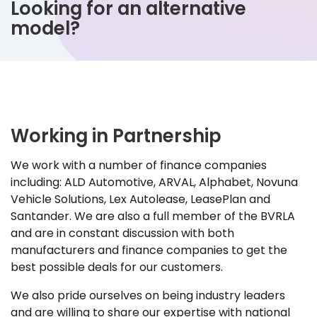
Looking for an alternative
model?
Working in Partnership
We work with a number of finance companies
including: ALD Automotive, ARVAL, Alphabet, Novuna
Vehicle Solutions, Lex Autolease, LeasePlan and
Santander. We are also a full member of the BVRLA
and are in constant discussion with both
manufacturers and finance companies to get the
best possible deals for our customers.
We also pride ourselves on being industry leaders
and are willing to share our expertise with national