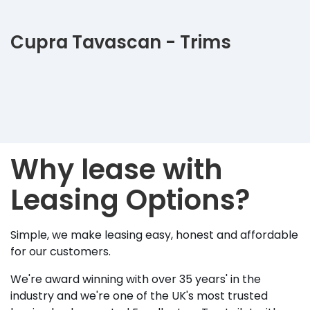
Cupra Tavascan - Trims
Why lease with
Leasing Options?
Simple, we make leasing easy, honest and affordable
for our customers.
We're award winning with over 35 years' in the
industry and we're one of the UK's most trusted