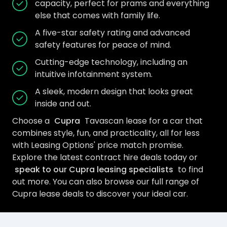
capacity, perfect for prams and everything
else that comes with family life.
A five-star safety rating and advanced
safety features for peace of mind.
Cutting-edge technology, including an
intuitive infotainment system.
A sleek, modern design that looks great
inside and out.
Choose a
Cupra
Tavascan lease for a car that
combines style, fun, and practicality, all for less
with Leasing Options' price match promise.
Explore the latest contract hire deals today or
speak to our Cupra leasing specialists
to find
out more. You can also browse our full range of
Cupra lease deals to discover your ideal car.