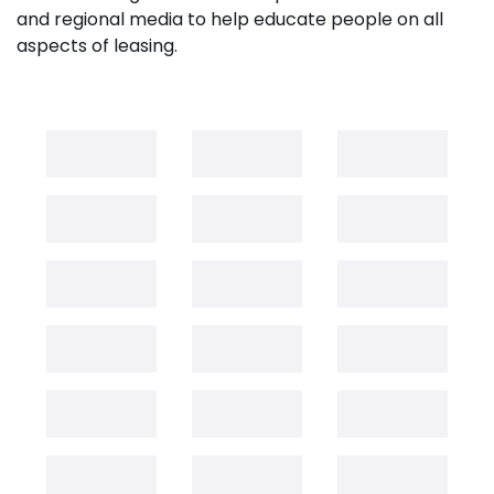
and regional media to help educate people on all
aspects of leasing.