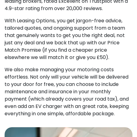
leasing brokers, rated Excellent on Trustpilot with a
4.9-star rating from over 20,000 reviews.
With Leasing Options, you get jargon-free advice,
tailored quotes, and ongoing support from a team
that genuinely wants to get you the right deal, not
just any deal and we back that up with our Price
Match Promise (if you find a cheaper price
elsewhere we will match it or give you £50).
We also make managing your motoring costs
effortless. Not only will your vehicle will be delivered
to your door for free, you can choose to include
maintenance and insurance in your monthly
payment (which already covers your road tax), and
even add an EV charger with an great rate, keeping
everything in one simple, affordable package.