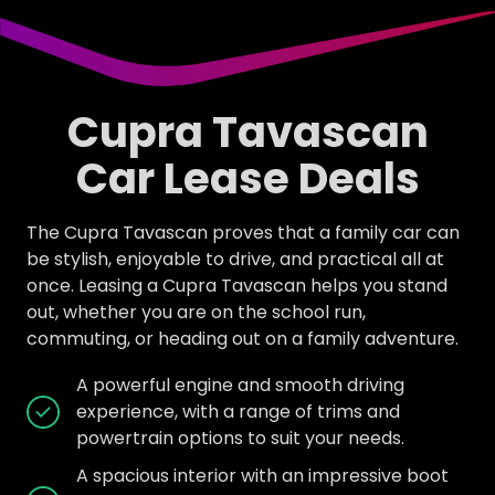
Cupra Tavascan
Car Lease Deals
The Cupra Tavascan proves that a family car can
be stylish, enjoyable to drive, and practical all at
once. Leasing a Cupra Tavascan helps you stand
out, whether you are on the school run,
commuting, or heading out on a family adventure.
A powerful engine and smooth driving
experience, with a range of trims and
powertrain options to suit your needs.
A spacious interior with an impressive boot