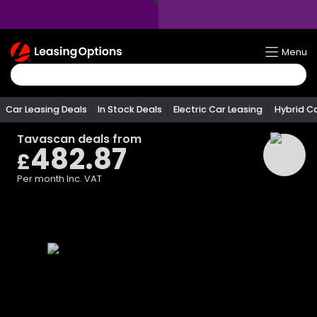
Return
Menu
To
Homepage
Car Leasing Deals
In Stock Deals
Electric Car Leasing
Hybrid C
Tavascan
deals from
482.87
£
Per month
Inc. VAT