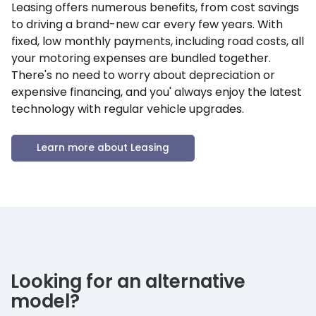
Leasing offers numerous benefits, from cost savings
to driving a brand-new car every few years. With
fixed, low monthly payments, including road costs, all
your motoring expenses are bundled together.
There's no need to worry about depreciation or
expensive financing, and you' always enjoy the latest
technology with regular vehicle upgrades.
Learn more about Leasing
Looking for an alternative
model?