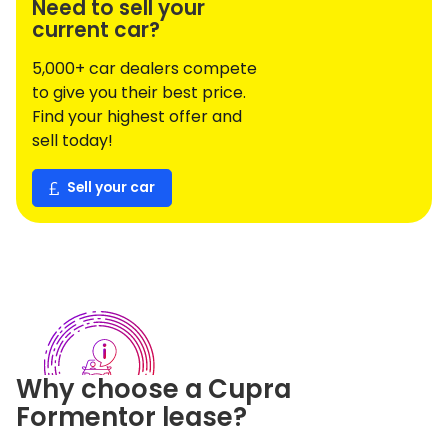
Need to sell your
current car?
5,000+ car dealers compete
to give you their best price.
Find your highest offer and
sell today!
Sell your car
Why choose a
Cupra
Formentor
lease?