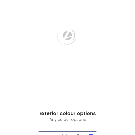
Exterior colour options
Any colour options