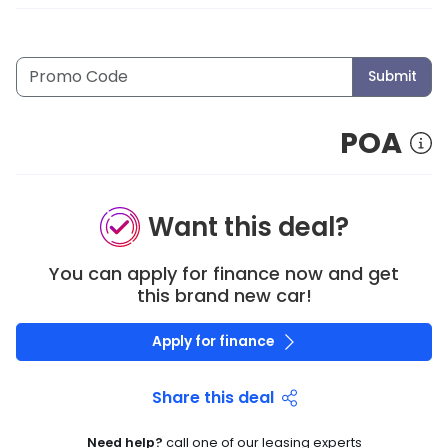
Submit
POA
Want this deal?
You can apply for finance now and get
this brand new car!
Apply for finance
Share this deal
Need help?
call one of our leasing experts