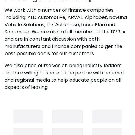
We work with a number of finance companies
including: ALD Automotive, ARVAL, Alphabet, Novuna
Vehicle Solutions, Lex Autolease, LeasePlan and
Santander. We are also a full member of the BVRLA
and are in constant discussion with both
manufacturers and finance companies to get the
best possible deals for our customers.
We also pride ourselves on being industry leaders
and are willing to share our expertise with national
and regional media to help educate people on all
aspects of leasing.