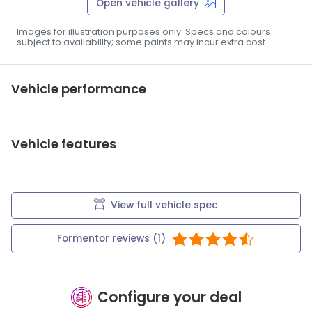
Open vehicle gallery
Images for illustration purposes only. Specs and colours
subject to availability; some paints may incur extra cost.
Vehicle performance
Vehicle features
View full vehicle spec
Formentor
reviews (
1
)
Configure your deal