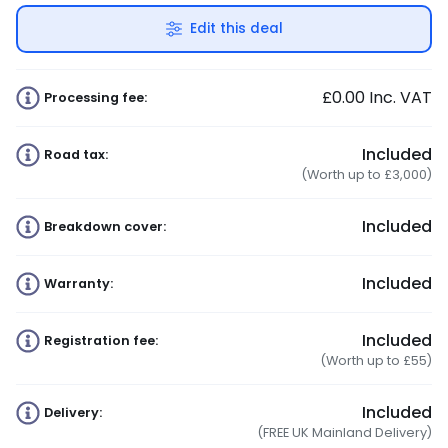
Edit this deal
£0.00
Inc. VAT
Processing fee:
Included
Road tax:
(Worth up to £3,000)
Included
Breakdown cover:
Included
Warranty:
Included
Registration fee:
(Worth up to £55)
Included
Delivery:
(FREE UK Mainland Delivery)