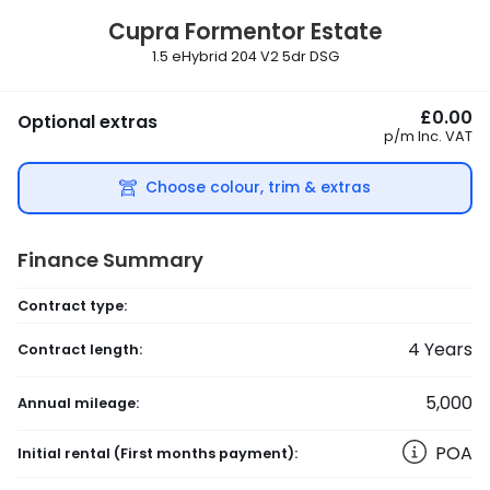
Cupra
Formentor Estate
1.5 eHybrid 204 V2 5dr DSG
£0.00
Optional extras
p/m
Inc. VAT
Choose colour, trim & extras
Finance Summary
Contract type:
4
Years
Contract length:
5,000
Annual mileage:
POA
Initial rental
(First months payment)
: