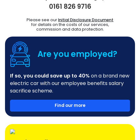
0161 826 9716
Please see our
Initial Disclosure Document
for details on the costs of our services,
commission and data protection.
Are you employed?
If so, you could save up to 40%
on a brand new
electric car with our employee benefits salary
sacrifice scheme.
Find our more