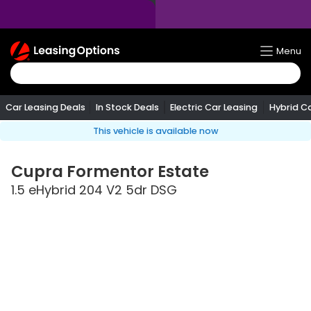
Return
Menu
To
Homepage
Car Leasing Deals
In Stock Deals
Electric Car Leasing
Hybrid C
This vehicle is available now
Cupra
Formentor Estate
1.5 eHybrid 204 V2 5dr DSG