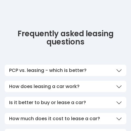
Frequently asked leasing
questions
PCP vs. leasing - which is better?
How does leasing a car work?
Is it better to buy or lease a car?
How much does it cost to lease a car?