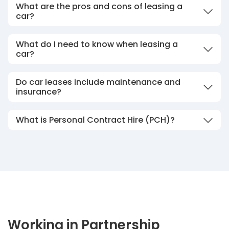
What are the pros and cons of leasing a
car?
What do I need to know when leasing a
car?
Do car leases include maintenance and
insurance?
What is Personal Contract Hire (PCH)?
Working in Partnership