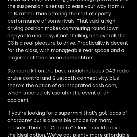
the suspension is set up to ease your way from A
to B, rather than offering the sort of sporty
performance of some rivals. That said, a high
driving position makes commuting round town
enjoyable and easy, if not thrilling, and overall the
C3 is a real pleasure to drive. Practicality is decent
for the class, with manageable rear space and a
larger boot than some competitors.
Standard kit on the base model includes DAB radio,
cruise control and Bluetooth connectivity, plus
there’s the option of an integrated dash cam,
which is incredibly useful in the event of an
accident.
If you’re looking for a supermini that’s got loads of
character but is a sensible choice for many
reasons, then the Citroen C3 lease could prove
the ideal option. We’ve got plenty more affordable