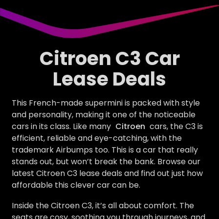
Citroen C3 Car
Lease Deals
This French-made supermini is packed with style
and personality, making it one of the noticeable
cars in its class. Like many
Citroen
cars, the C3 is
efficient, reliable and eye-catching, with the
trademark Airbumps too. This is a car that really
stands out, but won’t break the bank. Browse our
latest Citroen C3 lease deals and find out just how
affordable this clever car can be.
Inside the Citroen C3, it’s all about comfort. The
seats are cosy, soothing you through journeys, and