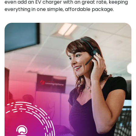
even add an EV charger with an great rate, keeping
everything in one simple, affordable package.