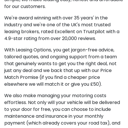
for our customers.
We're award winning with over 35 years' in the
industry and we're one of the UK's most trusted
leasing brokers, rated Excellent on Trustpilot with a
4.9-star rating from over 20,000 reviews.
With Leasing Options, you get jargon-free advice,
tailored quotes, and ongoing support from a team
that genuinely wants to get you the right deal, not
just any deal and we back that up with our Price
Match Promise (if you find a cheaper price
elsewhere we will match it or give you £50).
We also make managing your motoring costs
effortless. Not only will your vehicle will be delivered
to your door for free, you can choose to include
maintenance and insurance in your monthly
payment (which already covers your road tax), and