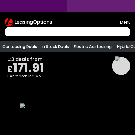
Return
Menu
To
Homepage
Car Leasing Deals
In Stock Deals
Electric Car Leasing
Hybrid C
C3
deals from
171.91
£
Per month
Inc. VAT