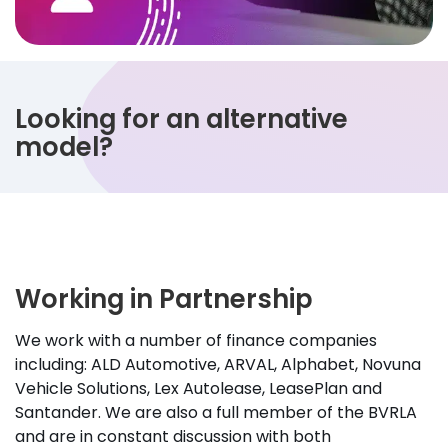
Looking for an alternative
model?
Working in Partnership
We work with a number of finance companies
including: ALD Automotive, ARVAL, Alphabet, Novuna
Vehicle Solutions, Lex Autolease, LeasePlan and
Santander. We are also a full member of the BVRLA
and are in constant discussion with both