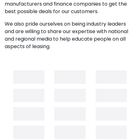
manufacturers and finance companies to get the
best possible deals for our customers.
We also pride ourselves on being industry leaders
and are willing to share our expertise with national
and regional media to help educate people on all
aspects of leasing.