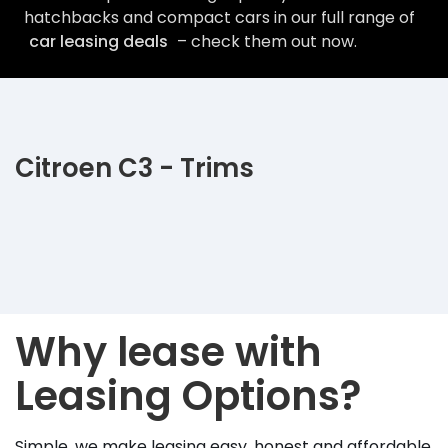
hatchbacks and compact cars in our full range of
car leasing deals
– check them out now.
Citroen C3 - Trims
Why lease with
Leasing Options?
Simple, we make leasing easy, honest and affordable