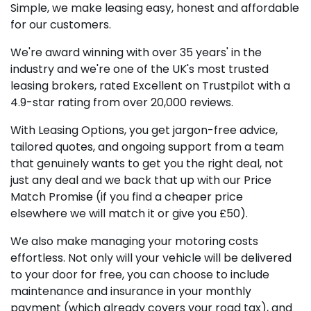
Simple, we make leasing easy, honest and affordable
for our customers.
We're award winning with over 35 years' in the
industry and we're one of the UK's most trusted
leasing brokers, rated Excellent on Trustpilot with a
4.9-star rating from over 20,000 reviews.
With Leasing Options, you get jargon-free advice,
tailored quotes, and ongoing support from a team
that genuinely wants to get you the right deal, not
just any deal and we back that up with our Price
Match Promise (if you find a cheaper price
elsewhere we will match it or give you £50).
We also make managing your motoring costs
effortless. Not only will your vehicle will be delivered
to your door for free, you can choose to include
maintenance and insurance in your monthly
payment (which already covers your road tax), and