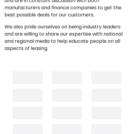
and are in constant discussion with both
manufacturers and finance companies to get the
best possible deals for our customers.
We also pride ourselves on being industry leaders
and are willing to share our expertise with national
and regional media to help educate people on all
aspects of leasing.