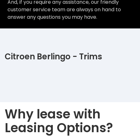
And, if you require any assistance, our friendly
customer service team are always on hand to
answer any questions you may have.
Citroen Berlingo - Trims
Why lease with
Leasing Options?