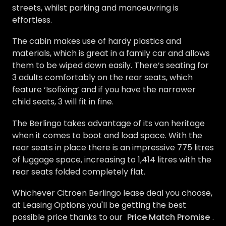
streets, whilst parking and manoeuvring is
effortless.
The cabin makes use of hardy plastics and
materials, which is great in a family car and allows
them to be wiped down easily. There’s seating for
3 adults comfortably on the rear seats, which
feature ‘Isofixing’ and if you have the narrower
child seats, 3 will fit in fine.
The Berlingo takes advantage of its van heritage
when it comes to boot and load space. With the
rear seats in place there is an impressive 775 litres
of luggage space, increasing to 1,414 litres with the
rear seats folded completely flat.
Whichever Citroen Berlingo lease deal you choose,
at Leasing Options you'll be getting the best
possible price thanks to our
Price Match Promise
.