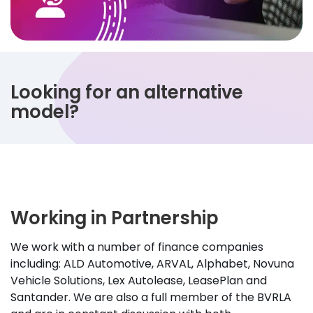
Looking for an alternative
model?
Working in Partnership
We work with a number of finance companies
including: ALD Automotive, ARVAL, Alphabet, Novuna
Vehicle Solutions, Lex Autolease, LeasePlan and
Santander. We are also a full member of the BVRLA