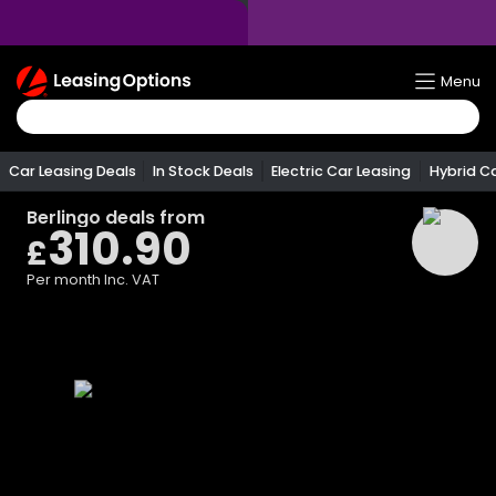
Return
Menu
To
Homepage
Car Leasing Deals
In Stock Deals
Electric Car Leasing
Hybrid C
Berlingo
deals from
310.90
£
Per month
Inc. VAT