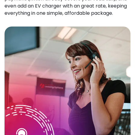
even add an EV charger with an great rate, keeping
everything in one simple, affordable package.