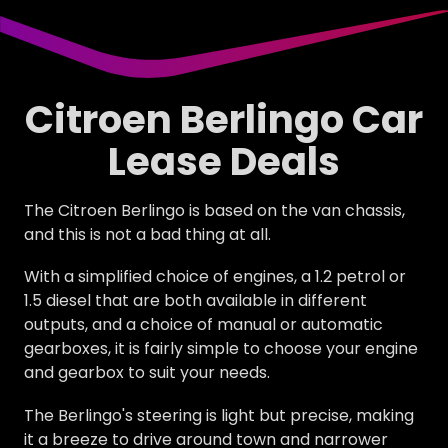
Citroen Berlingo Car
Lease Deals
The Citroen Berlingo is based on the van chassis,
and this is not a bad thing at all.
With a simplified choice of engines, a 1.2 petrol or
1.5 diesel that are both available in different
outputs, and a choice of manual or automatic
gearboxes, it is fairly simple to choose your engine
and gearbox to suit your needs.
The Berlingo's steering is light but precise, making
it a breeze to drive around town and narrower