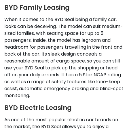
BYD Family Leasing
When it comes to the BYD Seal being a family car,
looks can be deceiving. The model can suit medium-
sized families, with seating space for up to 5
passengers. Inside, the model has legroom and
headroom for passengers travelling in the front and
back of the car. Its sleek design conceals a
reasonable amount of cargo space, so you can still
use your BYD Seal to pick up the shopping or head
off on your daily errands. It has a 5 Star NCAP rating
as well as a range of safety features like lane-keep
assist, automatic emergency braking and blind-spot
monitoring.
BYD Electric Leasing
As one of the most popular electric car brands on
the market, the BYD Seal allows you to enjoy a