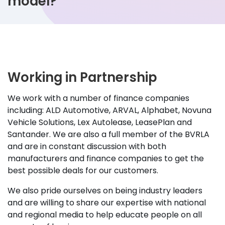
model?
Working in Partnership
We work with a number of finance companies
including: ALD Automotive, ARVAL, Alphabet, Novuna
Vehicle Solutions, Lex Autolease, LeasePlan and
Santander. We are also a full member of the BVRLA
and are in constant discussion with both
manufacturers and finance companies to get the
best possible deals for our customers.
We also pride ourselves on being industry leaders
and are willing to share our expertise with national
and regional media to help educate people on all