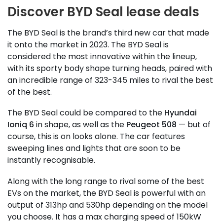
Discover BYD Seal lease deals
The BYD Seal is the brand’s third new car that made
it onto the market in 2023. The BYD Seal is
considered the most innovative within the lineup,
with its sporty body shape turning heads, paired with
an incredible range of 323-345 miles to rival the best
of the best.
The BYD Seal could be compared to the
Hyundai
Ioniq 6
in shape, as well as the
Peugeot 508
— but of
course, this is on looks alone. The car features
sweeping lines and lights that are soon to be
instantly recognisable.
Along with the long range to rival some of the best
EVs on the market, the BYD Seal is powerful with an
output of 313hp and 530hp depending on the model
you choose. It has a max charging speed of 150kW