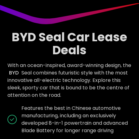
BYD Seal Car Lease
Deals
With an ocean-inspired, award-winning design, the
BYD
Seal combines futuristic style with the most
innovative all-electric technology. Explore this
sleek, sporty car that is bound to be the centre of
attention on the road.
Features the best in Chinese automotive
manufacturing, including an exclusively
developed 8-in-1 powertrain and advanced
Blade Battery for longer range driving