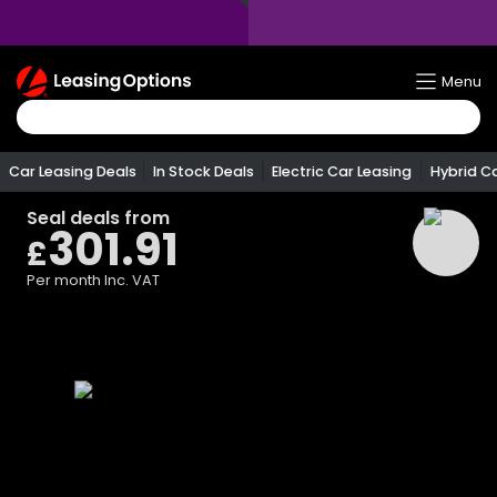
Return
Menu
To
Homepage
Car Leasing Deals
In Stock Deals
Electric Car Leasing
Hybrid C
Seal
deals from
301.91
£
Per month
Inc. VAT