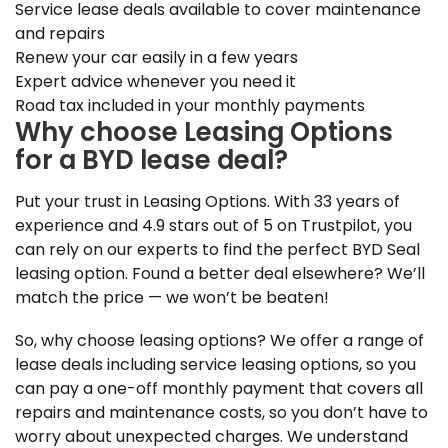
Service lease deals available to cover maintenance
and repairs
Renew your car easily in a few years
Expert advice whenever you need it
Road tax included in your monthly payments
Why choose Leasing Options
for a BYD lease deal?
Put your trust in Leasing Options. With 33 years of
experience and 4.9 stars out of 5 on Trustpilot, you
can rely on our experts to find the perfect BYD Seal
leasing option. Found a better deal elsewhere? We’ll
match the price — we won’t be beaten!
So, why choose leasing options? We offer a range of
lease deals including service leasing options, so you
can pay a one-off monthly payment that covers all
repairs and maintenance costs, so you don’t have to
worry about unexpected charges. We understand