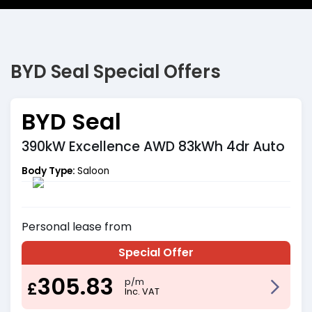
BYD Seal Special Offers
BYD Seal
390kW Excellence AWD 83kWh 4dr Auto
Body Type:
Saloon
Personal
lease from
Special Offer
305.83
p/m
£
Inc. VAT