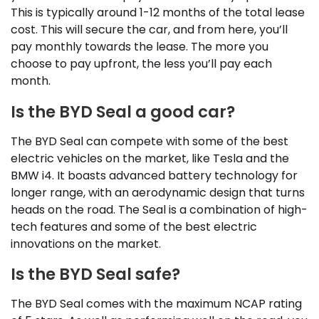
This is typically around 1-12 months of the total lease
cost. This will secure the car, and from here, you’ll
pay monthly towards the lease. The more you
choose to pay upfront, the less you’ll pay each
month.
Is the BYD Seal a good car?
The BYD Seal can compete with some of the best
electric vehicles on the market, like Tesla and the
BMW i4. It boasts advanced battery technology for
longer range, with an aerodynamic design that turns
heads on the road. The Seal is a combination of high-
tech features and some of the best electric
innovations on the market.
Is the BYD Seal safe?
The BYD Seal comes with the maximum NCAP rating