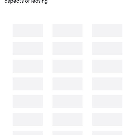
aspects of leasing.