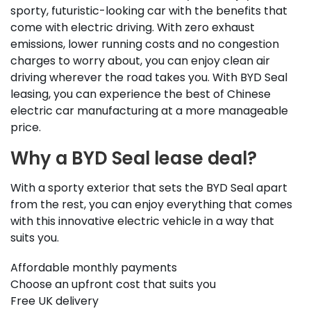
sporty, futuristic-looking car with the benefits that
come with electric driving. With zero exhaust
emissions, lower running costs and no congestion
charges to worry about, you can enjoy clean air
driving wherever the road takes you. With BYD Seal
leasing, you can experience the best of Chinese
electric car manufacturing at a more manageable
price.
Why a BYD Seal lease deal?
With a sporty exterior that sets the BYD Seal apart
from the rest, you can enjoy everything that comes
with this innovative electric vehicle in a way that
suits you.
Affordable monthly payments
Choose an upfront cost that suits you
Free UK delivery