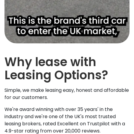
Why lease with
Leasing Options?
Simple, we make leasing easy, honest and affordable
for our customers.
We're award winning with over 35 years' in the
industry and we're one of the UK's most trusted
leasing brokers, rated Excellent on Trustpilot with a
4.9-star rating from over 20,000 reviews.