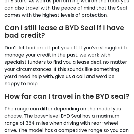
of 5 stars. As well as performing well on the road, you
can also travel with the peace of mind that the Seal
comes with the highest levels of protection.
Can I still lease a BYD Seal if I have
bad credit?
Don’t let bad credit put you off. If you’ve struggled to
manage your credit in the past, we work with
specialist funders to find you a lease deal, no matter
your circumstances. If this sounds like something
you’d need help with, give us a call and we’d be
happy to help.
How far can I travel in the BYD seal?
The range can differ depending on the model you
choose. The base-level BYD Seal has a maximum
range of 354 miles when driving with rear-wheel
drive. The model has a competitive range so you can