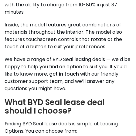
with the ability to charge from 10-80% in just 37
minutes.
Inside, the model features great combinations of
materials throughout the interior. The model also
features touchscreen controls that rotate at the
touch of a button to suit your preferences.
We have a range of BYD Seal leasing deals — we’d be
happy to help you find an option to suit you. If you’d
like to know more,
get in touch
with our friendly
customer support team, and we’ll answer any
questions you might have.
What BYD Seal lease deal
should I choose?
Finding BYD Seal lease deals is simple at Leasing
Options. You can choose from: