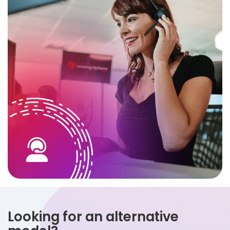
Looking for an alternative