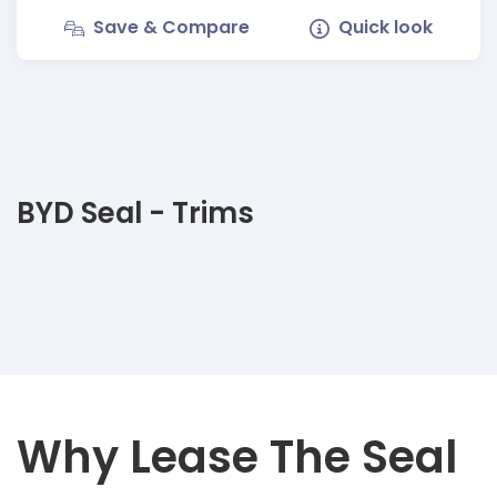
Save & Compare
Quick look
BYD Seal - Trims
Why Lease The Seal