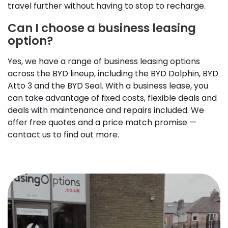
travel further without having to stop to recharge.
Can I choose a business leasing
option?
Yes, we have a range of business leasing options
across the BYD lineup, including the BYD Dolphin, BYD
Atto 3 and the BYD Seal. With a business lease, you
can take advantage of fixed costs, flexible deals and
deals with maintenance and repairs included. We
offer free quotes and a price match promise —
contact us to find out more.