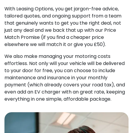
With Leasing Options, you get jargon-free advice,
tailored quotes, and ongoing support from a team
that genuinely wants to get you the right deal, not
just any deal and we back that up with our Price
Match Promise (if you find a cheaper price
elsewhere we will match it or give you £50).
We also make managing your motoring costs
effortless. Not only will your vehicle will be delivered
to your door for free, you can choose to include
maintenance and insurance in your monthly
payment (which already covers your road tax), and
even add an EV charger with an great rate, keeping
everything in one simple, affordable package.