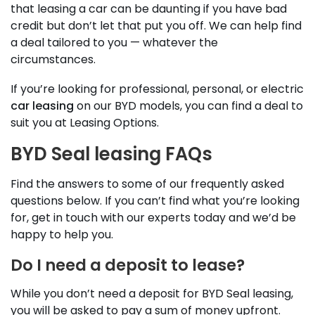
that leasing a car can be daunting if you have bad
credit but don’t let that put you off. We can help find
a deal tailored to you — whatever the
circumstances.
If you’re looking for professional, personal, or electric
car leasing
on our BYD models, you can find a deal to
suit you at Leasing Options.
BYD Seal leasing FAQs
Find the answers to some of our frequently asked
questions below. If you can’t find what you’re looking
for, get in touch with our experts today and we’d be
happy to help you.
Do I need a deposit to lease?
While you don’t need a deposit for BYD Seal leasing,
you will be asked to pay a sum of money upfront.