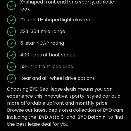
X-shaped front end for a sporty, athletic
look
Double U-shaped light clusters
323-354 mile range
5-star NCAP rating
400 litres of boot space
53-litre front load area
Rear and all-wheel drive options
Choosing BYD Seal lease deals means you can
experience this innovative, sporty-styled car at a
more affordable upfront and monthly price.
Browse our latest deals on a collection of BYD cars
including the
BYD Atto 3
and
BYD Dolphin
to find
the best lease deal for you.