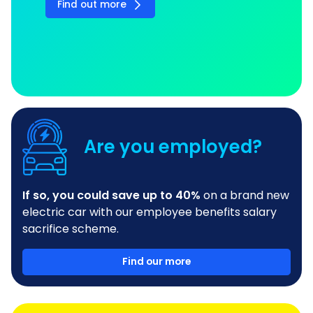
Find out more
Are you employed?
If so, you could save up to 40%
on a brand new
electric car with our employee benefits salary
sacrifice scheme.
Find our more