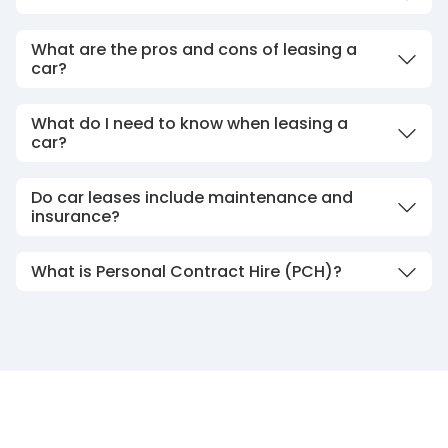
What are the pros and cons of leasing a
car?
What do I need to know when leasing a
car?
Do car leases include maintenance and
insurance?
What is Personal Contract Hire (PCH)?