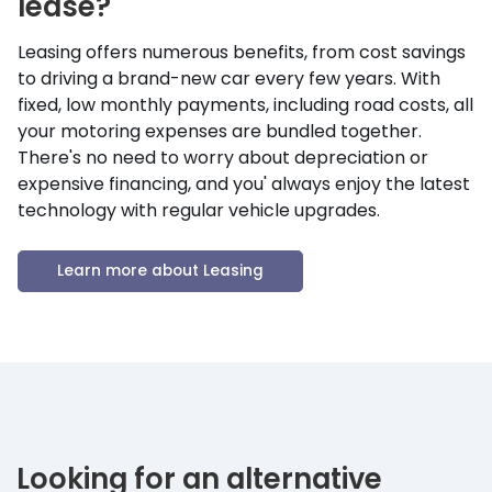
lease?
Leasing offers numerous benefits, from cost savings
to driving a brand-new car every few years. With
fixed, low monthly payments, including road costs, all
your motoring expenses are bundled together.
There's no need to worry about depreciation or
expensive financing, and you' always enjoy the latest
technology with regular vehicle upgrades.
Learn more about Leasing
Looking for an alternative