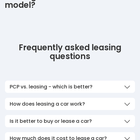
model?
Frequently asked leasing
questions
PCP vs. leasing - which is better?
How does leasing a car work?
Is it better to buy or lease a car?
How much does it cost to lease a car?