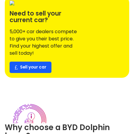
Need to sell your
current car?
5,000+ car dealers compete
to give you their best price.
Find your highest offer and
sell today!
Sell your car
Why choose a
BYD
Dolphin