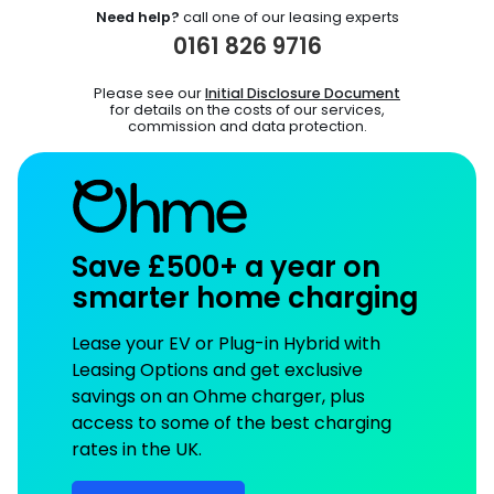
Need help?
call one of our leasing experts
0161 826 9716
Please see our
Initial Disclosure Document
for details on the costs of our services,
commission and data protection.
Save £500+ a year on
smarter home charging
Lease your EV or Plug-in Hybrid with
Leasing Options and get exclusive
savings on an Ohme charger, plus
access to some of the best charging
rates in the UK.