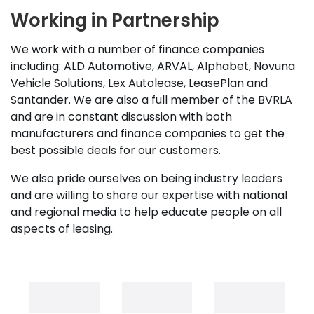
Working in Partnership
We work with a number of finance companies
including: ALD Automotive, ARVAL, Alphabet, Novuna
Vehicle Solutions, Lex Autolease, LeasePlan and
Santander. We are also a full member of the BVRLA
and are in constant discussion with both
manufacturers and finance companies to get the
best possible deals for our customers.
We also pride ourselves on being industry leaders
and are willing to share our expertise with national
and regional media to help educate people on all
aspects of leasing.