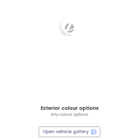
Exterior colour options
Any colour options
Open vehicle gallery