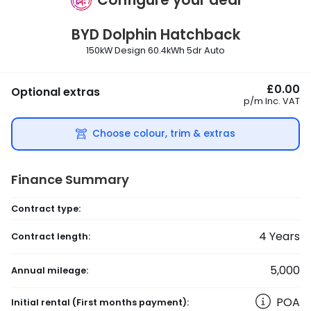
BYD
Dolphin Hatchback
150kW Design 60.4kWh 5dr Auto
£0.00
Optional extras
p/m
Inc. VAT
Choose colour, trim & extras
Finance Summary
Contract type:
4
Years
Contract length:
5,000
Annual mileage:
POA
Initial rental
(First months payment)
: