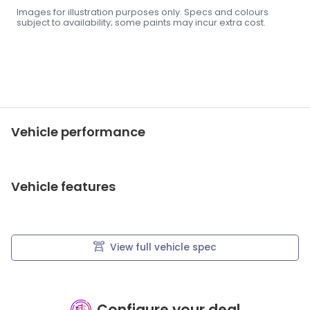
Images for illustration purposes only. Specs and colours
subject to availability; some paints may incur extra cost.
Vehicle performance
Vehicle features
View full vehicle spec
Configure your deal