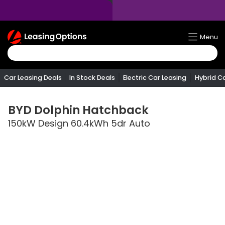
Return
Menu
To
Homepage
Car Leasing Deals
In Stock Deals
Electric Car Leasing
Hybrid C
BYD
Dolphin Hatchback
150kW Design 60.4kWh 5dr Auto