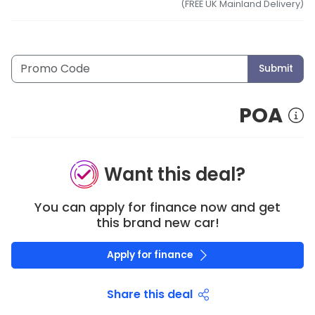
(FREE UK Mainland Delivery)
Submit
POA
Want this deal?
You can apply for finance now and get
this brand new car!
Apply for finance
Share this deal