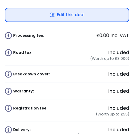
Edit this deal
£0.00
Inc. VAT
Processing fee:
Included
Road tax:
(Worth up to £3,000)
Included
Breakdown cover:
Included
Warranty:
Included
Registration fee:
(Worth up to £55)
Included
Delivery: