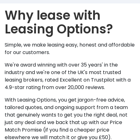
Why lease with
Leasing Options?
Simple, we make leasing easy, honest and affordable
for our customers.
We're award winning with over 35 years' in the
industry and we're one of the UK's most trusted
leasing brokers, rated Excellent on Trustpilot with a
4.9-star rating from over 20,000 reviews.
With Leasing Options, you get jargon-free advice,
tailored quotes, and ongoing support from a team
that genuinely wants to get you the right deal, not
just any deal and we back that up with our Price
Match Promise (if you find a cheaper price
elsewhere we will match it or give you £50).