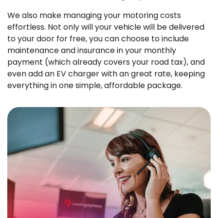
We also make managing your motoring costs
effortless. Not only will your vehicle will be delivered
to your door for free, you can choose to include
maintenance and insurance in your monthly
payment (which already covers your road tax), and
even add an EV charger with an great rate, keeping
everything in one simple, affordable package.