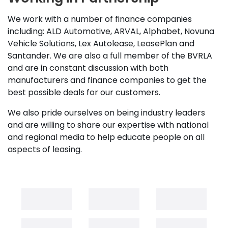
We work with a number of finance companies
including: ALD Automotive, ARVAL, Alphabet, Novuna
Vehicle Solutions, Lex Autolease, LeasePlan and
Santander. We are also a full member of the BVRLA
and are in constant discussion with both
manufacturers and finance companies to get the
best possible deals for our customers.
We also pride ourselves on being industry leaders
and are willing to share our expertise with national
and regional media to help educate people on all
aspects of leasing.