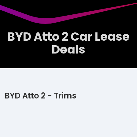
BYD Atto 2 Car Lease
Deals
BYD Atto 2 - Trims