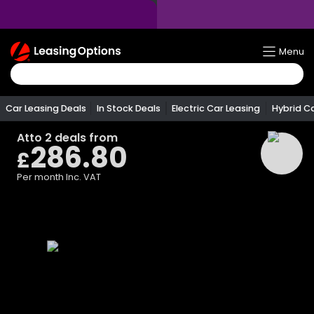
Return
Menu
To
Homepage
Car Leasing Deals
In Stock Deals
Electric Car Leasing
Hybrid C
Atto 2
deals from
286.80
£
Per month
Inc. VAT