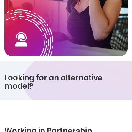
Looking for an alternative
model?
Working in Partnership