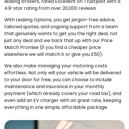
leasing brokers, rated Excellent on Trustpilot with a
4.9-star rating from over 20,000 reviews.
With Leasing Options, you get jargon-free advice,
tailored quotes, and ongoing support from a team
that genuinely wants to get you the right deal, not
just any deal and we back that up with our Price
Match Promise (if you find a cheaper price
elsewhere we will match it or give you £50).
We also make managing your motoring costs
effortless. Not only will your vehicle will be delivered
to your door for free, you can choose to include
maintenance and insurance in your monthly
payment (which already covers your road tax), and
even add an EV charger with an great rate, keeping
everything in one simple, affordable package.