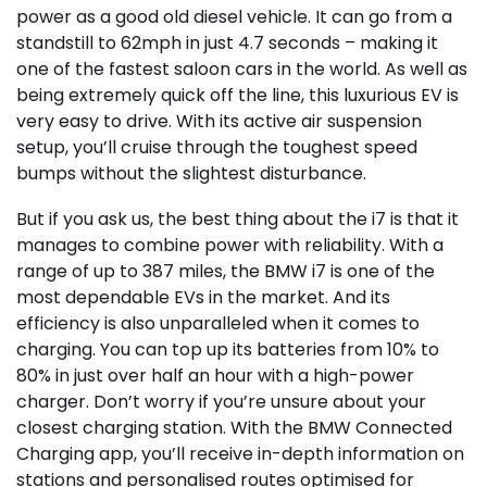
power as a good old diesel vehicle. It can go from a
standstill to 62mph in just 4.7 seconds – making it
one of the fastest saloon cars in the world. As well as
being extremely quick off the line, this luxurious EV is
very easy to drive. With its active air suspension
setup, you’ll cruise through the toughest speed
bumps without the slightest disturbance.
But if you ask us, the best thing about the i7 is that it
manages to combine power with reliability. With a
range of up to 387 miles, the BMW i7 is one of the
most dependable EVs in the market. And its
efficiency is also unparalleled when it comes to
charging. You can top up its batteries from 10% to
80% in just over half an hour with a high-power
charger. Don’t worry if you’re unsure about your
closest charging station. With the BMW Connected
Charging app, you’ll receive in-depth information on
stations and personalised routes optimised for