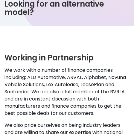
Looking for an alternative
model?
Working in Partnership
We work with a number of finance companies
including: ALD Automotive, ARVAL, Alphabet, Novuna
Vehicle Solutions, Lex Autolease, LeasePlan and
Santander. We are also a full member of the BVRLA
and are in constant discussion with both
manufacturers and finance companies to get the
best possible deals for our customers.
We also pride ourselves on being industry leaders
and are willing to share our expertise with national