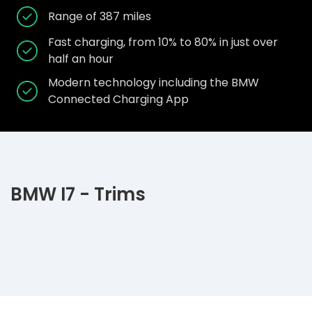
Range of 387 miles
Fast charging, from 10% to 80% in just over
half an hour
Modern technology including the BMW
Connected Charging App
BMW I7 - Trims