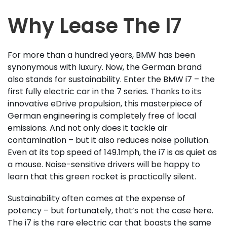
Why Lease The I7
For more than a hundred years, BMW has been
synonymous with luxury. Now, the German brand
also stands for sustainability. Enter the BMW i7 – the
first fully electric car in the 7 series. Thanks to its
innovative eDrive propulsion, this masterpiece of
German engineering is completely free of local
emissions. And not only does it tackle air
contamination – but it also reduces noise pollution.
Even at its top speed of 149.1mph, the i7 is as quiet as
a mouse. Noise-sensitive drivers will be happy to
learn that this green rocket is practically silent.
Sustainability often comes at the expense of
potency – but fortunately, that’s not the case here.
The i7 is the rare electric car that boasts the same