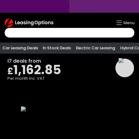
Return
Menu
To
Homepage
Car Leasing Deals
In Stock Deals
Electric Car Leasing
Hybrid C
I7
deals from
1,162.85
£
Per month
Inc. VAT