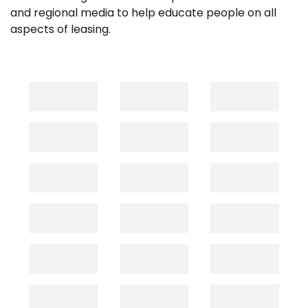
and regional media to help educate people on all
aspects of leasing.