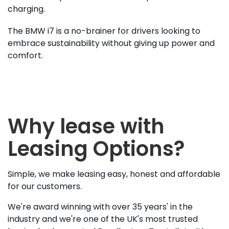
charging.
The BMW i7 is a no-brainer for drivers looking to
embrace sustainability without giving up power and
comfort.
Why lease with
Leasing Options?
Simple, we make leasing easy, honest and affordable
for our customers.
We're award winning with over 35 years' in the
industry and we're one of the UK's most trusted