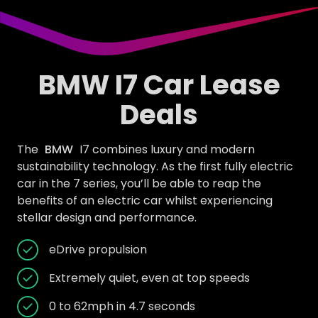
BMW I7 Car Lease
Deals
The
BMW
I7 combines luxury and modern
sustainability technology. As the first fully electric
car in the 7 series, you’ll be able to reap the
benefits of an electric car whilst experiencing
stellar design and performance.
eDrive propulsion
Extremely quiet, even at top speeds
0 to 62mph in 4.7 seconds