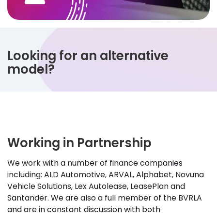
Looking for an alternative
model?
Working in Partnership
We work with a number of finance companies
including: ALD Automotive, ARVAL, Alphabet, Novuna
Vehicle Solutions, Lex Autolease, LeasePlan and
Santander. We are also a full member of the BVRLA
and are in constant discussion with both