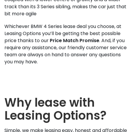
track than its 3 Series sibling, makes the car just that
bit more agile
Whichever BMW 4 Series lease deal you choose, at
Leasing Options you’ll be getting the best possible
price thanks to our
Price Match Promise
. And, if you
require any assistance, our friendly customer service
team are always on hand to answer any questions
you may have.
Why lease with
Leasing Options?
Simple, we make leasing easy, honest and affordable