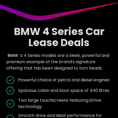
BMW 4 Series Car
Lease Deals
BMW
’s 4 Series models are a sleek, powerful and
premium example of the brand’s signature
offering that has been designed to turn heads.
Powerful choice of petrol and diesel engines
Spacious cabin and boot space of 440 litres
Two large touchscreens featuring iDrive
technology
Smooth drive and ideal performance for