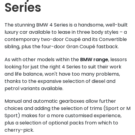
Series
The stunning BMW 4 Series is a handsome, well-built
luxury car available to lease in three body styles – a
contemporary two-door Coupé and its Convertible
sibling, plus the four-door Gran Coupé fastback.
As with other models within the
BMW range
, lessors
looking for just the right 4 Series to suit their work
and life balance, won't have too many problems,
thanks to the expansive selection of diesel and
petrol variants available.
Manual and automatic gearboxes allow further
choices and adding the selection of trims (Sport or M
Sport) makes for a more customised experience,
plus a selection of optional packs from which to
cherry-pick.