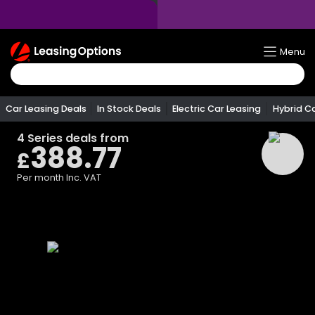
Return
Menu
To
Homepage
Car Leasing Deals
In Stock Deals
Electric Car Leasing
Hybrid C
4 Series
deals from
388.77
£
Per month
Inc. VAT