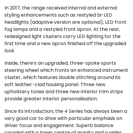
In 2017, the range received internal and external
styling enhancements such as restyled bi-LED
headlights (adaptive version are optional), LED front
fog lamps and a restyled front apron. At the rear,
redesigned light clusters carry LED lighting for the
first time and a new apron finished off the upgraded
look.
Inside, there’s an upgraded, three-spoke sports
steering wheel which fronts an enhanced instrument
cluster, which features double stitching around its
soft leather-clad housing panel. Three new
upholstery tones and three new interior trim strips
provide greater interior personalisation.
Since its introduction, the 4 Series has always been a
very good car to drive with particular emphasis on
driver focus and engagement. Superb balance
coupled with a lower centre of gravity and a wider