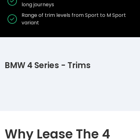
long journeys
Range of trim levels from Sport to M Sport
variant
BMW 4 Series - Trims
Why Lease The 4