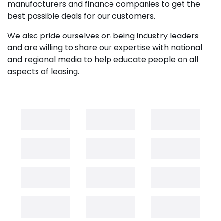
manufacturers and finance companies to get the
best possible deals for our customers.
We also pride ourselves on being industry leaders
and are willing to share our expertise with national
and regional media to help educate people on all
aspects of leasing.