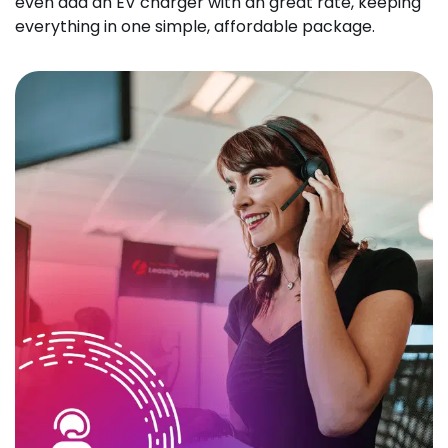
even add an EV charger with an great rate, keeping
everything in one simple, affordable package.