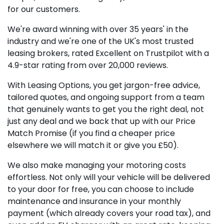
for our customers.
We're award winning with over 35 years' in the
industry and we're one of the UK's most trusted
leasing brokers, rated Excellent on Trustpilot with a
4.9-star rating from over 20,000 reviews.
With Leasing Options, you get jargon-free advice,
tailored quotes, and ongoing support from a team
that genuinely wants to get you the right deal, not
just any deal and we back that up with our Price
Match Promise (if you find a cheaper price
elsewhere we will match it or give you £50).
We also make managing your motoring costs
effortless. Not only will your vehicle will be delivered
to your door for free, you can choose to include
maintenance and insurance in your monthly
payment (which already covers your road tax), and