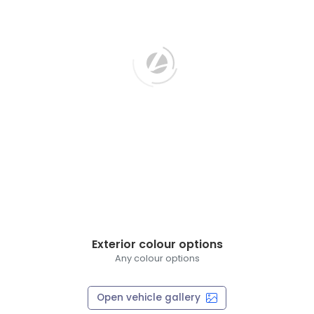
Exterior colour options
Any colour options
Open vehicle gallery