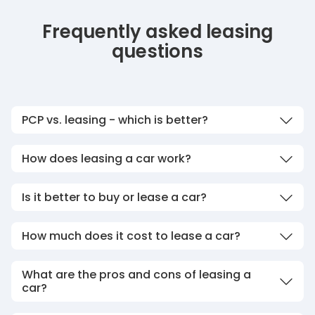
Frequently asked leasing
questions
PCP vs. leasing - which is better?
How does leasing a car work?
Is it better to buy or lease a car?
How much does it cost to lease a car?
What are the pros and cons of leasing a
car?