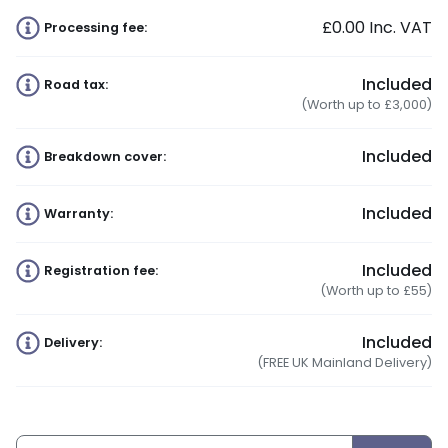
£0.00
Inc. VAT
Processing fee:
Included
Road tax:
(Worth up to £3,000)
Included
Breakdown cover:
Included
Warranty:
Included
Registration fee:
(Worth up to £55)
Included
Delivery:
(FREE UK Mainland Delivery)