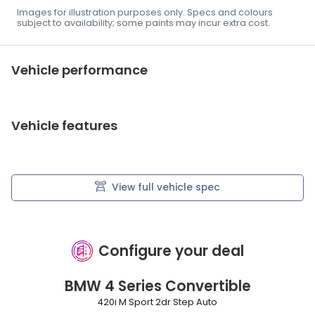
Images for illustration purposes only. Specs and colours
subject to availability; some paints may incur extra cost.
Vehicle performance
Vehicle features
View full vehicle spec
Configure your deal
BMW
4 Series Convertible
420i M Sport 2dr Step Auto