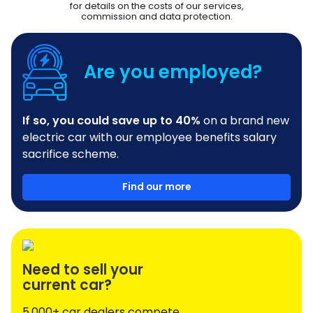
for details on the costs of our services,
commission and data protection.
Are you employed?
If so, you could save up to 40%
on a brand new
electric car with our employee benefits salary
sacrifice scheme.
Find our more
Need to sell your
current car?
5,000+ car dealers compete