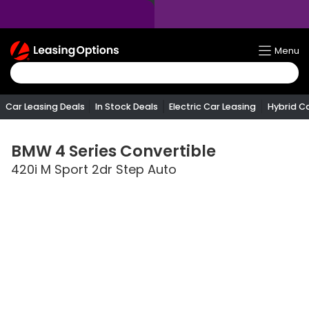
Return
Menu
To
Homepage
Car Leasing Deals
In Stock Deals
Electric Car Leasing
Hybrid C
BMW
4 Series Convertible
420i M Sport 2dr Step Auto