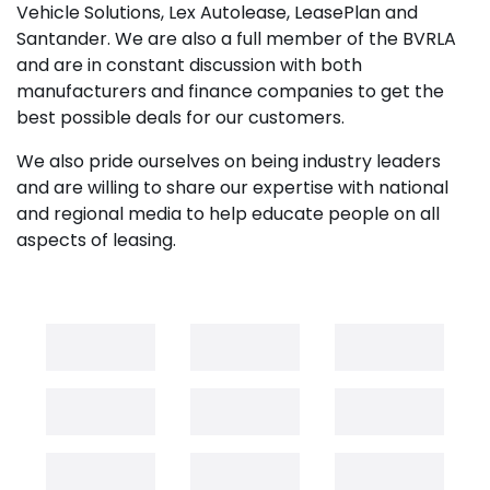
Vehicle Solutions, Lex Autolease, LeasePlan and
Santander. We are also a full member of the BVRLA
and are in constant discussion with both
manufacturers and finance companies to get the
best possible deals for our customers.
We also pride ourselves on being industry leaders
and are willing to share our expertise with national
and regional media to help educate people on all
aspects of leasing.