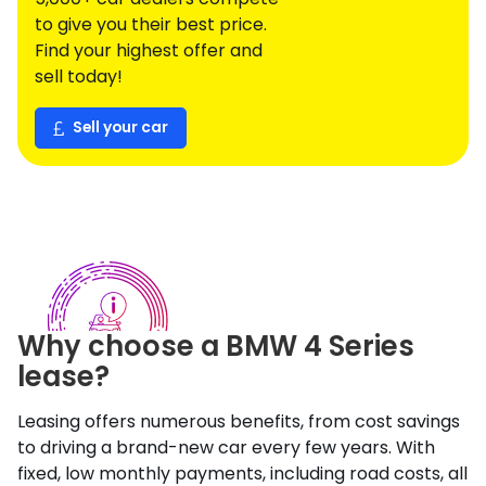
to give you their best price.
Find your highest offer and
sell today!
Sell your car
Why choose a
BMW
4 Series
lease?
Leasing offers numerous benefits, from cost savings
to driving a brand-new car every few years. With
fixed, low monthly payments, including road costs, all