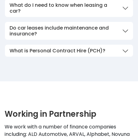
What do I need to know when leasing a
car?
Do car leases include maintenance and
insurance?
What is Personal Contract Hire (PCH)?
Working in Partnership
We work with a number of finance companies
including: ALD Automotive, ARVAL, Alphabet, Novuna