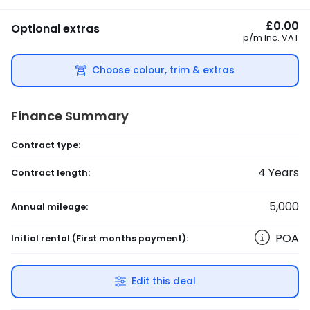
£0.00
Optional extras
p/m
Inc. VAT
Choose colour, trim & extras
Finance Summary
Contract type:
4
Years
Contract length:
5,000
Annual mileage:
POA
Initial rental
(First months payment)
:
Edit this deal