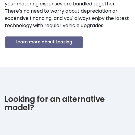
your motoring expenses are bundled together.
There's no need to worry about depreciation or
expensive financing, and you' always enjoy the latest
technology with regular vehicle upgrades.
Learn more about Leasing
Looking for an alternative
model?