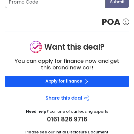
Submit
POA
Want this deal?
You can apply for finance now and get
this brand new car!
Apply for finance
Share this deal
Need help?
call one of our leasing experts
0161 826 9716
Please see our
Initial Disclosure Document