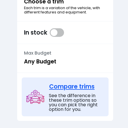
Choose a trim
Each trim is a variation of the vehicle, with
different features and equipment.
In stock
Max Budget
Compare trims
See the difference in
these trim options so
you can pick the right
option for you.