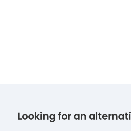
Looking for an alterna