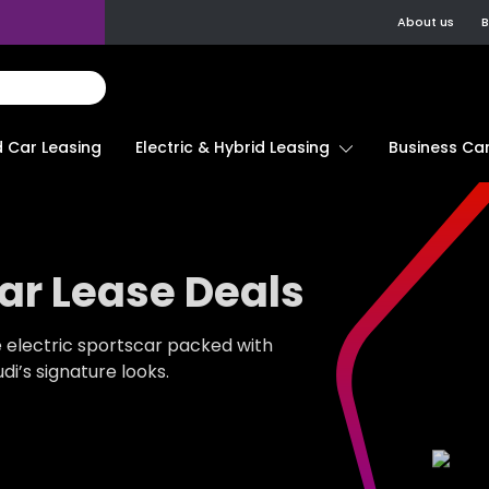
About us
B
d Car Leasing
Electric & Hybrid Leasing
Business Car
ar Lease Deals
e electric sportscar packed with
i’s signature looks.