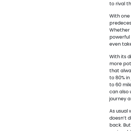
to rival 
With one 
predecess
Whether c
powerful 
even take
With its d
more pote
that alwa
to 80% in 
to 60 mil
can also
journey a
As usual 
doesn’t d
back. But