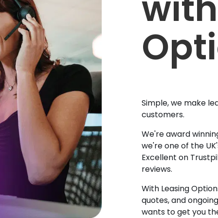
with
Opt
Simple, we make lea
customers.
We're award winning
we're one of the UK
Excellent on Trustpi
reviews.
With Leasing Options
quotes, and ongoin
wants to get you the