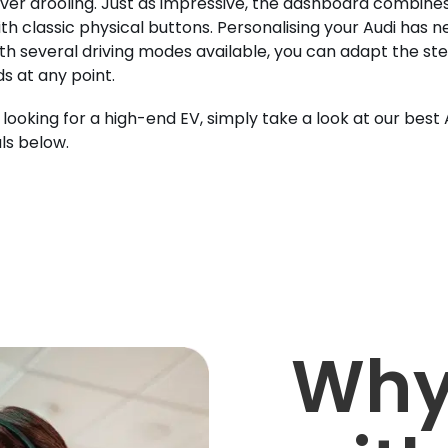
iver drooling. Just as impressive, the dashboard combines 
ith classic physical buttons. Personalising your Audi has 
ith several driving modes available, you can adapt the stee
s at any point.
e looking for a high-end EV, simply take a look at our best
ls below.
Why