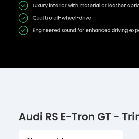
Luxury interior with material or leather opt
Quattro all-wheel-drive
Engineered sound for enhanced driving exp
Audi RS E-Tron GT - Tr