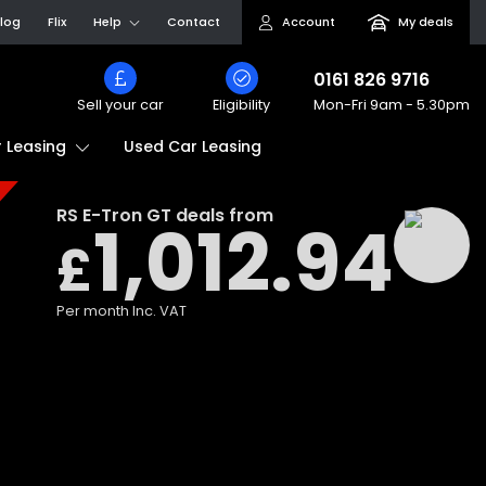
log
Flix
Help
Contact
Account
My deals
0161 826 9716
Sell your car
Eligibility
Mon-Fri
9am - 5.30pm
Used Car Leasing
 Leasing
RS E-Tron GT
deals from
1,012.94
£
Per month
Inc. VAT