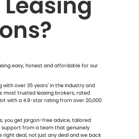
 Leasing
ions?
sing easy, honest and affordable for our
 with over 35 years' in the industry and
's most trusted leasing brokers, rated
lot with a 4.9-star rating from over 20,000
, you get jargon-free advice, tailored
g support from a team that genuinely
 right deal, not just any deal and we back