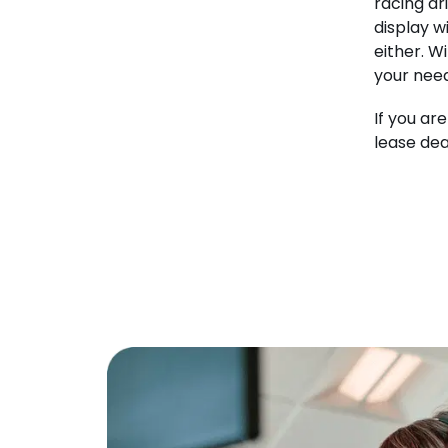
racing dr
display w
either. W
your need
If you ar
lease dea