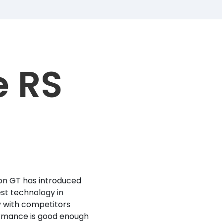
e RS
ron GT has introduced
st technology in
y with competitors
formance is good enough