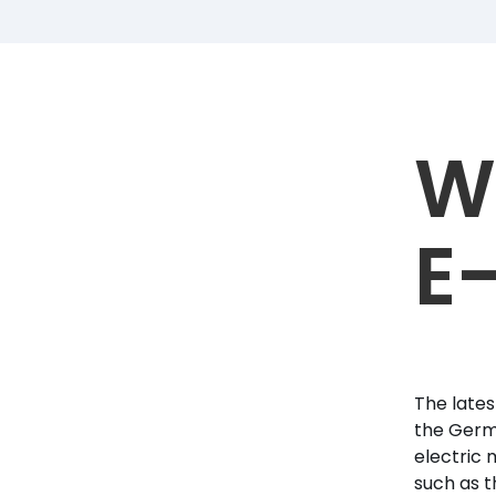
W
E
The lates
the Germa
electric 
such as t