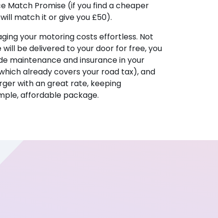
ice Match Promise (if you find a cheaper
ill match it or give you £50).
ing your motoring costs effortless. Not
e will be delivered to your door for free, you
ude maintenance and insurance in your
hich already covers your road tax), and
ger with an great rate, keeping
imple, affordable package.