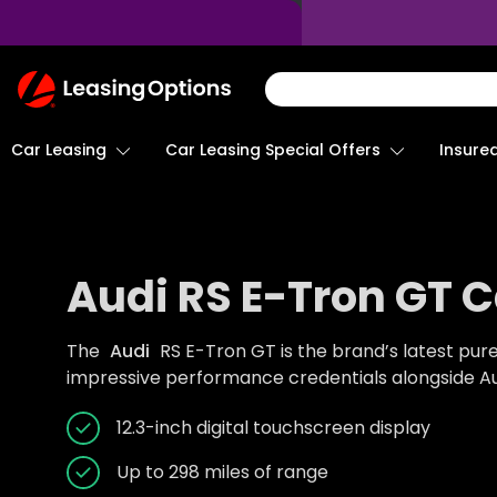
Return
To
Homepage
Car Leasing
Insure
Car Leasing Special Offers
Audi RS E-Tron GT C
The
Audi
RS E-Tron GT is the brand’s latest pur
impressive performance credentials alongside Aud
12.3-inch digital touchscreen display
Up to 298 miles of range