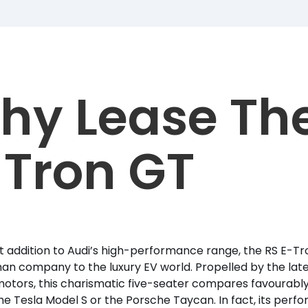
hy Lease Th
-Tron GT
t addition to Audi’s high-performance range, the RS E-T
n company to the luxury EV world. Propelled by the late
motors, this charismatic five-seater compares favourabl
he Tesla Model S or the Porsche Taycan. In fact, its per