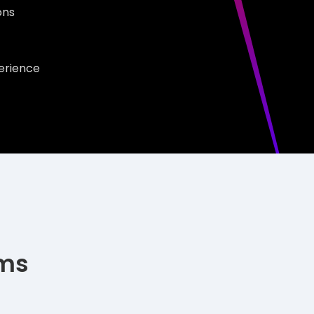
ions
erience
ims