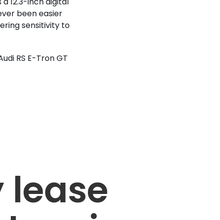
a 12.3-inch digital
never been easier
ring sensitivity to
 Audi RS E-Tron GT
 lease