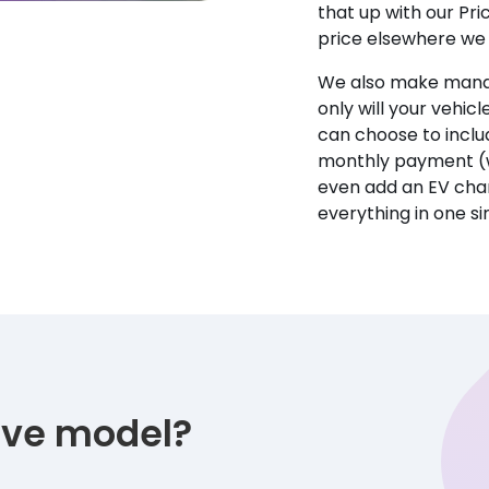
that up with our Pr
price elsewhere we w
We also make manag
only will your vehicl
can choose to incl
monthly payment (w
even add an EV char
everything in one s
tive model?