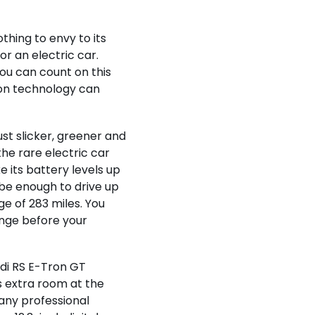
thing to envy to its
r an electric car.
ou can count on this
ion technology can
 just slicker, greener and
he rare electric car
 its battery levels up
l be enough to drive up
ge of 283 miles. You
nge before your
udi RS E-Tron GT
ts extra room at the
 any professional