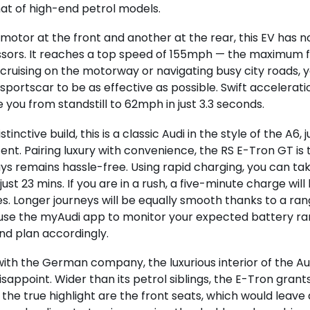
that of high-end petrol models.
motor at the front and another at the rear, this EV has no
ors. It reaches a top speed of 155mph — the maximum fo
ruising on the motorway or navigating busy city roads, y
sportscar to be as effective as possible. Swift accelerat
 you from standstill to 62mph in just 3.3 seconds.
istinctive build, this is a classic Audi in the style of the A6,
nt. Pairing luxury with convenience, the RS E-Tron GT is t
ys remains hassle-free. Using rapid charging, you can take
just 23 mins. If you are in a rush, a five-minute charge wil
es. Longer journeys will be equally smooth thanks to a ran
 use the myAudi app to monitor your expected battery ra
nd plan accordingly.
with the German company, the luxurious interior of the A
isappoint. Wider than its petrol siblings, the E-Tron gran
 the true highlight are the front seats, which would leave