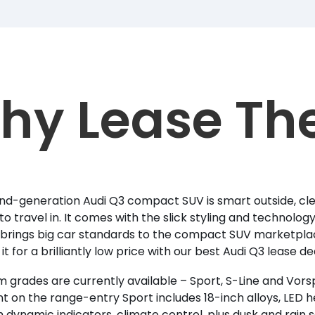
hy Lease Th
d-generation Audi Q3 compact SUV is smart outside, cle
to travel in. It comes with the slick styling and technolo
brings big car standards to the compact SUV marketpla
it for a brilliantly low price with our best Audi Q3 lease d
m grades are currently available – Sport, S-Line and Vor
 on the range-entry Sport includes 18-inch alloys, LED he
h dynamic indicators, climate control, plus dusk and rain se