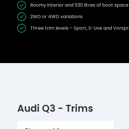
Roomy interior and 530 litres of boot space
2WD or 4WD variations
Three trim levels – Sport, S-Line and Vorsp
Audi Q3 - Trims