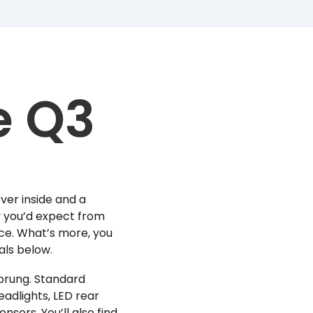
e Q3
ver inside and a
gy you’d expect from
ce. What’s more, you
eals below.
sprung. Standard
adlights, LED rear
nsors. You’ll also find