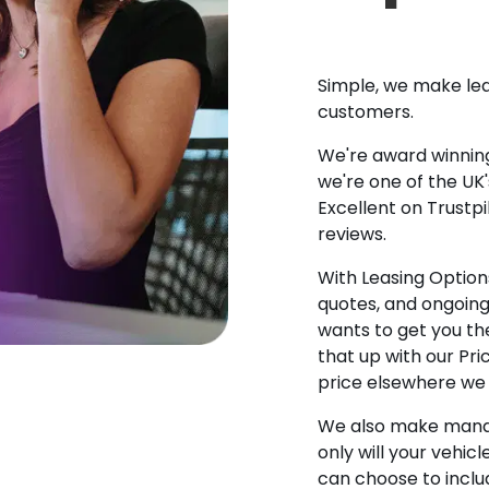
Simple, we make lea
customers.
We're award winning
we're one of the UK
Excellent on Trustpi
reviews.
With Leasing Options
quotes, and ongoin
wants to get you the
that up with our Pr
price elsewhere we w
We also make manag
only will your vehicl
can choose to incl