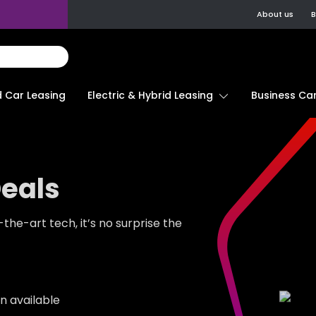
About us
B
d Car Leasing
Electric & Hybrid Leasing
Business Car
Deals
he-art tech, it’s no surprise the
n available