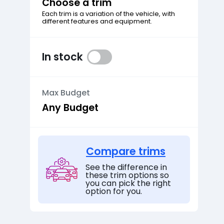
Choose a trim
Each trim is a variation of the vehicle, with
different features and equipment.
In stock
Max Budget
Compare trims
See the difference in
these trim options so
you can pick the right
option for you.