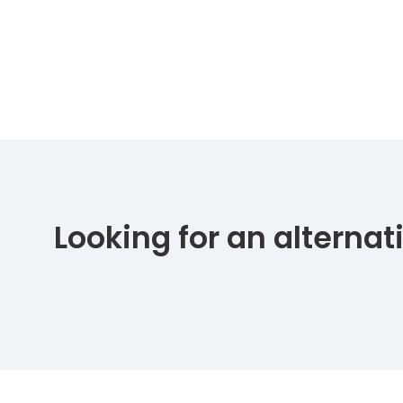
Looking for an alterna