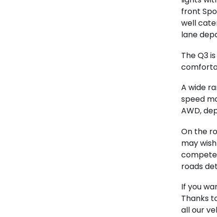
front Spo
well cater
lane depa
The Q3 is
comfortabl
A wide ra
speed ma
AWD, depe
On the ro
may wish 
competen
roads de
If you wa
Thanks t
all our v