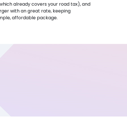
hich already covers your road tax), and
ger with an great rate, keeping
imple, affordable package.