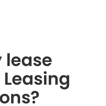
 lease
 Leasing
ions?