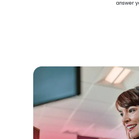
answer yo