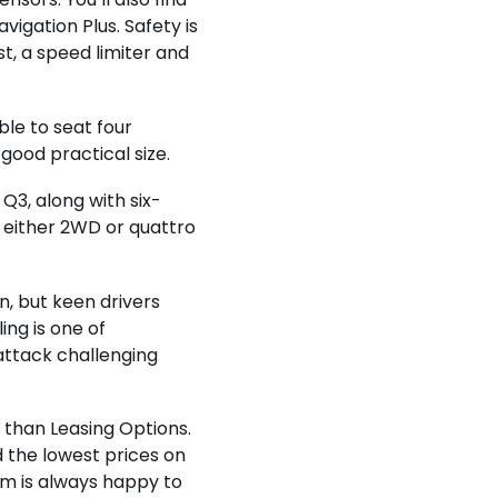
vigation Plus. Safety is
st, a speed limiter and
le to seat four
 good practical size.
Q3, along with six-
either 2WD or quattro
n, but keen drivers
ing is one of
attack challenging
r than Leasing Options.
d the lowest prices on
am is always happy to