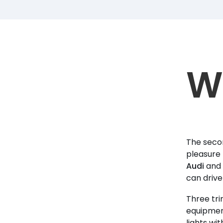
W
The secon
pleasure 
Audi
and 
can drive 
Three tri
equipment
lights wit