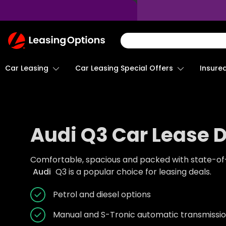
Return
To
Homepage
Car Leasing
Insure
Car Leasing Special Offers
Audi Q3 Car Lease 
Comfortable, spacious and packed with state-of-t
Audi
Q3 is a popular choice for leasing deals.
Petrol and diesel options
Manual and S-Tronic automatic transmissio