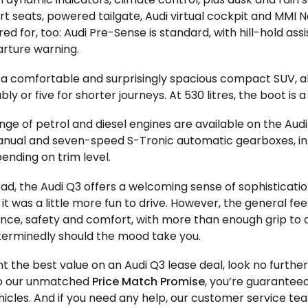
rt seats, powered tailgate, Audi virtual cockpit and MMI Na
ed for, too: Audi Pre-Sense is standard, with hill-hold assi
rture warning.
 a comfortable and surprisingly spacious compact SUV, ab
y or five for shorter journeys. At 530 litres, the boot is a
nge of petrol and diesel engines are available on the Audi 
nual and seven-speed S-Tronic automatic gearboxes, in 
nding on trim level.
ad, the Audi Q3 offers a welcoming sense of sophisticatio
it was a little more fun to drive. However, the general feel
ce, safety and comfort, with more than enough grip to 
terminedly should the mood take you.
nt the best value on an Audi Q3 lease deal, look no furthe
o our unmatched
Price Match Promise
, you’re guarantee
ehicles. And if you need any help, our customer service te