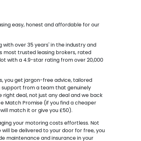
sing easy, honest and affordable for our
 with over 35 years' in the industry and
's most trusted leasing brokers, rated
lot with a 4.9-star rating from over 20,000
, you get jargon-free advice, tailored
g support from a team that genuinely
 right deal, not just any deal and we back
ice Match Promise (if you find a cheaper
ill match it or give you £50).
ing your motoring costs effortless. Not
e will be delivered to your door for free, you
ude maintenance and insurance in your