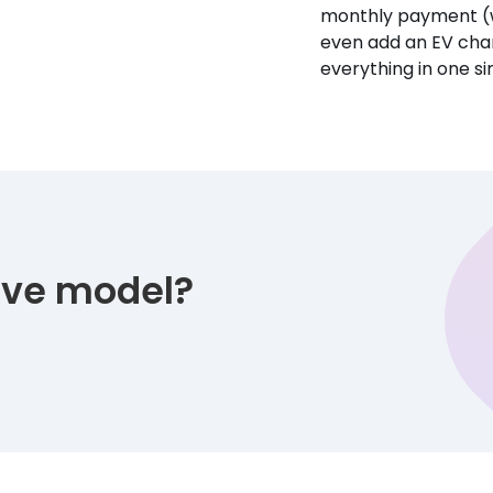
monthly payment (w
even add an EV char
everything in one s
tive model?