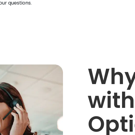
ur questions.
Why
with
Opt