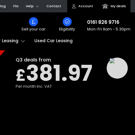
log
Flix
Help
Contact
Account
My deals
0161 826 9716
Sell your car
Eligibility
Mon-Fri
9am - 5.30pm
Used Car Leasing
 Leasing
Q3
deals from
381.97
£
Per month
Inc. VAT