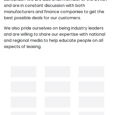
and are in constant discussion with both
manufacturers and finance companies to get the
best possible deals for our customers.
We also pride ourselves on being industry leaders
and are willing to share our expertise with national
and regional media to help educate people on all
aspects of leasing.