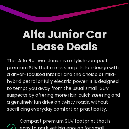
Alfa Junior Car
Lease Deals
The
Alfa Romeo
Junior is a stylish compact
premium SUV that mixes sharp Italian design with
a driver-focused interior and the choice of mild-
hybrid petrol or fully electric power. It is designed
to tempt you away from the usual small-SUV
suspects by offering more flair, quick steering and
a genuinely fun drive on twisty roads, without
sacrificing everyday comfort or practicality.
Compact premium SUV footprint that is
easy to park yet big enough for small