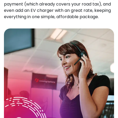
payment (which already covers your road tax), and
even add an EV charger with an great rate, keeping
everything in one simple, affordable package.