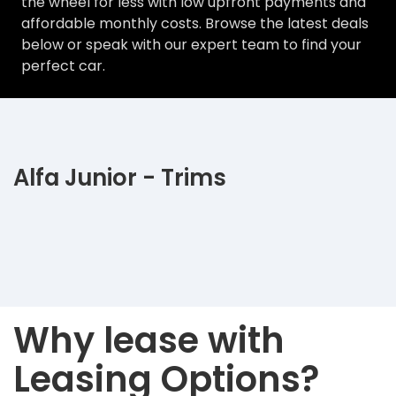
the wheel for less with low upfront payments and
affordable monthly costs. Browse the latest deals
below or speak with our expert team to find your
perfect car.
Alfa Junior - Trims
Why lease with
Leasing Options?