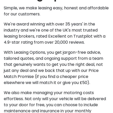
Simple, we make leasing easy, honest and affordable
for our customers.
We're award winning with over 35 years' in the
industry and we're one of the UK's most trusted
leasing brokers, rated Excellent on Trustpilot with a
4.9-star rating from over 20,000 reviews.
With Leasing Options, you get jargon-free advice,
tailored quotes, and ongoing support from a team
that genuinely wants to get you the right deal, not
just any deal and we back that up with our Price
Match Promise (if you find a cheaper price
elsewhere we will match it or give you £50).
We also make managing your motoring costs
effortless. Not only will your vehicle will be delivered
to your door for free, you can choose to include
maintenance and insurance in your monthly