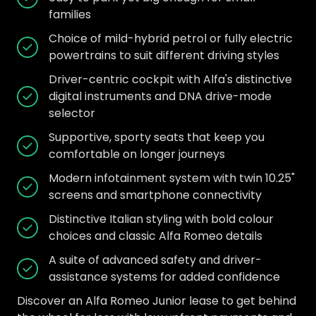
families
Choice of mild-hybrid petrol or fully electric
powertrains to suit different driving styles
Driver-centric cockpit with Alfa's distinctive
digital instruments and DNA drive-mode
selector
Supportive, sporty seats that keep you
comfortable on longer journeys
Modern infotainment system with twin 10.25"
screens and smartphone connectivity
Distinctive Italian styling with bold colour
choices and classic Alfa Romeo details
A suite of advanced safety and driver-
assistance systems for added confidence
Discover an Alfa Romeo Junior lease to get behind