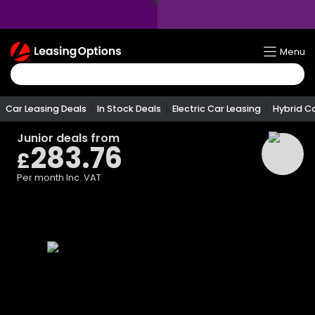
Return
Menu
To
Homepage
Car Leasing Deals
In Stock Deals
Electric Car Leasing
Hybrid C
Junior
deals from
283.76
£
Per month
Inc. VAT