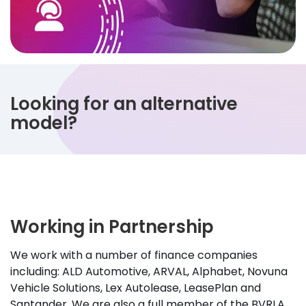
Looking for an alternative
model?
Working in Partnership
We work with a number of finance companies
including: ALD Automotive, ARVAL, Alphabet, Novuna
Vehicle Solutions, Lex Autolease, LeasePlan and
Santander. We are also a full member of the BVRLA