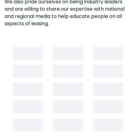
We also pride ourselves on being industry leaders
and are willing to share our expertise with national
and regional media to help educate people on all
aspects of leasing.