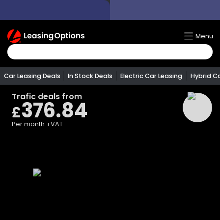
Return
Menu
To
Homepage
Car Leasing Deals
In Stock Deals
Electric Car Leasing
Hybrid C
Trafic
deals from
376.84
£
Per month
+VAT