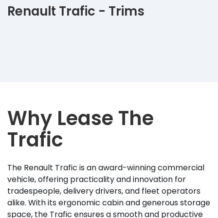
Renault Trafic - Trims
Why Lease The
Trafic
The Renault Trafic is an award-winning commercial
vehicle, offering practicality and innovation for
tradespeople, delivery drivers, and fleet operators
alike. With its ergonomic cabin and generous storage
space, the Trafic ensures a smooth and productive