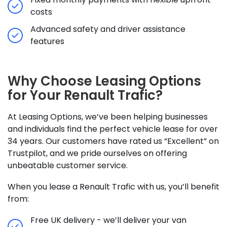
costs
Advanced safety and driver assistance
features
Why Choose Leasing Options
for Your Renault Trafic?
At Leasing Options, we’ve been helping businesses
and individuals find the perfect vehicle lease for over
34 years. Our customers have rated us “Excellent” on
Trustpilot, and we pride ourselves on offering
unbeatable customer service.
When you lease a Renault Trafic with us, you’ll benefit
from:
Free UK delivery - we’ll deliver your van