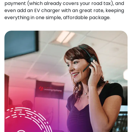
payment (which already covers your road tax), and
even add an EV charger with an great rate, keeping
everything in one simple, affordable package.