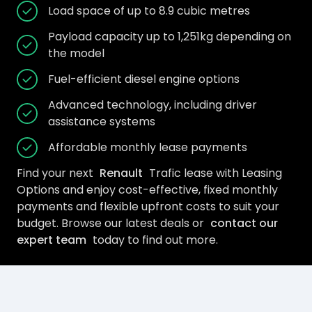
Load space of up to 8.9 cubic metres
Payload capacity up to 1,251kg depending on
the model
Fuel-efficient diesel engine options
Advanced technology, including driver
assistance systems
Affordable monthly lease payments
Find your next
Renault
Trafic lease with Leasing
Options and enjoy cost-effective, fixed monthly
payments and flexible upfront costs to suit your
budget. Browse our latest deals or
contact our
expert team
today to find out more.