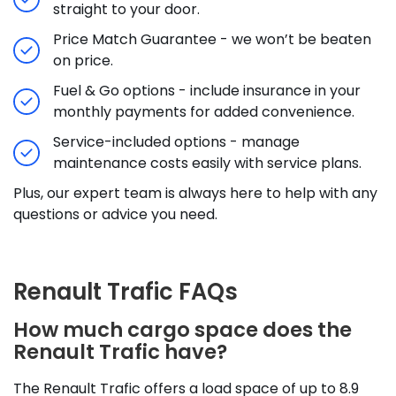
straight to your door.
Price Match Guarantee - we won’t be beaten
on price.
Fuel & Go options - include insurance in your
monthly payments for added convenience.
Service-included options - manage
maintenance costs easily with service plans.
Plus, our expert team is always here to help with any
questions or advice you need.
Renault Trafic FAQs
How much cargo space does the
Renault Trafic have?
The Renault Trafic offers a load space of up to 8.9