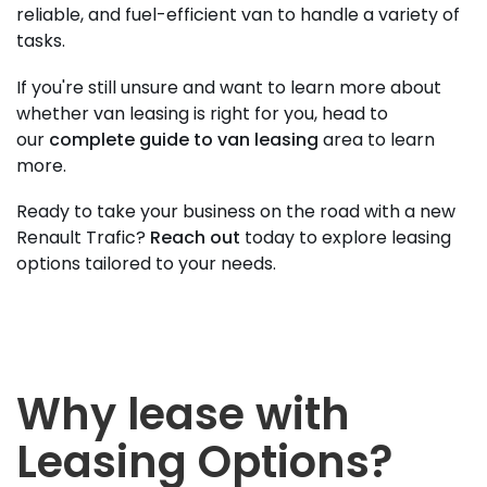
reliable, and fuel-efficient van to handle a variety of
tasks.
If you're still unsure and want to learn more about
whether van leasing is right for you, head to
our
complete guide to van leasing
area to learn
more.
Ready to take your business on the road with a new
Renault Trafic?
Reach out
today to explore leasing
options tailored to your needs.
Why lease with
Leasing Options?