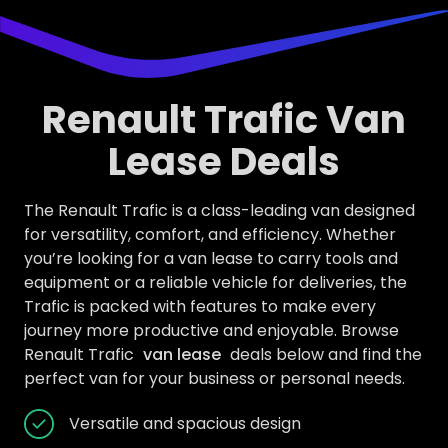
Renault Trafic Van
Lease Deals
The Renault Trafic is a class-leading van designed
for versatility, comfort, and efficiency. Whether
you’re looking for a van lease to carry tools and
equipment or a reliable vehicle for deliveries, the
Trafic is packed with features to make every
journey more productive and enjoyable. Browse
Renault Trafic
van lease
deals below and find the
perfect van for your business or personal needs.
Versatile and spacious design