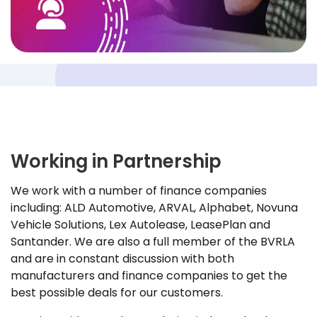
Working in Partnership
We work with a number of finance companies
including: ALD Automotive, ARVAL, Alphabet, Novuna
Vehicle Solutions, Lex Autolease, LeasePlan and
Santander. We are also a full member of the BVRLA
and are in constant discussion with both
manufacturers and finance companies to get the
best possible deals for our customers.