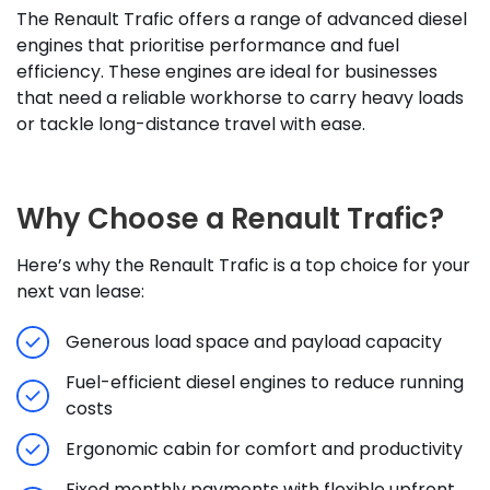
The Renault Trafic offers a range of advanced diesel
engines that prioritise performance and fuel
efficiency. These engines are ideal for businesses
that need a reliable workhorse to carry heavy loads
or tackle long-distance travel with ease.
Why Choose a Renault Trafic?
Here’s why the Renault Trafic is a top choice for your
next van lease:
Generous load space and payload capacity
Fuel-efficient diesel engines to reduce running
costs
Ergonomic cabin for comfort and productivity
Fixed monthly payments with flexible upfront