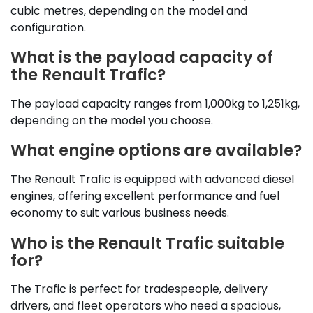
cubic metres, depending on the model and
configuration.
What is the payload capacity of
the Renault Trafic?
The payload capacity ranges from 1,000kg to 1,251kg,
depending on the model you choose.
What engine options are available?
The Renault Trafic is equipped with advanced diesel
engines, offering excellent performance and fuel
economy to suit various business needs.
Who is the Renault Trafic suitable
for?
The Trafic is perfect for tradespeople, delivery
drivers, and fleet operators who need a spacious,