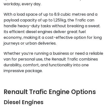
workday, every day.
With a load space of up to 8.9 cubic metres and a
payload capacity of up to 1,251kg, the Trafic can
handle heavy-duty tasks without breaking a sweat.
Its efficient diesel engines deliver great fuel
economy, making it a cost-effective option for long
journeys or urban deliveries.
Whether you’re running a business or need a reliable
van for personal use, the Renault Trafic combines
durability, comfort, and functionality into one
impressive package.
Renault Trafic Engine Options
Diesel Engines