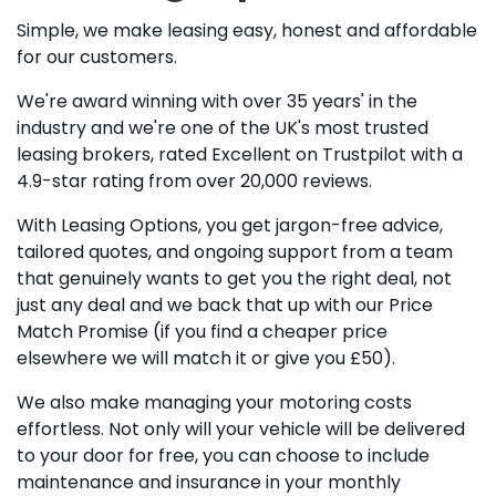
Simple, we make leasing easy, honest and affordable
for our customers.
We're award winning with over 35 years' in the
industry and we're one of the UK's most trusted
leasing brokers, rated Excellent on Trustpilot with a
4.9-star rating from over 20,000 reviews.
With Leasing Options, you get jargon-free advice,
tailored quotes, and ongoing support from a team
that genuinely wants to get you the right deal, not
just any deal and we back that up with our Price
Match Promise (if you find a cheaper price
elsewhere we will match it or give you £50).
We also make managing your motoring costs
effortless. Not only will your vehicle will be delivered
to your door for free, you can choose to include
maintenance and insurance in your monthly