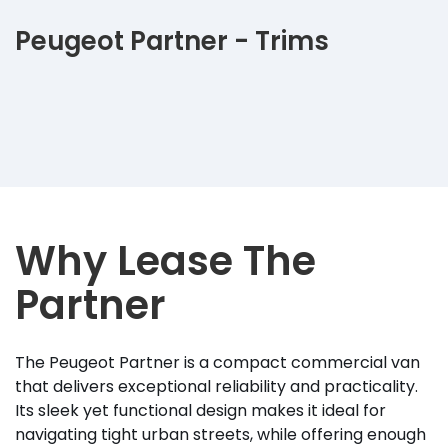
Peugeot Partner - Trims
Why Lease The
Partner
The Peugeot Partner is a compact commercial van
that delivers exceptional reliability and practicality.
Its sleek yet functional design makes it ideal for
navigating tight urban streets, while offering enough