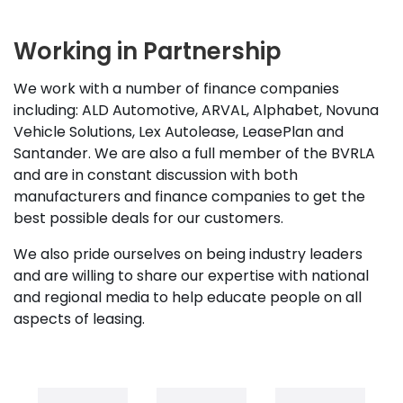
Working in Partnership
We work with a number of finance companies
including: ALD Automotive, ARVAL, Alphabet, Novuna
Vehicle Solutions, Lex Autolease, LeasePlan and
Santander. We are also a full member of the BVRLA
and are in constant discussion with both
manufacturers and finance companies to get the
best possible deals for our customers.
We also pride ourselves on being industry leaders
and are willing to share our expertise with national
and regional media to help educate people on all
aspects of leasing.