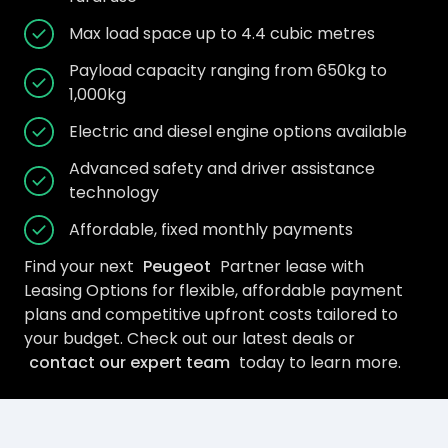
Max load space up to 4.4 cubic metres
Payload capacity ranging from 650kg to
1,000kg
Electric and diesel engine options available
Advanced safety and driver assistance
technology
Affordable, fixed monthly payments
Find your next
Peugeot
Partner lease with
Leasing Options for flexible, affordable payment
plans and competitive upfront costs tailored to
your budget. Check out our latest deals or
contact our expert team
today to learn more.