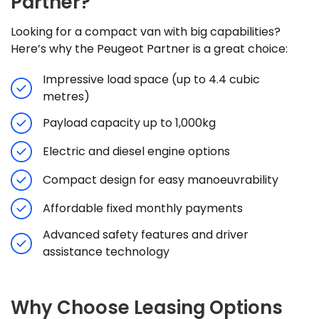
Partner?
Looking for a compact van with big capabilities?
Here’s why the Peugeot Partner is a great choice:
Impressive load space (up to 4.4 cubic
metres)
Payload capacity up to 1,000kg
Electric and diesel engine options
Compact design for easy manoeuvrability
Affordable fixed monthly payments
Advanced safety features and driver
assistance technology
Why Choose Leasing Options