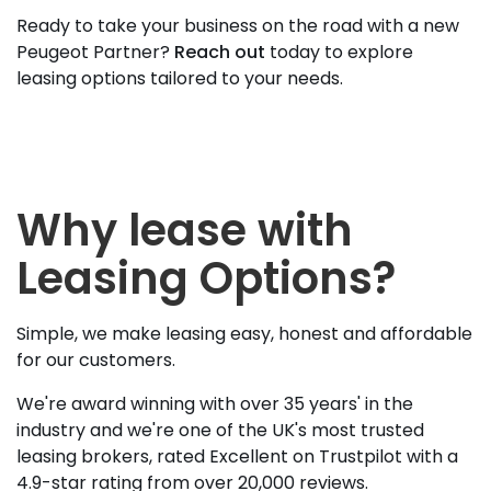
Ready to take your business on the road with a new
Peugeot Partner?
Reach out
today to explore
leasing options tailored to your needs.
Why lease with
Leasing Options?
Simple, we make leasing easy, honest and affordable
for our customers.
We're award winning with over 35 years' in the
industry and we're one of the UK's most trusted
leasing brokers, rated Excellent on Trustpilot with a
4.9-star rating from over 20,000 reviews.