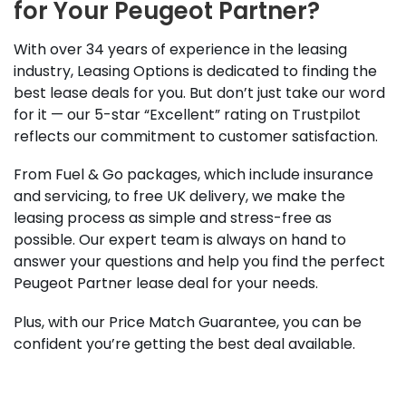
for Your Peugeot Partner?
With over 34 years of experience in the leasing
industry, Leasing Options is dedicated to finding the
best lease deals for you. But don’t just take our word
for it — our 5-star “Excellent” rating on Trustpilot
reflects our commitment to customer satisfaction.
From Fuel & Go packages, which include insurance
and servicing, to free UK delivery, we make the
leasing process as simple and stress-free as
possible. Our expert team is always on hand to
answer your questions and help you find the perfect
Peugeot Partner lease deal for your needs.
Plus, with our Price Match Guarantee, you can be
confident you’re getting the best deal available.