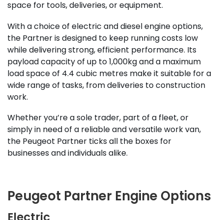
space for tools, deliveries, or equipment.
With a choice of electric and diesel engine options,
the Partner is designed to keep running costs low
while delivering strong, efficient performance. Its
payload capacity of up to 1,000kg and a maximum
load space of 4.4 cubic metres make it suitable for a
wide range of tasks, from deliveries to construction
work.
Whether you’re a sole trader, part of a fleet, or
simply in need of a reliable and versatile work van,
the Peugeot Partner ticks all the boxes for
businesses and individuals alike.
Peugeot Partner Engine Options
Electric