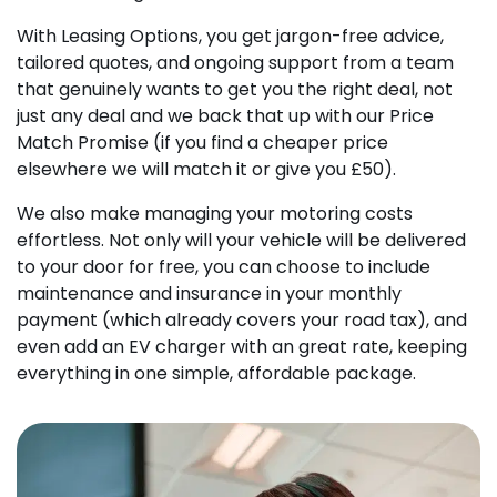
With Leasing Options, you get jargon-free advice,
tailored quotes, and ongoing support from a team
that genuinely wants to get you the right deal, not
just any deal and we back that up with our Price
Match Promise (if you find a cheaper price
elsewhere we will match it or give you £50).
We also make managing your motoring costs
effortless. Not only will your vehicle will be delivered
to your door for free, you can choose to include
maintenance and insurance in your monthly
payment (which already covers your road tax), and
even add an EV charger with an great rate, keeping
everything in one simple, affordable package.