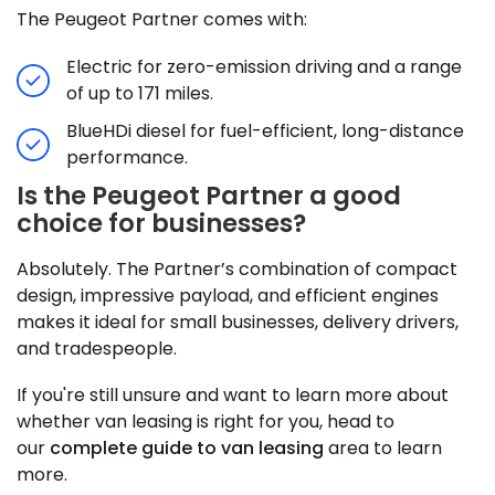
The Peugeot Partner comes with:
Electric for zero-emission driving and a range
of up to 171 miles.
BlueHDi diesel for fuel-efficient, long-distance
performance.
Is the Peugeot Partner a good
choice for businesses?
Absolutely. The Partner’s combination of compact
design, impressive payload, and efficient engines
makes it ideal for small businesses, delivery drivers,
and tradespeople.
If you're still unsure and want to learn more about
whether van leasing is right for you, head to
our
complete guide to van leasing
area to learn
more.