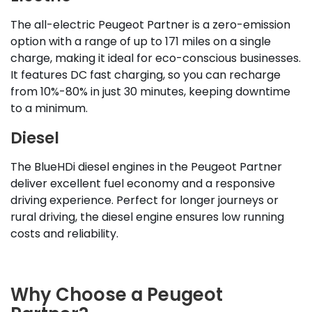
The all-electric Peugeot Partner is a zero-emission
option with a range of up to 171 miles on a single
charge, making it ideal for eco-conscious businesses.
It features DC fast charging, so you can recharge
from 10%-80% in just 30 minutes, keeping downtime
to a minimum.
Diesel
The BlueHDi diesel engines in the Peugeot Partner
deliver excellent fuel economy and a responsive
driving experience. Perfect for longer journeys or
rural driving, the diesel engine ensures low running
costs and reliability.
Why Choose a Peugeot