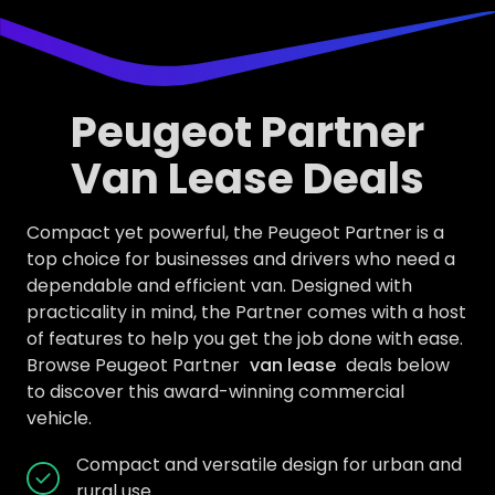
Peugeot Partner
Van Lease Deals
Compact yet powerful, the Peugeot Partner is a
top choice for businesses and drivers who need a
dependable and efficient van. Designed with
practicality in mind, the Partner comes with a host
of features to help you get the job done with ease.
Browse Peugeot Partner
van lease
deals below
to discover this award-winning commercial
vehicle.
Compact and versatile design for urban and
rural use