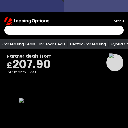
Return
Menu
To
Homepage
Car Leasing Deals
In Stock Deals
Electric Car Leasing
Hybrid C
Partner
deals from
207.90
£
Per month
+VAT