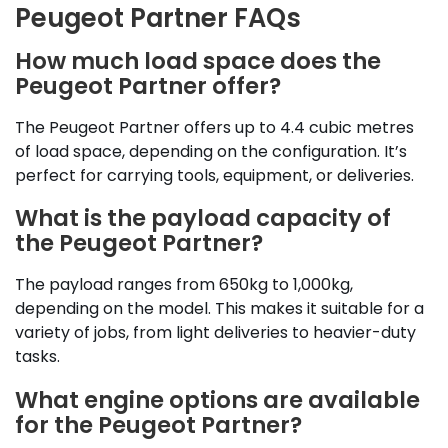
Peugeot Partner FAQs
How much load space does the
Peugeot Partner offer?
The Peugeot Partner offers up to 4.4 cubic metres
of load space, depending on the configuration. It’s
perfect for carrying tools, equipment, or deliveries.
What is the payload capacity of
the Peugeot Partner?
The payload ranges from 650kg to 1,000kg,
depending on the model. This makes it suitable for a
variety of jobs, from light deliveries to heavier-duty
tasks.
What engine options are available
for the Peugeot Partner?