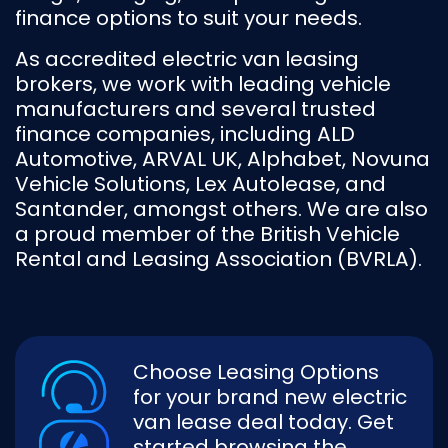
finance options to suit your needs.
As accredited electric van leasing
brokers, we work with leading vehicle
manufacturers and several trusted
finance companies, including ALD
Automotive, ARVAL UK, Alphabet, Novuna
Vehicle Solutions, Lex Autolease, and
Santander, amongst others. We are also
a proud member of the British Vehicle
Rental and Leasing Association (BVRLA).
Choose Leasing Options
for your brand new electric
van lease deal today. Get
started browsing the