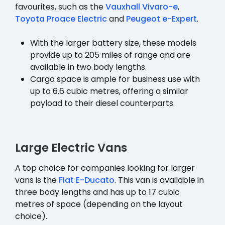
favourites, such as the
Vauxhall Vivaro-e
,
Toyota Proace Electric
and
Peugeot e-Expert
.
With the larger battery size, these models
provide up to 205 miles of range and are
available in two body lengths.
Cargo space is ample for business use with
up to 6.6 cubic metres, offering a similar
payload to their diesel counterparts.
Large Electric Vans
A top choice for companies looking for larger
vans is the
Fiat E-Ducato
. This van is available in
three body lengths and has up to 17 cubic
metres of space (depending on the layout
choice).