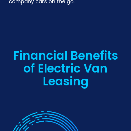
company cars on the go.
Financial Benefits
of Electric Van
Leasing