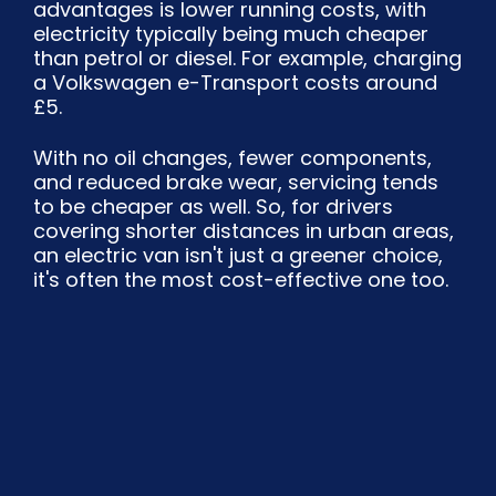
advantages is lower running costs, with
electricity typically being much cheaper
than petrol or diesel. For example, charging
a Volkswagen e-Transport costs around
£5.
With no oil changes, fewer components,
and reduced brake wear, servicing tends
to be cheaper as well. So, for drivers
covering shorter distances in urban areas,
an electric van isn't just a greener choice,
it's often the most cost-effective one too.