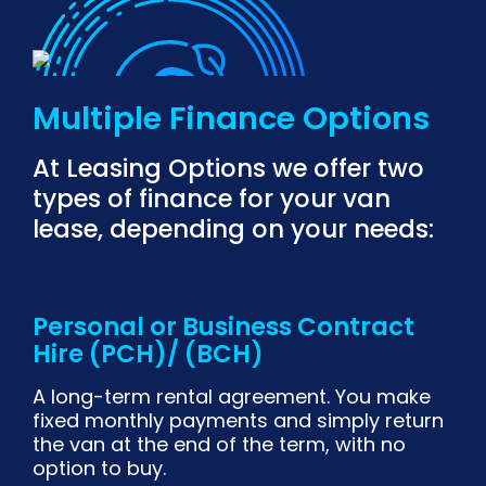
Multiple Finance Options
At Leasing Options we offer two
types of finance for your van
lease, depending on your needs:
Personal or Business Contract
Hire (PCH)/ (BCH)
A long-term rental agreement. You make
fixed monthly payments and simply return
the van at the end of the term, with no
option to buy.