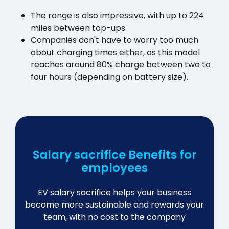
The range is also impressive, with up to 224
miles between top-ups.
Companies don't have to worry too much
about charging times either, as this model
reaches around 80% charge between two to
four hours (depending on battery size).
Salary sacrifice Benefits for
employees
EV salary sacrifice helps your business
become more sustainable and rewards your
team, with no cost to the company