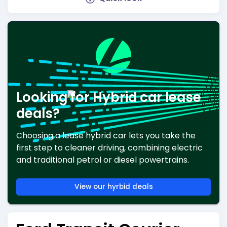
Looking for Hybrid car lease
deals?
Choosing a lease hybrid car lets you take the
first step to cleaner driving, combining electric
and traditional petrol or diesel powertrains.
View our hyrbid deals