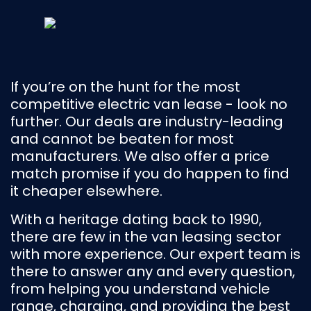
If you’re on the hunt for the most
competitive electric van lease - look no
further. Our deals are industry-leading
and cannot be beaten for most
manufacturers. We also offer a price
match promise if you do happen to find
it cheaper elsewhere.
With a heritage dating back to 1990,
there are few in the van leasing sector
with more experience. Our expert team is
there to answer any and every question,
from helping you understand vehicle
range, charging, and providing the best