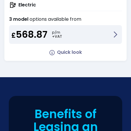
Electric
3 model
options available from
568.87
p/m
£
+VAT
Quick look
Benefits of
Leasing an