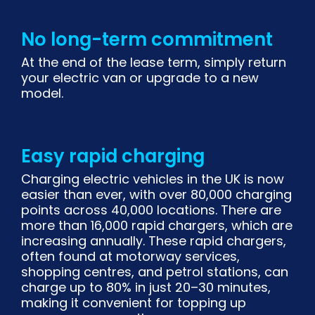
No long-term commitment
At the end of the lease term, simply return
your electric van or upgrade to a new
model.
Easy rapid charging
Charging electric vehicles in the UK is now
easier than ever, with over 80,000 charging
points across 40,000 locations. There are
more than 16,000 rapid chargers, which are
increasing annually. These rapid chargers,
often found at motorway services,
shopping centres, and petrol stations, can
charge up to 80% in just 20–30 minutes,
making it convenient for topping up