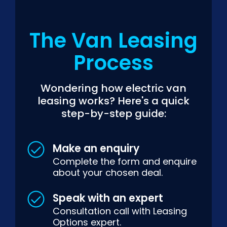
The Van Leasing
Process
Wondering how electric van
leasing works? Here's a quick
step-by-step guide:
Make an enquiry
Complete the form and enquire
about your chosen deal.
Speak with an expert
Consultation call with Leasing
Options expert.