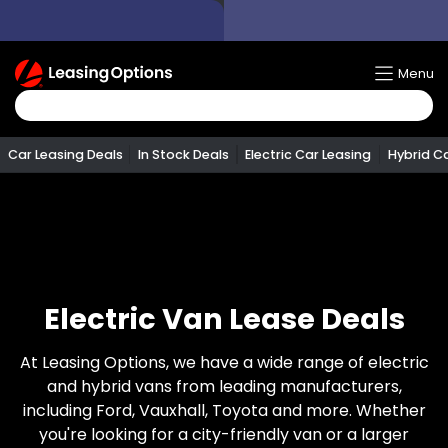
Return
Menu
To
Homepage
Car Leasing Deals
In Stock Deals
Electric Car Leasing
Hybrid C
Electric Van Lease Deals
At Leasing Options, we have a wide range of electric
and hybrid vans from leading manufacturers,
including Ford, Vauxhall, Toyota and more. Whether
you're looking for a city-friendly van or a larger