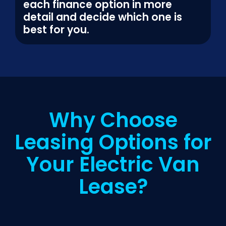
each finance option in more
detail and decide which one is
best for you.
Why Choose
Leasing Options for
Your Electric Van
Lease?