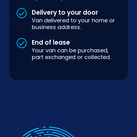
Delivery to your door
Van delivered to your home or
business address.
End of lease
Your van can be purchased,
part exchanged or collected.