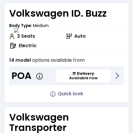
Volkswagen ID. Buzz
Body Type:
Medium
3
Seats
Auto
Electric
14 model
options available from
POA
Delivery
Available now
Quick look
Volkswagen
Transporter