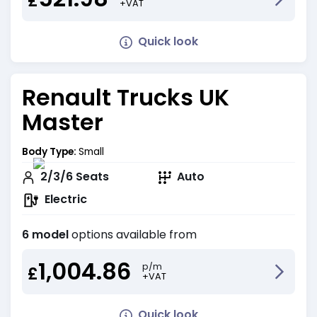
£
+VAT
Quick look
Renault Trucks UK
Master
Body Type:
Small
2/3/6
Seats
Auto
Electric
6 model
options available from
1,004.86
p/m
£
+VAT
Quick look