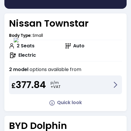
Nissan Townstar
Body Type:
Small
2
Seats
Auto
Electric
2 model
options available from
377.84
p/m
£
+VAT
Quick look
BYD Dolphin