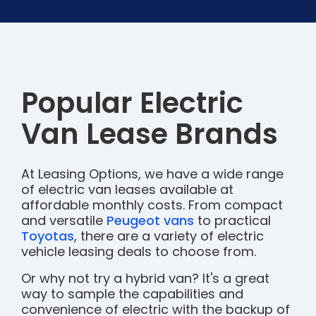
Popular Electric
Van Lease Brands
At Leasing Options, we have a wide range
of electric van leases available at
affordable monthly costs. From compact
and versatile
Peugeot vans
to practical
Toyotas
, there are a variety of electric
vehicle leasing deals to choose from.
Or why not try a hybrid van? It's a great
way to sample the capabilities and
convenience of electric with the backup of