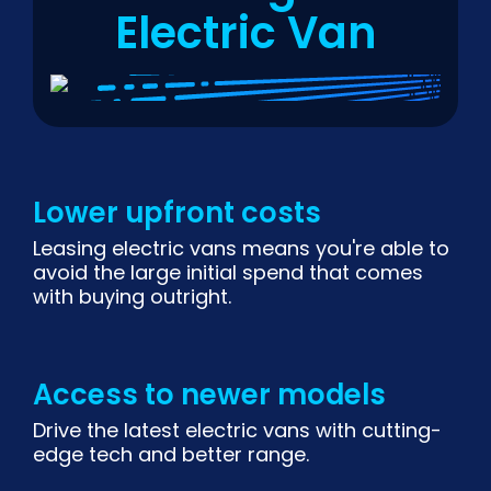
Electric Van
Lower upfront costs
Leasing electric vans means you're able to
avoid the large initial spend that comes
with buying outright.
Access to newer models
Drive the latest electric vans with cutting-
edge tech and better range.