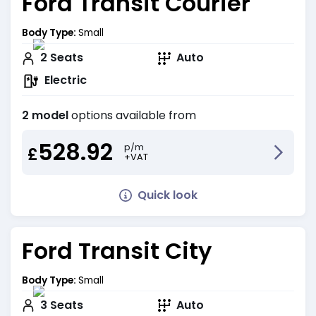
Ford Transit Courier
Body Type:
Small
2
Seats
Auto
Electric
2 model
options available from
528.92
p/m
£
+VAT
Quick look
Ford Transit City
Body Type:
Small
3
Seats
Auto