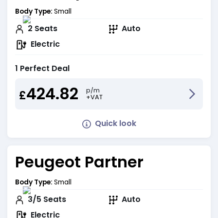
Body Type:
Small
2
Seats
Auto
Electric
1 Perfect Deal
424.82
p/m
£
+VAT
Quick look
Peugeot Partner
Body Type:
Small
3/5
Seats
Auto
Electric