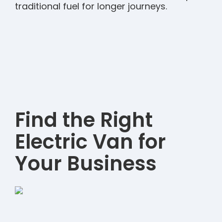
traditional fuel for longer journeys.
Find the Right
Electric Van for
Your Business