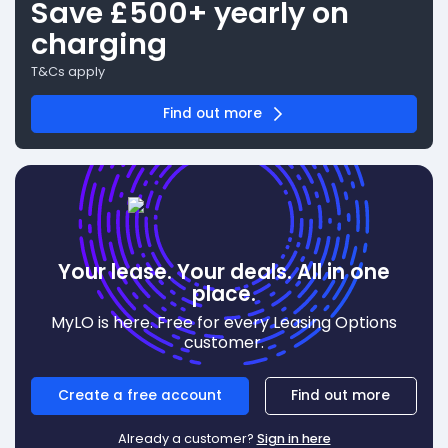
Save £500+ yearly on
charging
T&Cs apply
Find out more
Your lease. Your deals. All in one
place.
MyLO is here. Free for every Leasing Options
customer.
Create a free account
Find out more
Already a customer?
Sign in here