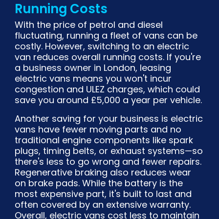
Running Costs
With the price of petrol and diesel
fluctuating, running a fleet of vans can be
costly. However, switching to an electric
van reduces overall running costs. If you're
a business owner in London, leasing
electric vans means you won't incur
congestion and ULEZ charges, which could
save you around £5,000 a year per vehicle.
Another saving for your business is electric
vans have fewer moving parts and no
traditional engine components like spark
plugs, timing belts, or exhaust systems—so
there's less to go wrong and fewer repairs.
Regenerative braking also reduces wear
on brake pads. While the battery is the
most expensive part, it's built to last and
often covered by an extensive warranty.
Overall, electric vans cost less to maintain