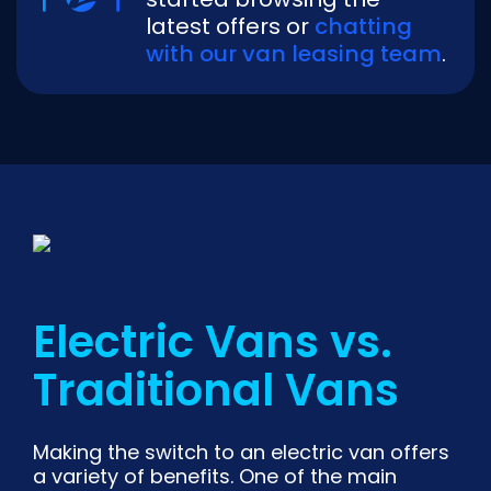
latest offers or
chatting
with our van leasing team
.
Electric Vans vs.
Traditional Vans
Making the switch to an electric van offers
a variety of benefits. One of the main