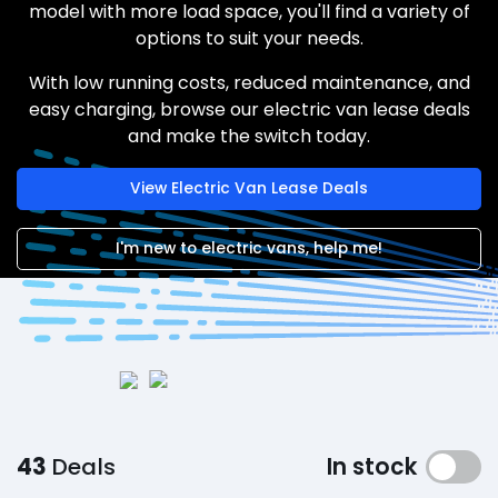
model with more load space, you'll find a variety of
options to suit your needs.
With low running costs, reduced maintenance, and
easy charging, browse our electric van lease deals
and make the switch today.
View Electric Van Lease Deals
I'm new to electric vans, help me!
43
Deals
In stock