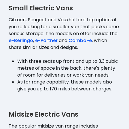
Small Electric Vans
Citroen, Peugeot and Vauxhall are top options if
you're looking for a smaller van that packs some
serious storage. The models on offer include the
e-Berlingo
,
e-Partner
and
Combo-e
, which
share similar sizes and designs.
With three seats up front and up to 3.3 cubic
metres of space in the back, there's plenty
of room for deliveries or work van needs.
As for range capability, these models also
give you up to 170 miles between charges.
Midsize Electric Vans
The popular midsize van range includes