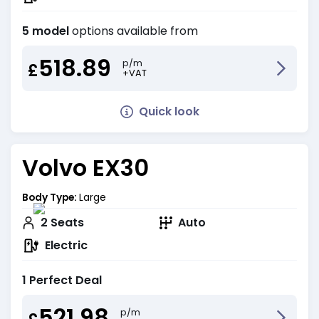
5 model
options available from
518.89
p/m
£
+VAT
Quick look
Volvo EX30
Body Type:
Large
2
Seats
Auto
Electric
1 Perfect Deal
521.98
p/m