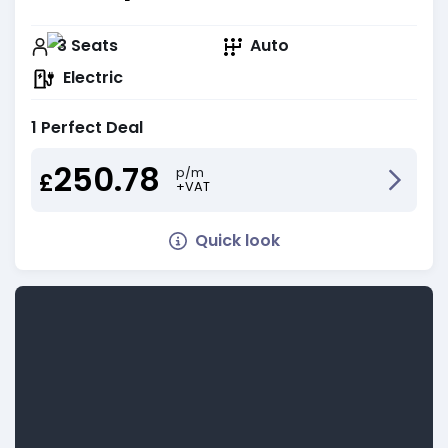
3
Seats
Auto
Electric
1 Perfect Deal
250.78
p/m
£
+VAT
Quick look