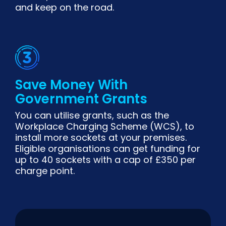
and keep on the road.
Save Money With
Government Grants
You can utilise grants, such as the
Workplace Charging Scheme (WCS), to
install more sockets at your premises.
Eligible organisations can get funding for
up to 40 sockets with a cap of £350 per
charge point.