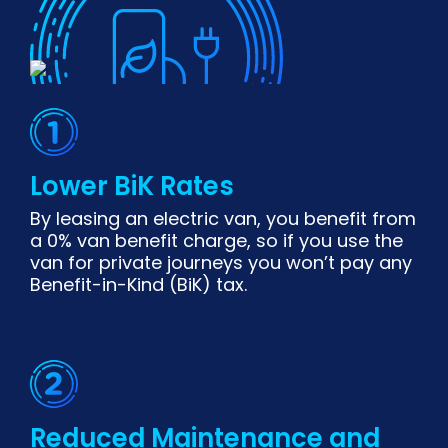
Lower BiK Rates
By leasing an electric van, you benefit from
a 0% van benefit charge, so if you use the
van for private journeys you won’t pay any
Benefit-in-Kind (BiK) tax.
Reduced Maintenance and