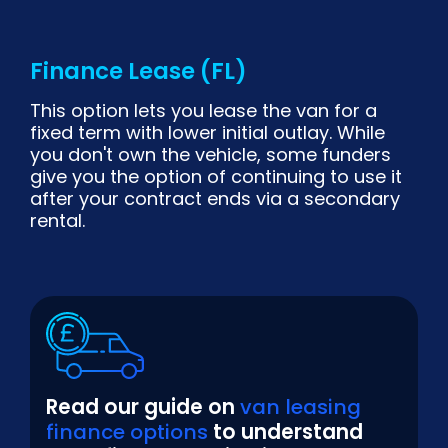
Finance Lease (FL)
This option lets you lease the van for a
fixed term with lower initial outlay. While
you don't own the vehicle, some funders
give you the option of continuing to use it
after your contract ends via a secondary
rental.
Read our guide on
van leasing
finance options
to understand