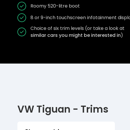
Roomy 520-litre boot
8 or 9-inch touchscreen infotainment displ
Choice of six trim levels (or take a look at
similar cars you might be interested in
)
VW Tiguan - Trims