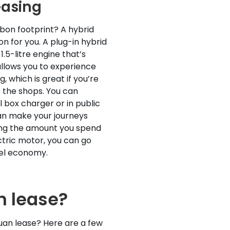
easing
bon footprint? A hybrid
n for you. A plug-in hybrid
.5-litre engine that’s
allows you to experience
g, which is great if you’re
 the shops. You can
 box charger or in public
an make your journeys
ing the amount you spend
ctric motor, you can go
fuel economy.
 lease?
uan lease? Here are a few