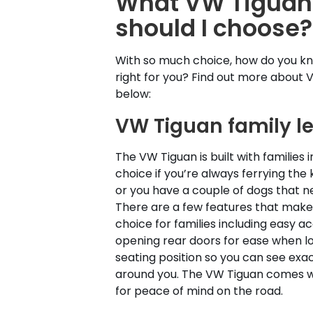
What VW Tiguan 
should I choose?
With so much choice, how do you kno
right for you? Find out more about 
below:
VW Tiguan family l
The VW Tiguan is built with families i
choice if you’re always ferrying the 
or you have a couple of dogs that n
There are a few features that make
choice for families including easy a
opening rear doors for ease when lo
seating position so you can see exac
around you. The VW Tiguan comes wi
for peace of mind on the road.