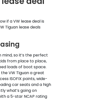
lease deal
w if a VW lease deal is
VW Tiguan lease deals
easing
n mind, so it’s the perfect
kids from place to place,
eed loads of boot space.
 the VW Tiguan a great
ccess ISOFIX points, wide-
ading car seats and a high
tly what’s going on
th a 5-star NCAP rating