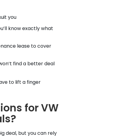
uit you
u’ll know exactly what
enance lease to cover
on’t find a better deal
e to lift a finger
ions for VW
ls?
ig deal, but you can rely