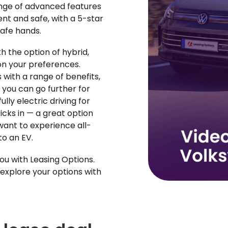
ange of advanced features
t and safe, with a 5-star
safe hands.
 the option of hybrid,
on your preferences.
with a range of benefits,
you can go further for
ully electric driving for
icks in — a great option
want to experience all-
to an EV.
you with Leasing Options.
explore your options with