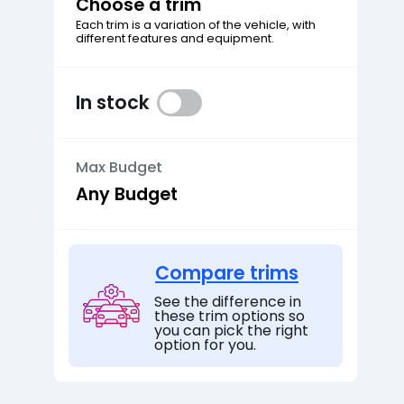
Choose a trim
Each trim is a variation of the vehicle, with
different features and equipment.
In stock
Max Budget
Compare trims
See the difference in
these trim options so
you can pick the right
option for you.