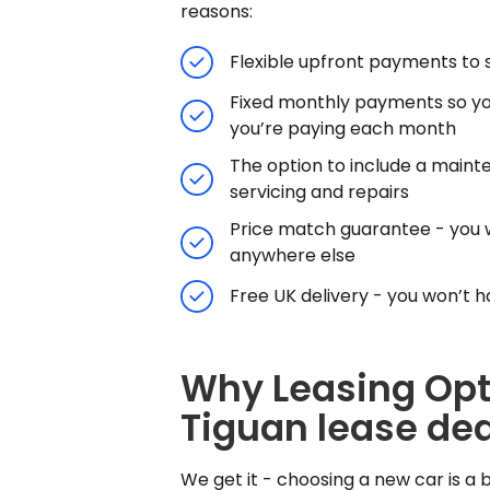
reasons:
Flexible upfront payments to s
Fixed monthly payments so yo
you’re paying each month
The option to include a maint
servicing and repairs
Price match guarantee - you w
anywhere else
Free UK delivery - you won’t hav
Why Leasing Opt
Tiguan lease dea
We get it - choosing a new car is a b