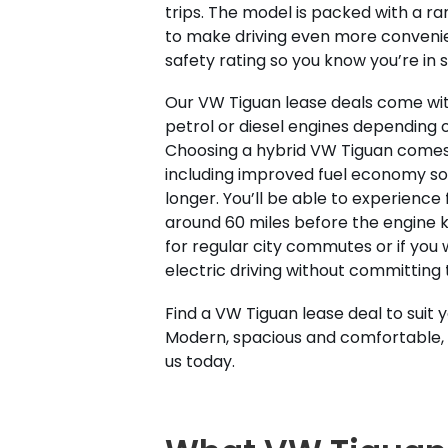
trips. The model is packed with a r
to make driving even more convenien
safety rating so you know you’re in 
Our VW Tiguan lease deals come with
petrol or diesel engines depending 
Choosing a hybrid VW Tiguan comes 
including improved fuel economy so 
longer. You’ll be able to experience f
around 60 miles before the engine k
for regular city commutes or if you 
electric driving without committing 
Find a VW Tiguan lease deal to suit 
Modern, spacious and comfortable, 
us today.