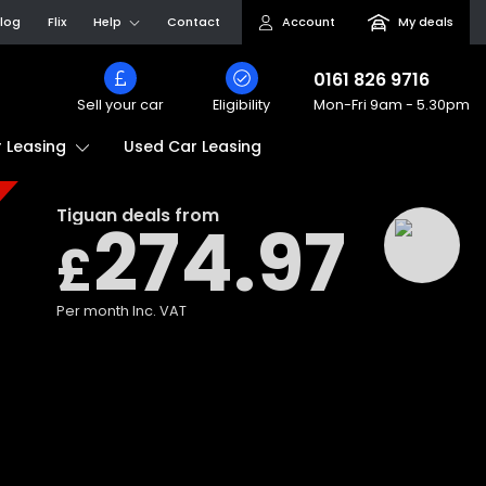
log
Flix
Help
Contact
Account
My deals
0161 826 9716
Sell your car
Eligibility
Mon-Fri
9am - 5.30pm
Used Car Leasing
 Leasing
Tiguan
deals from
274.97
£
Per month
Inc. VAT