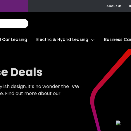
About us
B
d Car Leasing
Electric & Hybrid Leasing
Business Car
e Deals
ylish design, it’s no wonder the
VW
de. Find out more about our