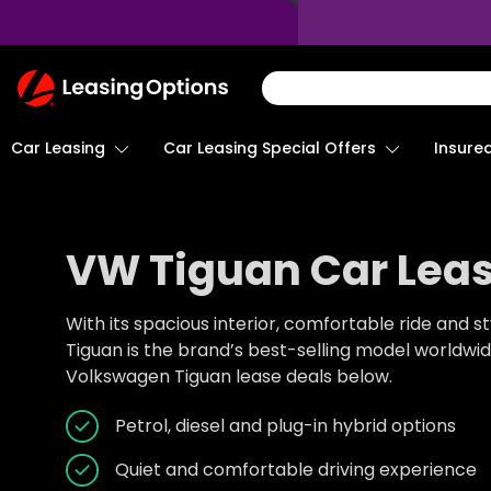
Return
To
Homepage
Car Leasing
Insure
Car Leasing Special Offers
VW Tiguan Car Leas
With its spacious interior, comfortable ride and st
Tiguan is the brand’s best-selling model worldwi
Volkswagen Tiguan lease deals below.
Petrol, diesel and plug-in hybrid options
Quiet and comfortable driving experience