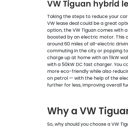
VW Tiguan hybrid l
Taking the steps to reduce your car
VW lease deal could be a great optio
option, the VW Tiguan comes with a 1
boosted by an electric motor. This 
around 60 miles of all-electric drivin
commuting in the city or popping to
charge up at home with an 11kW wall
with a 50kW DC fast charger. You c
more eco-friendly while also reduc
on petrol — with the help of the ele
further for less, improving overall 
Why a VW Tiguan
So, why should you choose a VW Tig