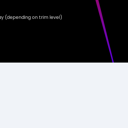
ay (depending on trim level)