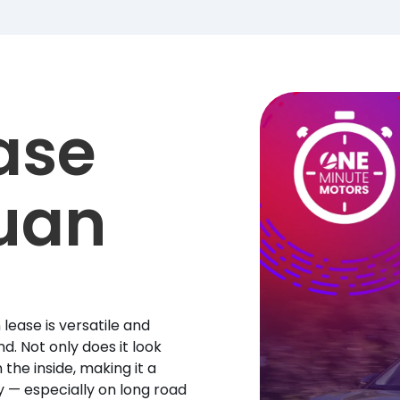
ase
uan
lease is versatile and
d. Not only does it look
 the inside, making it a
y — especially on long road