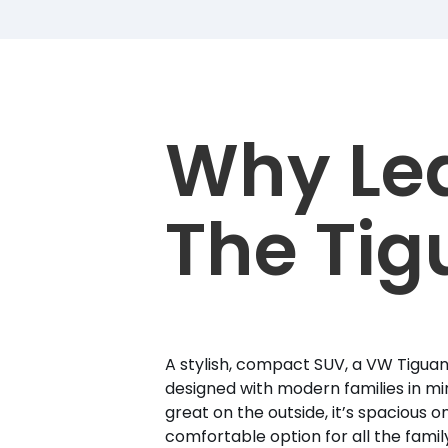
Why Le
The Tig
A stylish, compact SUV, a VW Tiguan 
designed with modern families in min
great on the outside, it’s spacious on
comfortable option for all the famil