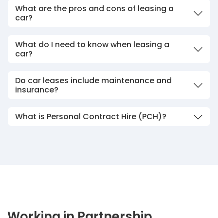
What are the pros and cons of leasing a
car?
What do I need to know when leasing a
car?
Do car leases include maintenance and
insurance?
What is Personal Contract Hire (PCH)?
Working in Partnership