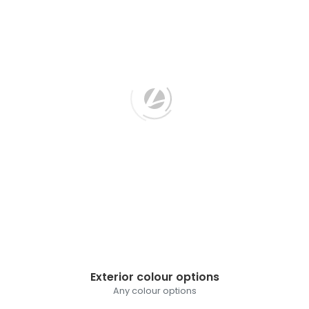
Exterior colour options
Any colour options