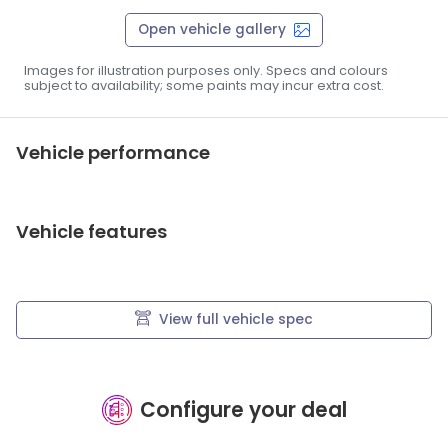
Open vehicle gallery
Images for illustration purposes only. Specs and colours
subject to availability; some paints may incur extra cost.
Vehicle performance
Vehicle features
View full vehicle spec
Configure your deal