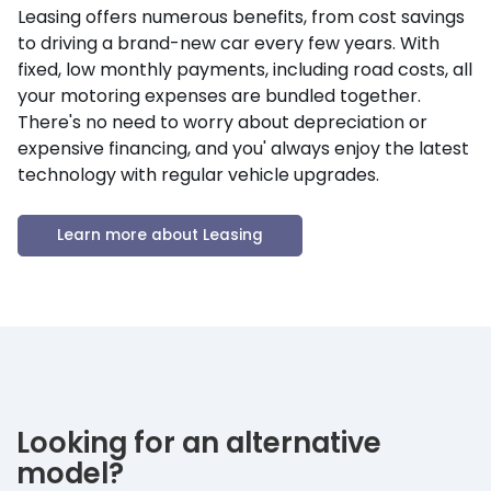
Leasing offers numerous benefits, from cost savings
to driving a brand-new car every few years. With
fixed, low monthly payments, including road costs, all
your motoring expenses are bundled together.
There's no need to worry about depreciation or
expensive financing, and you' always enjoy the latest
technology with regular vehicle upgrades.
Learn more about Leasing
Looking for an alternative
model?