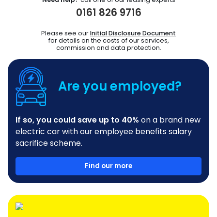
0161 826 9716
Please see our
Initial Disclosure Document
for details on the costs of our services,
commission and data protection.
Are you employed?
If so, you could save up to 40%
on a brand new
electric car with our employee benefits salary
sacrifice scheme.
Find our more