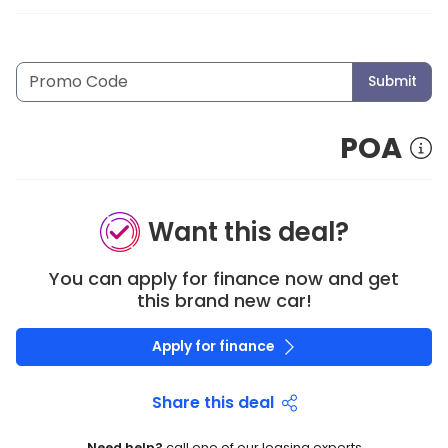
Submit
POA
Want this deal?
You can apply for finance now and get
this brand new car!
Apply for finance
Share this deal
Need help?
call one of our leasing experts