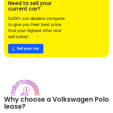
Need to sell your
current car?
5,000+ car dealers compete
to give you their best price.
Find your highest offer and
sell today!
Sell your car
Why choose a
Volkswagen
Polo
lease?