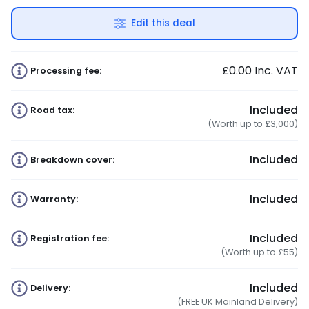
Edit this deal
£0.00
Inc. VAT
Processing fee:
Included
Road tax:
(Worth up to £3,000)
Included
Breakdown cover:
Included
Warranty:
Included
Registration fee:
(Worth up to £55)
Included
Delivery:
(FREE UK Mainland Delivery)