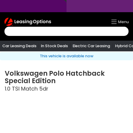
Return
Menu
To
Homepage
Car Leasing Deals
In Stock Deals
Electric Car Leasing
Hybrid C
This vehicle is available now
Volkswagen
Polo Hatchback
Special Edition
1.0 TSI Match 5dr