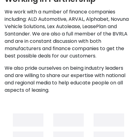
We work with a number of finance companies
including: ALD Automotive, ARVAL, Alphabet, Novuna
Vehicle Solutions, Lex Autolease, LeasePlan and
Santander. We are also a full member of the BVRLA
and are in constant discussion with both
manufacturers and finance companies to get the
best possible deals for our customers.
We also pride ourselves on being industry leaders
and are willing to share our expertise with national
and regional media to help educate people on all
aspects of leasing.