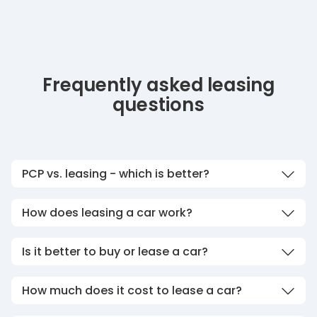
Frequently asked leasing
questions
PCP vs. leasing - which is better?
How does leasing a car work?
Is it better to buy or lease a car?
How much does it cost to lease a car?