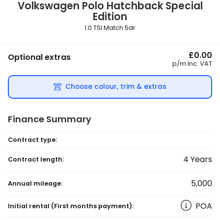
Volkswagen
Polo Hatchback Special
Edition
1.0 TSI Match 5dr
£0.00
Optional extras
p/m
Inc. VAT
Choose colour, trim & extras
Finance Summary
Contract type:
4
Years
Contract length:
5,000
Annual mileage:
POA
Initial rental
(First months payment)
: