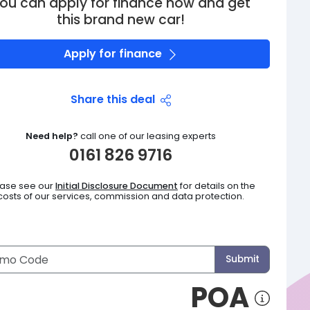
ou can apply for finance now and get
this brand new car!
Apply for finance
Share this deal
Need help?
call one of our leasing experts
0161 826 9716
ease see our
Initial Disclosure Document
for details on the
costs of our services, commission and data protection.
Submit
POA