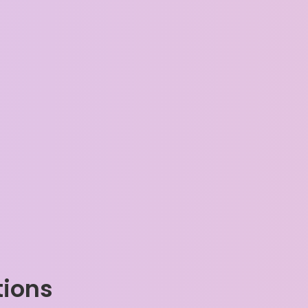
tions