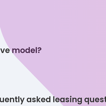
tive model?
uently asked leasing ques