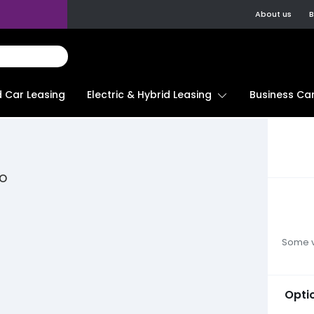
About us
B
d Car Leasing
Electric & Hybrid Leasing
Business Car
to
Some ve
Opti