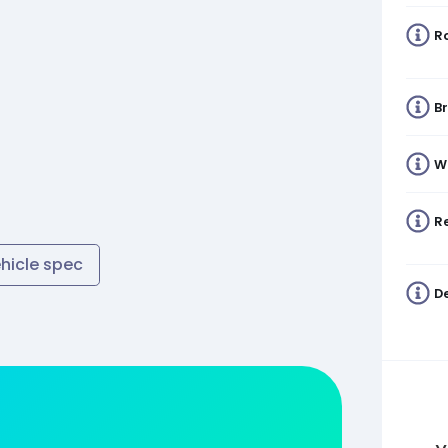
R
B
W
Re
ehicle spec
De