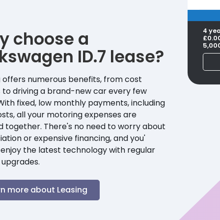
4 ye
y choose a
£0.0
5,00
lkswagen
ID.7
lease?
 offers numerous benefits, from cost
 to driving a brand-new car every few
With fixed, low monthly payments, including
sts, all your motoring expenses are
d together. There's no need to worry about
ation or expensive financing, and you'
enjoy the latest technology with regular
 upgrades.
rn more about Leasing