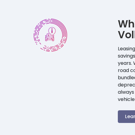
Wh
Vo
Leasing
savings
years. 
road co
bundle
depreci
always 
vehicle
Lea