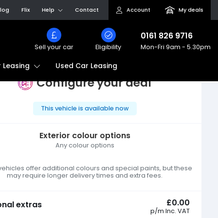
log
Flix
Help
Contact
Account
My deals
0161 826 9716
Sell your car
Eligibility
Mon-Fri
9am - 5.30pm
Used Car Leasing
 Leasing
Configure your deal
This vehicle is available now
Exterior colour options
Any colour options
hicles offer additional colours and special paints, but these
may require longer delivery times and extra fees.
£0.00
onal extras
p/m
Inc. VAT