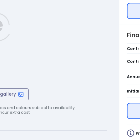
Fin
Contr
Contr
Annua
Initia
gallery
cs and colours subject to availability;
cur extra cost.
Pr