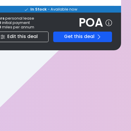
In Stock
- Available now
POA
ars
personal
lease
0
initial payment
0
miles per annum
Edit this deal
Get this deal