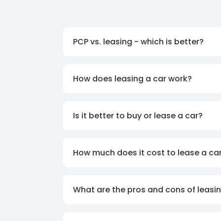
PCP vs. leasing - which is better?
How does leasing a car work?
Is it better to buy or lease a car?
How much does it cost to lease a ca
What are the pros and cons of leasin