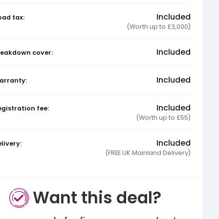
Included
oad tax:
(Worth up to £3,000)
Included
reakdown cover:
Included
arranty:
Included
gistration fee:
(Worth up to £55)
Included
livery:
(FREE UK Mainland Delivery)
Want this deal?