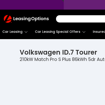
Return
To
Homepage
Car Leasing
Insure
Car Leasing Special Offers
Volkswagen
ID.7 Tourer
210kW Match Pro S Plus 86kWh 5dr Au