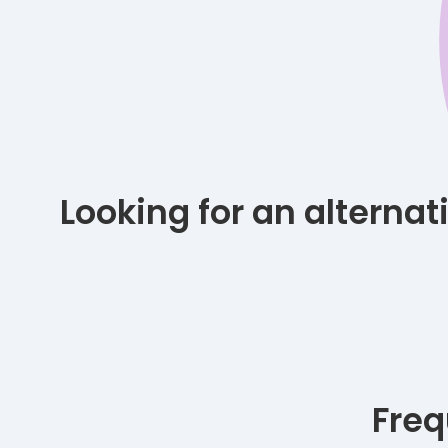
Looking for an alterna
Freq