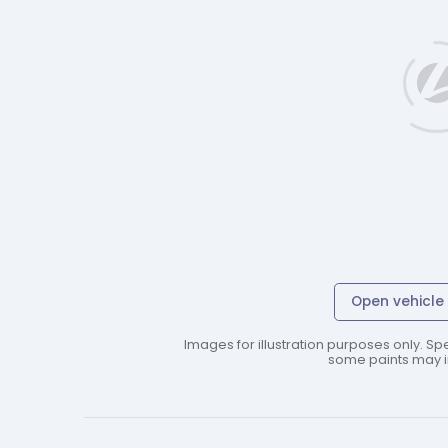
Open vehicle 
Images for illustration purposes only. Spe
some paints may in