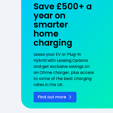
Save £500+ a
year on
smarter
home
charging
Lease your EV or Plug-in
Hybrid with Leasing Options
and get exclusive savings on
an Ohme charger, plus access
to some of the best charging
rates in the UK.
Find out more