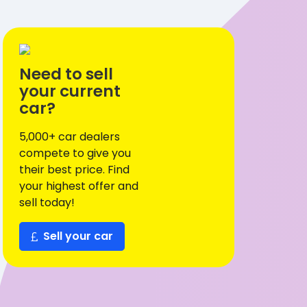
Need to sell
your current
car?
5,000+ car dealers
compete to give you
their best price. Find
your highest offer and
sell today!
Sell your car