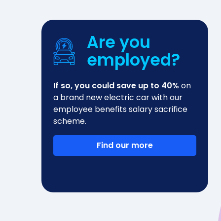
Are you
employed?
If so, you could save up to 40%
on
a brand new electric car with our
employee benefits salary sacrifice
scheme.
Find our more