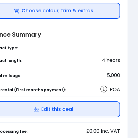
Choose colour, trim & extras
ance Summary
act type:
4
Years
act length:
5,000
l mileage:
POA
l rental
(First months payment)
:
Edit this deal
£0.00
Inc. VAT
ocessing fee: