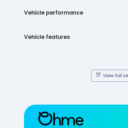
Vehicle performance
Vehicle features
View full v