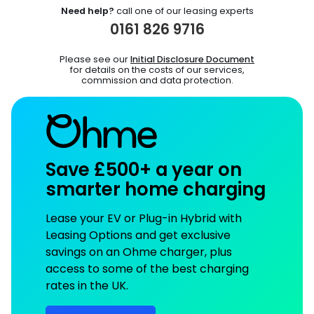
Need help?
call one of our leasing experts
0161 826 9716
Please see our
Initial Disclosure Document
for details on the costs of our services,
commission and data protection.
Save £500+ a year on
smarter home charging
Lease your EV or Plug-in Hybrid with
Leasing Options and get exclusive
savings on an Ohme charger, plus
access to some of the best charging
rates in the UK.