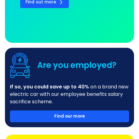
Find out more
Are you employed?
If so, you could save up to 40%
on a brand new
electric car with our employee benefits salary
sacrifice scheme.
Find our more