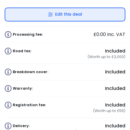
Edit this deal
£0.00
Inc. VAT
Processing fee:
Included
Road tax:
(Worth up to £3,000)
Included
Breakdown cover:
Included
Warranty:
Included
Registration fee:
(Worth up to £55)
Included
Delivery: