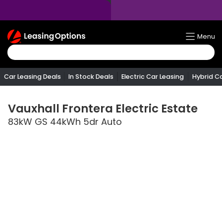
Return
Menu
To
Homepage
Car Leasing Deals
In Stock Deals
Electric Car Leasing
Hybrid C
Vauxhall
Frontera Electric Estate
83kW GS 44kWh 5dr Auto