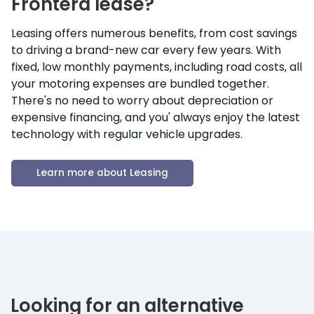
Frontera
lease?
Leasing offers numerous benefits, from cost savings
to driving a brand-new car every few years. With
fixed, low monthly payments, including road costs, all
your motoring expenses are bundled together.
There's no need to worry about depreciation or
expensive financing, and you' always enjoy the latest
technology with regular vehicle upgrades.
Learn more about Leasing
Looking for an alternative