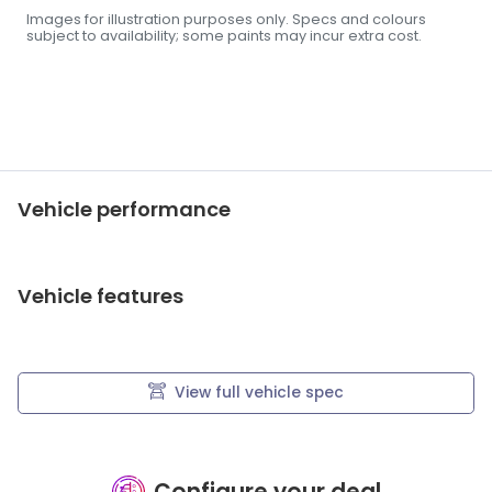
Images for illustration purposes only. Specs and colours
subject to availability; some paints may incur extra cost.
Vehicle performance
Vehicle features
View full vehicle spec
Configure your deal