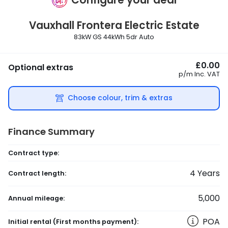
Vauxhall
Frontera Electric Estate
83kW GS 44kWh 5dr Auto
£0.00
Optional extras
p/m
Inc. VAT
Choose colour, trim & extras
Finance Summary
Contract type:
4
Years
Contract length:
5,000
Annual mileage:
POA
Initial rental
(First months payment)
: