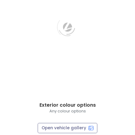
Exterior colour options
Any colour options
Open vehicle gallery