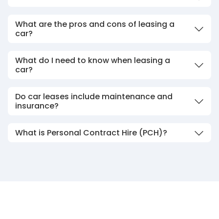
What are the pros and cons of leasing a
car?
What do I need to know when leasing a
car?
Do car leases include maintenance and
insurance?
What is Personal Contract Hire (PCH)?