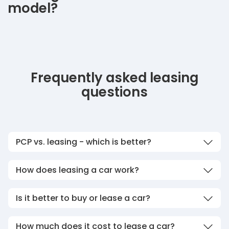
model?
Frequently asked leasing
questions
PCP vs. leasing - which is better?
How does leasing a car work?
Is it better to buy or lease a car?
How much does it cost to lease a car?