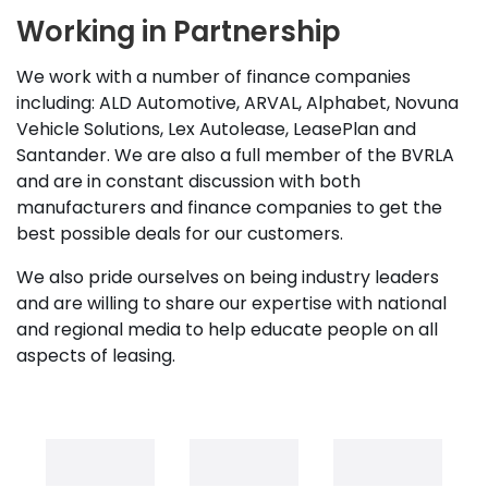
Working in Partnership
We work with a number of finance companies
including: ALD Automotive, ARVAL, Alphabet, Novuna
Vehicle Solutions, Lex Autolease, LeasePlan and
Santander. We are also a full member of the BVRLA
and are in constant discussion with both
manufacturers and finance companies to get the
best possible deals for our customers.
We also pride ourselves on being industry leaders
and are willing to share our expertise with national
and regional media to help educate people on all
aspects of leasing.