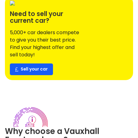
Need to sell your
current car?
5,000+ car dealers compete
to give you their best price.
Find your highest offer and
sell today!
Sell your car
Why choose a
Vauxhall