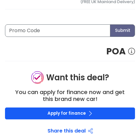
(FREE UK Mainland Delivery)
Submit
POA
Want this deal?
You can apply for finance now and get
this brand new car!
Apply for finance
Share this deal