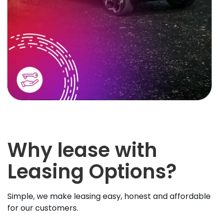
Why lease with
Leasing Options?
Simple, we make leasing easy, honest and affordable
for our customers.