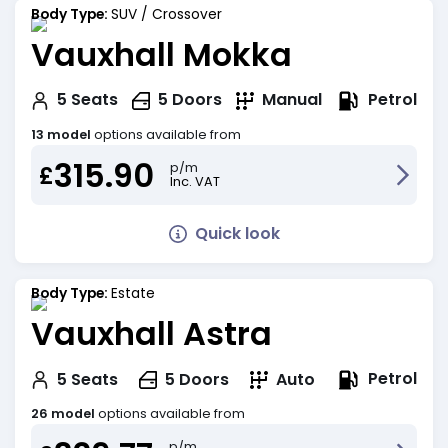
Body Type:
SUV / Crossover
Vauxhall Mokka
Petrol
5
Seats
5
Doors
Manual
13 model
options available from
315.90
p/m
£
Inc. VAT
Quick look
Body Type:
Estate
Vauxhall Astra
Petrol
5
Seats
5
Doors
Auto
26 model
options available from
p/m