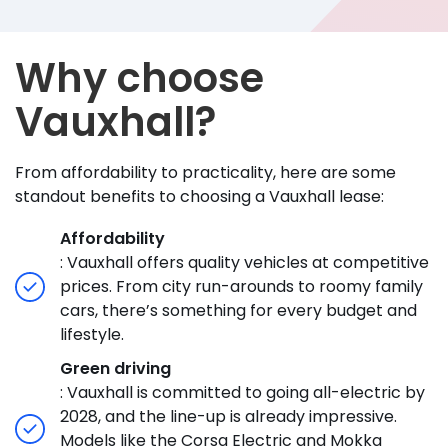
Why choose
Vauxhall?
From affordability to practicality, here are some
standout benefits to choosing a Vauxhall lease:
Affordability
: Vauxhall offers quality vehicles at competitive
prices. From city run-arounds to roomy family
cars, there’s something for every budget and
lifestyle.
Green driving
: Vauxhall is committed to going all-electric by
2028, and the line-up is already impressive.
Models like the Corsa Electric and Mokka