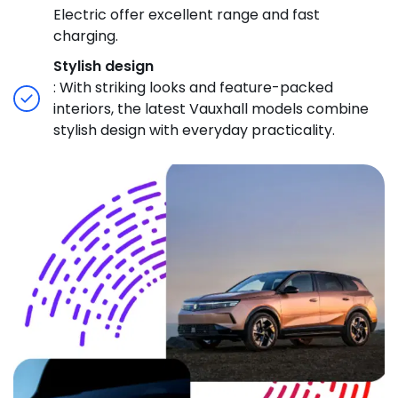
Electric offer excellent range and fast
charging.
Stylish design
: With striking looks and feature-packed
interiors, the latest Vauxhall models combine
stylish design with everyday practicality.