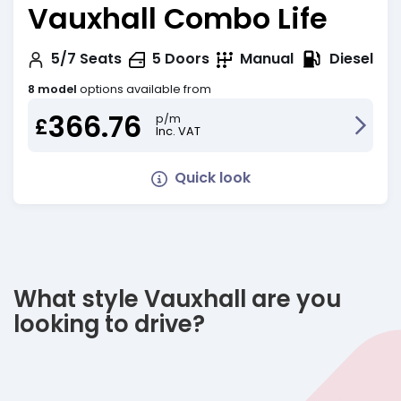
Vauxhall Combo Life
Diesel
5/7
Seats
5
Doors
Manual
8 model
options available from
366.76
p/m
£
Inc. VAT
Quick look
What style Vauxhall are you
looking to drive?