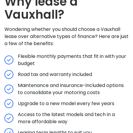
Why lease a
Vauxhall?
Wondering whether you should choose a Vauxhall
lease over alternative types of finance? Here are just
a few of the benefits:
Flexible monthly payments that fit in with your
budget
Road tax and warranty included
Maintenance and insurance-included options
to consolidate your motoring costs
Upgrade to a new model every few years
Access to the latest models and tech in a
more affordable way
Leasing term lengths to suit you