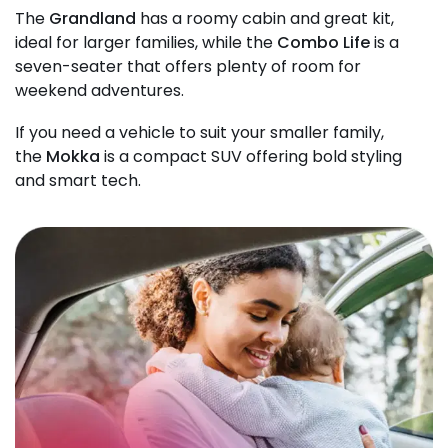
The
Grandland
has a roomy cabin and great kit,
ideal for larger families, while the
Combo Life
is a
seven-seater that offers plenty of room for
weekend adventures.
If you need a vehicle to suit your smaller family,
the
Mokka
is a compact SUV offering bold styling
and smart tech.