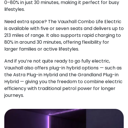
0–80% in just 30 minutes, making it perfect for busy
lifestyles.
Need extra space? The Vauxhall Combo Life Electric
is available with five or seven seats and delivers up to
213 miles of range. It also supports rapid charging to
80% in around 30 minutes, offering flexibility for
larger families or active lifestyles.
And if you’re not quite ready to go fully electric,
Vauxhall also offers plug-in hybrid options — such as
the Astra Plug-in Hybrid and the Grandland Plug-in
Hybrid — giving you the freedom to combine electric
efficiency with traditional petrol power for longer
journeys.