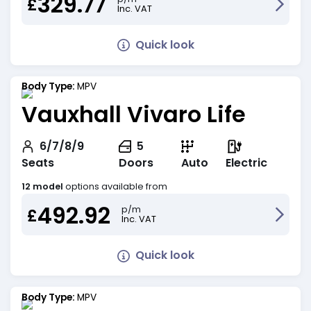
329.77
£
Inc. VAT
Quick look
Body Type:
MPV
Vauxhall Vivaro Life
6/7/8/9
5
Seats
Doors
Auto
Electric
12 model
options available from
492.92
p/m
£
Inc. VAT
Quick look
Body Type:
MPV