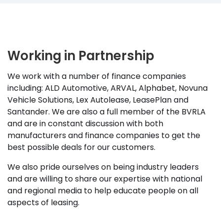
Working in Partnership
We work with a number of finance companies
including: ALD Automotive, ARVAL, Alphabet, Novuna
Vehicle Solutions, Lex Autolease, LeasePlan and
Santander. We are also a full member of the BVRLA
and are in constant discussion with both
manufacturers and finance companies to get the
best possible deals for our customers.
We also pride ourselves on being industry leaders
and are willing to share our expertise with national
and regional media to help educate people on all
aspects of leasing.