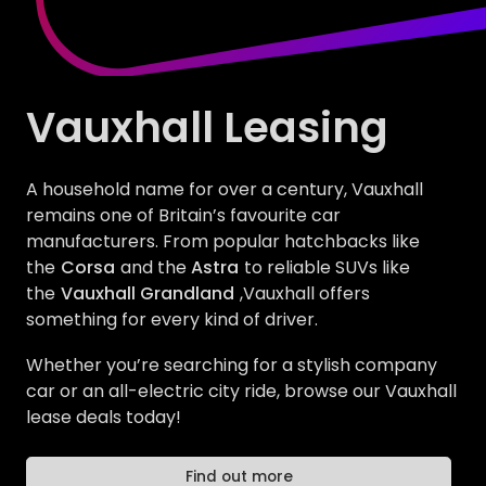
Vauxhall Leasing
A household name for over a century, Vauxhall
remains one of Britain’s favourite car
manufacturers. From popular hatchbacks like
the
Corsa
and the
Astra
to reliable SUVs like
the
Vauxhall Grandland
,Vauxhall offers
something for every kind of driver.
Whether you’re searching for a stylish company
car or an all-electric city ride, browse our Vauxhall
lease deals today!
Find out more