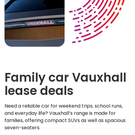
Family car Vauxhall
lease deals
Need a reliable car for weekend trips, school runs,
and everyday life? Vauxhall’s range is made for
families, offering compact SUVs as well as spacious
seven-seaters.