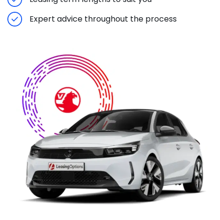
Expert advice throughout the process