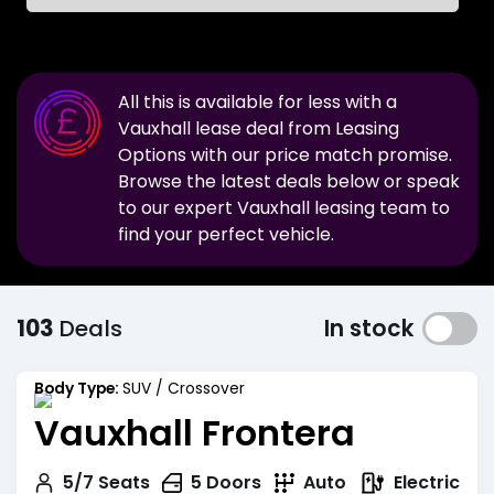
All this is available for less with a
Vauxhall
lease deal from Leasing
Options with our price match promise.
Browse the latest deals below or speak
to our expert
Vauxhall
leasing team to
find your perfect vehicle.
103
Deals
In stock
Body Type:
SUV / Crossover
Vauxhall Frontera
Electric
5/7
Seats
5
Doors
Auto