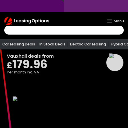
Return
Menu
To
Homepage
Car Leasing Deals
In Stock Deals
Electric Car Leasing
Hybrid C
Vauxhall
deals from
179.96
£
Per month
Inc. VAT