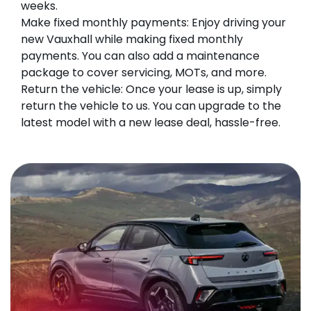
weeks.
Make fixed monthly payments: Enjoy driving your
new Vauxhall while making fixed monthly
payments. You can also add a maintenance
package to cover servicing, MOTs, and more.
Return the vehicle: Once your lease is up, simply
return the vehicle to us. You can upgrade to the
latest model with a new lease deal, hassle-free.