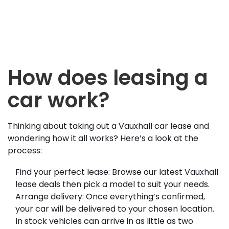
How does leasing a
car work?
Thinking about taking out a Vauxhall car lease and
wondering how it all works? Here’s a look at the
process:
Find your perfect lease: Browse our latest Vauxhall
lease deals then pick a model to suit your needs.
Arrange delivery: Once everything’s confirmed,
your car will be delivered to your chosen location.
In stock vehicles can arrive in as little as two