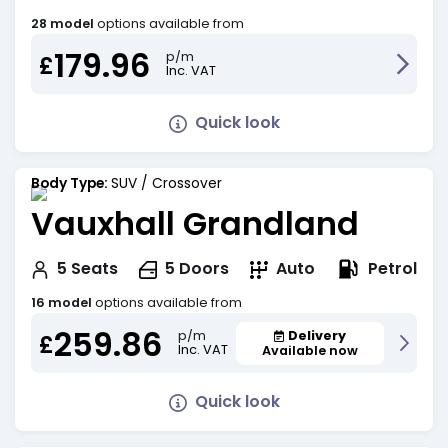
28 model
options available from
179.96
p/m
£
Inc. VAT
Quick look
Body Type:
SUV / Crossover
Vauxhall Grandland
Petrol
5
Seats
5
Doors
Auto
16 model
options available from
259.86
Delivery
p/m
£
Inc. VAT
Available now
Quick look