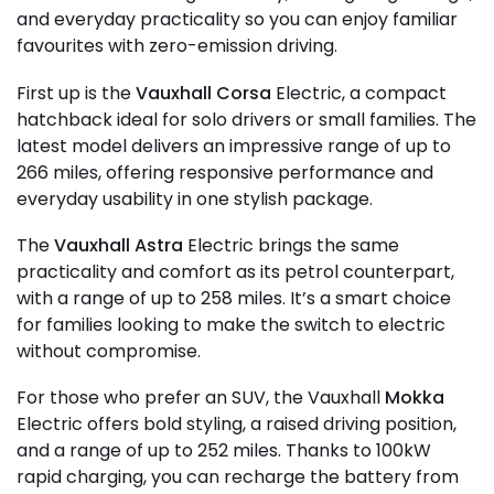
and everyday practicality so you can enjoy familiar
favourites with zero-emission driving.
First up is the
Vauxhall Corsa
Electric, a compact
hatchback ideal for solo drivers or small families. The
latest model delivers an impressive range of up to
266 miles, offering responsive performance and
everyday usability in one stylish package.
The
Vauxhall Astra
Electric brings the same
practicality and comfort as its petrol counterpart,
with a range of up to 258 miles. It’s a smart choice
for families looking to make the switch to electric
without compromise.
For those who prefer an SUV, the Vauxhall
Mokka
Electric offers bold styling, a raised driving position,
and a range of up to 252 miles. Thanks to 100kW
rapid charging, you can recharge the battery from