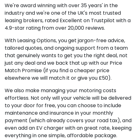
We're award winning with over 35 years' in the
industry and we're one of the UK's most trusted
leasing brokers, rated Excellent on Trustpilot with a
4.9-star rating from over 20,000 reviews.
With Leasing Options, you get jargon-free advice,
tailored quotes, and ongoing support from a team
that genuinely wants to get you the right deal, not
just any deal and we back that up with our Price
Match Promise (if you find a cheaper price
elsewhere we will match it or give you £50).
We also make managing your motoring costs
effortless. Not only will your vehicle will be delivered
to your door for free, you can choose to include
maintenance and insurance in your monthly
payment (which already covers your road tax), and
even add an EV charger with an great rate, keeping
everything in one simple, affordable package.