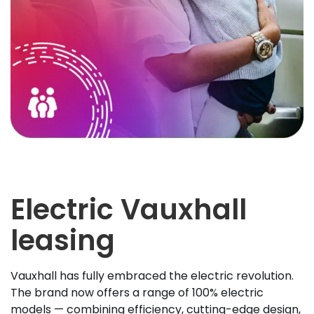
Electric Vauxhall
leasing
Vauxhall has fully embraced the electric revolution.
The brand now offers a range of 100% electric
models — combining efficiency, cutting-edge design,