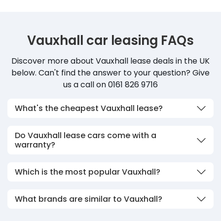
Vauxhall car leasing FAQs
Discover more about Vauxhall lease deals in the UK
below. Can't find the answer to your question? Give
us a call on 0161 826 9716
What's the cheapest Vauxhall lease?
Do Vauxhall lease cars come with a
warranty?
Which is the most popular Vauxhall?
What brands are similar to Vauxhall?