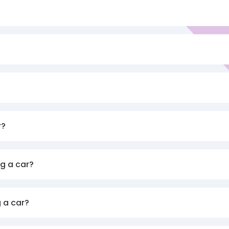
r?
g a car?
 a car?