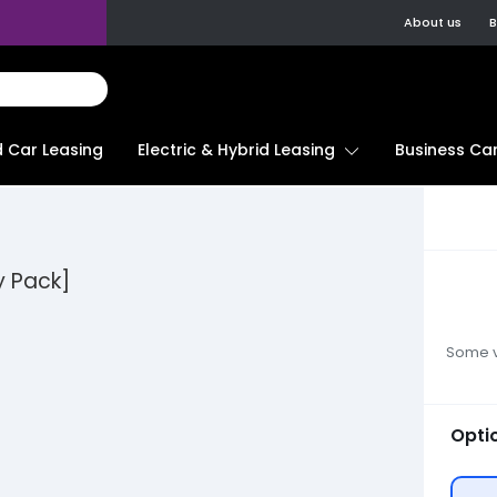
About us
B
d Car Leasing
Electric & Hybrid Leasing
Business Car
y Pack]
Some ve
Opti