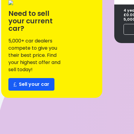
4 ye
Need to sell
£0.0
your current
5,00
car?
5,000+ car dealers
compete to give you
their best price. Find
your highest offer and
sell today!
Sell your car