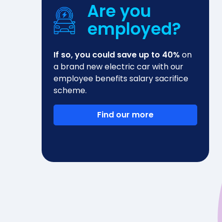
Are you
employed?
If so, you could save up to 40%
on
a brand new electric car with our
employee benefits salary sacrifice
scheme.
Find our more