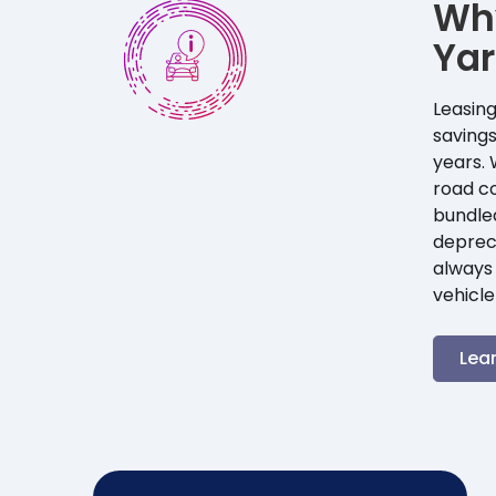
Wh
Yar
Leasing
savings
years. 
road co
bundle
depreci
always 
vehicle
Lea