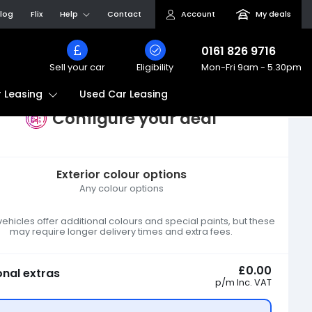
log
Flix
Help
Contact
Account
My deals
0161 826 9716
Sell your car
Eligibility
Mon-Fri
9am - 5.30pm
Used Car Leasing
 Leasing
Configure your deal
Exterior colour options
Any colour options
hicles offer additional colours and special paints, but these
may require longer delivery times and extra fees.
£0.00
onal extras
p/m
Inc. VAT