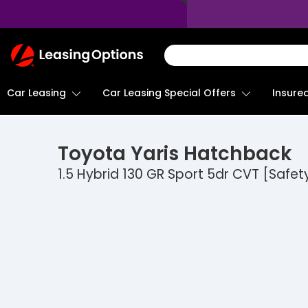
Return
To
Homepage
Car Leasing
Insure
Car Leasing Special Offers
Toyota
Yaris Hatchback
1.5 Hybrid 130 GR Sport 5dr CVT [Safet