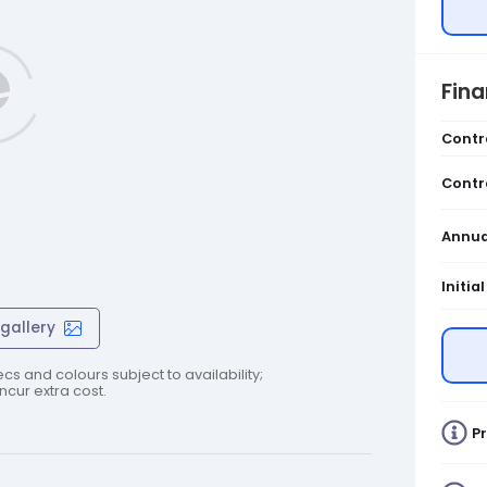
Fin
Contr
Contr
Annua
Initia
gallery
cs and colours subject to availability;
cur extra cost.
Pr