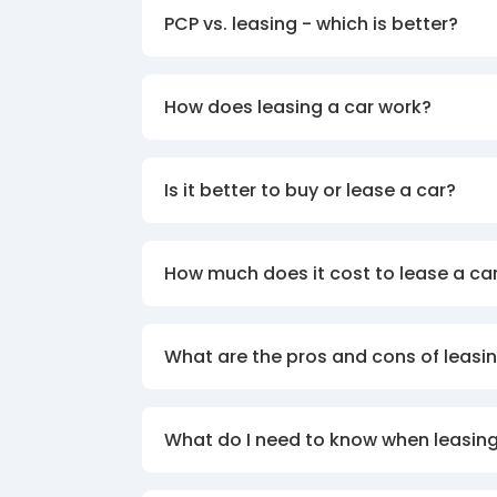
PCP vs. leasing - which is better?
How does leasing a car work?
Is it better to buy or lease a car?
How much does it cost to lease a ca
What are the pros and cons of leasin
What do I need to know when leasing