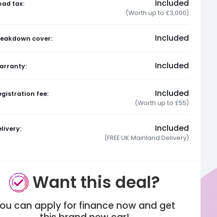
Included
oad tax:
(Worth up to £3,000)
Included
reakdown cover:
Included
arranty:
Included
gistration fee:
(Worth up to £55)
Included
livery:
(FREE UK Mainland Delivery)
Want this deal?
ou can apply for finance now and get