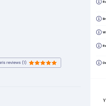
R
B
W
Re
ris
reviews (
1
)
De
Y