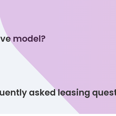
tive model?
uently asked leasing ques