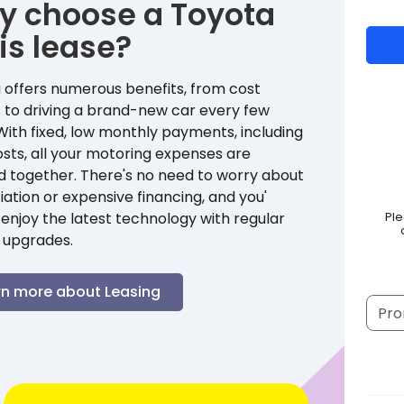
y choose a
Toyota
is
lease?
 offers numerous benefits, from cost
 to driving a brand-new car every few
With fixed, low monthly payments, including
sts, all your motoring expenses are
d together. There's no need to worry about
ation or expensive financing, and you'
enjoy the latest technology with regular
Pl
 upgrades.
rn more about Leasing