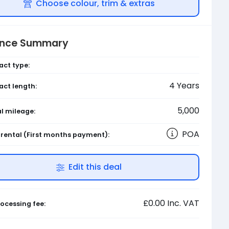
Choose colour, trim & extras
ance Summary
act type:
4
Years
act length:
5,000
l mileage:
POA
l rental
(First months payment)
:
Edit this deal
£0.00
Inc. VAT
ocessing fee: