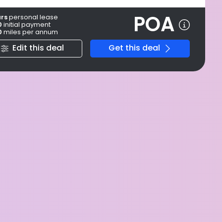
POA
ars
personal
lease
0
initial payment
0
miles per annum
Edit this deal
Get this deal