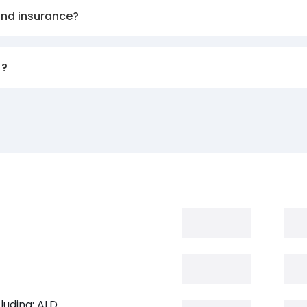
and insurance?
)?
luding: ALD