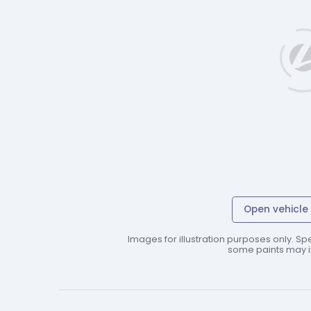
Open vehicle 
Images for illustration purposes only. Spe
some paints may in