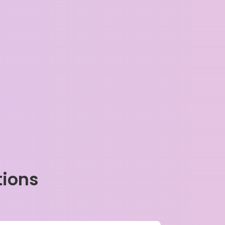
tions