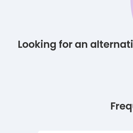
Looking for an alterna
Freq