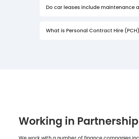
Do car leases include maintenance 
What is Personal Contract Hire (PCH
Working in Partnership
We work with a number of finance companies inc