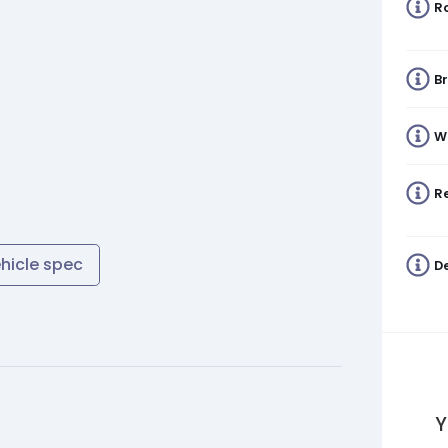
R
B
W
Re
ehicle spec
De
Y