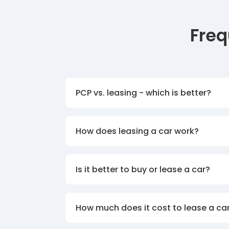
Freq
PCP vs. leasing - which is better?
How does leasing a car work?
Is it better to buy or lease a car?
How much does it cost to lease a ca