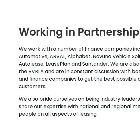
Working in Partnership
We work with a number of finance companies inc
Automotive, ARVAL, Alphabet, Novuna Vehicle Solu
Autolease, LeasePlan and Santander. We are also
the BVRLA and are in constant discussion with b
and finance companies to get the best possible d
customers.
We also pride ourselves on being industry leaders 
share our expertise with national and regional m
people on all aspects of leasing.