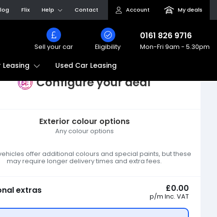
log
Flix
Help
Contact
Account
My deals
0161 826 9716
Sell your car
Eligibility
Mon-Fri
9am - 5.30pm
Used Car Leasing
 Leasing
Configure your deal
Exterior colour options
Any colour options
hicles offer additional colours and special paints, but these
may require longer delivery times and extra fees.
£0.00
onal extras
p/m
Inc. VAT