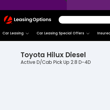
Return
To
Homepage
Car Leasing
Insure
Car Leasing Special Offers
Toyota
Hilux Diesel
Active D/Cab Pick Up 2.8 D-4D