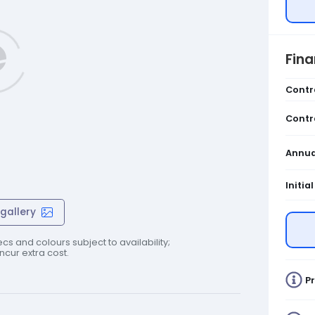
Fin
Contr
Contr
Annua
Initia
gallery
cs and colours subject to availability;
cur extra cost.
Pr