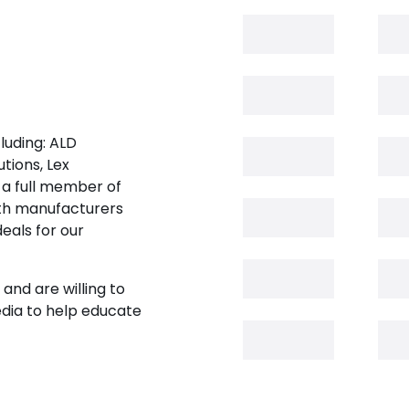
luding: ALD
tions, Lex
 a full member of
oth manufacturers
eals for our
and are willing to
edia to help educate