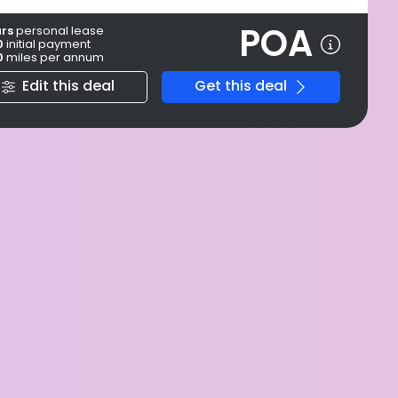
POA
ars
personal
lease
0
initial payment
0
miles per annum
Edit this deal
Get this deal