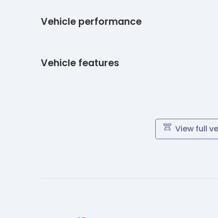
Vehicle performance
Vehicle features
View full v