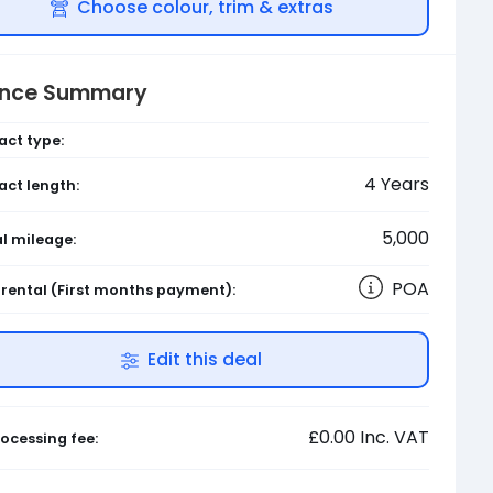
Choose colour, trim & extras
ance Summary
act type:
4
Years
act length:
5,000
l mileage:
POA
l rental
(First months payment)
:
Edit this deal
£0.00
Inc. VAT
ocessing fee: