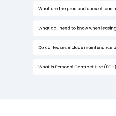
What are the pros and cons of leasin
What do I need to know when leasing
Do car leases include maintenance 
What is Personal Contract Hire (PCH