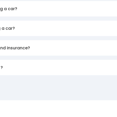
g a car?
 a car?
and insurance?
)?