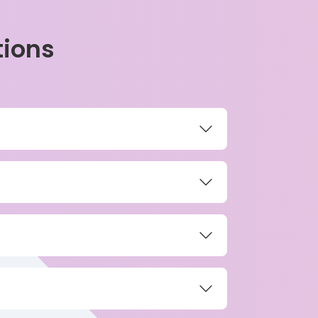
tions