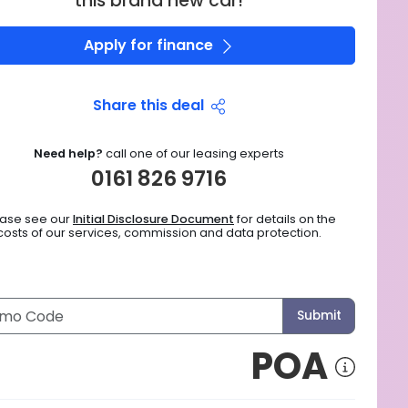
this brand new car!
Apply for finance
Share this deal
Need help?
call one of our leasing experts
0161 826 9716
ease see our
Initial Disclosure Document
for details on the
costs of our services, commission and data protection.
Submit
POA