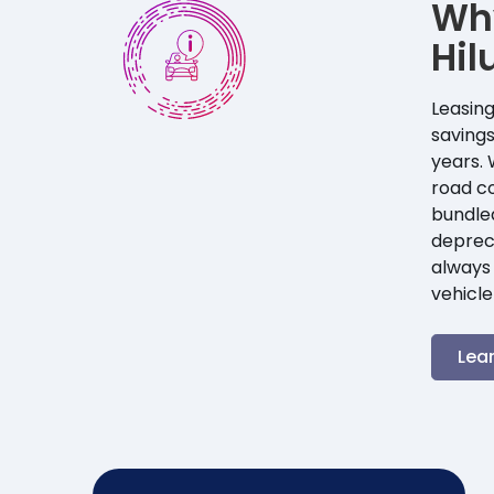
Wh
Hil
Leasing
savings
years. 
road co
bundle
depreci
always 
vehicle
Lea