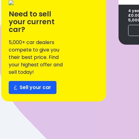
4 ye
Need to sell
£0.0
your current
5,00
car?
5,000+ car dealers
compete to give you
their best price. Find
your highest offer and
sell today!
Sell your car