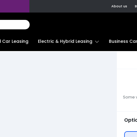
About us
B
d Car Leasing
Electric & Hybrid Leasing
Business Car
Some ve
Opti