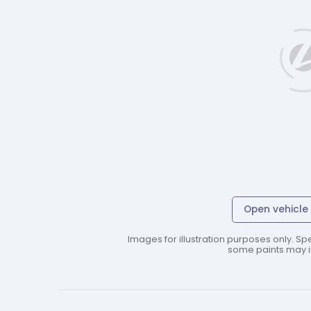
Open vehicle 
Images for illustration purposes only. Spe
some paints may in