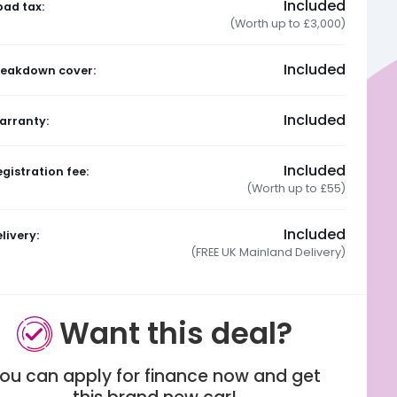
Included
oad tax:
(Worth up to £3,000)
Included
reakdown cover:
Included
arranty:
Included
gistration fee:
(Worth up to £55)
Included
livery:
(FREE UK Mainland Delivery)
Want this deal?
ou can apply for finance now and get