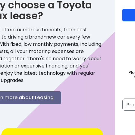
y choose a
Toyota
ux
lease?
 offers numerous benefits, from cost
 to driving a brand-new car every few
With fixed, low monthly payments, including
sts, all your motoring expenses are
d together. There's no need to worry about
ation or expensive financing, and you'
enjoy the latest technology with regular
Pl
 upgrades.
rn more about Leasing