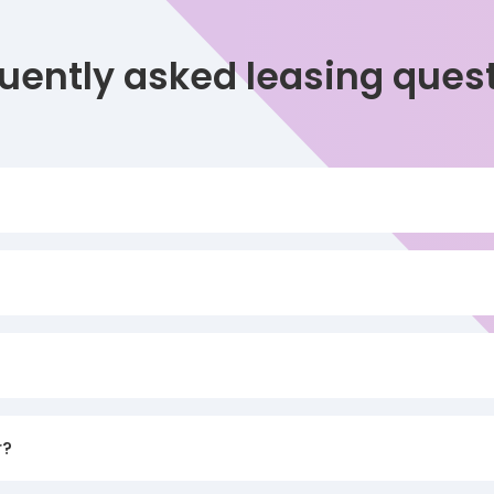
uently asked leasing ques
r?