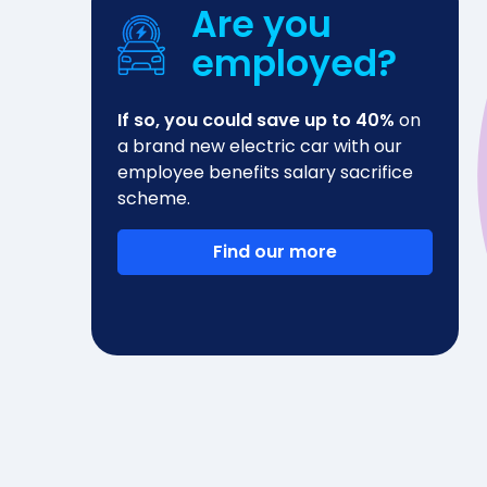
Are you
employed?
If so, you could save up to 40%
on
a brand new electric car with our
employee benefits salary sacrifice
scheme.
Find our more