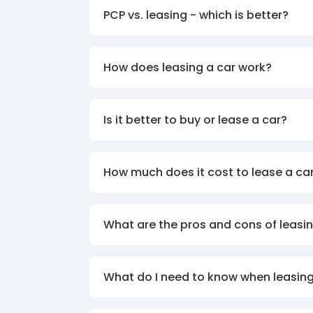
PCP vs. leasing - which is better?
How does leasing a car work?
Is it better to buy or lease a car?
How much does it cost to lease a ca
What are the pros and cons of leasin
What do I need to know when leasing