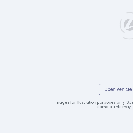
Open vehicle 
Images for illustration purposes only. Spe
some paints may in