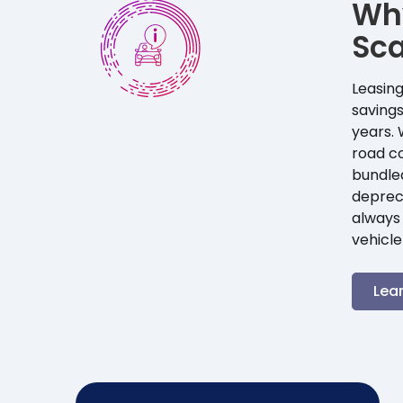
Wh
Sca
Leasing
savings
years. 
road co
bundle
depreci
always 
vehicle
Lea