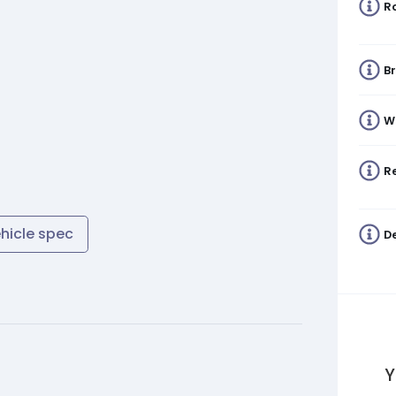
R
B
W
Re
ehicle spec
De
Y