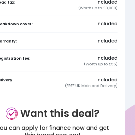
Included
oad tax:
(Worth up to £3,000)
Included
reakdown cover:
Included
arranty:
Included
gistration fee:
(Worth up to £55)
Included
livery:
(FREE UK Mainland Delivery)
Want this deal?
ou can apply for finance now and get