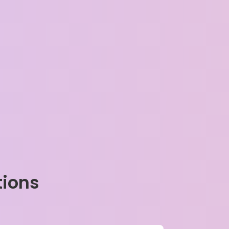
tions