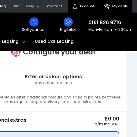
log
Flix
Help
Contact
Account
My deals
0161 826 9716
Sell your car
Eligibility
Mon-Fri
9am - 5.30pm
Used Car Leasing
 Leasing
Configure your deal
Exterior colour options
Any colour options
hicles offer additional colours and special paints, but these
may require longer delivery times and extra fees.
£0.00
onal extras
p/m
Inc. VAT