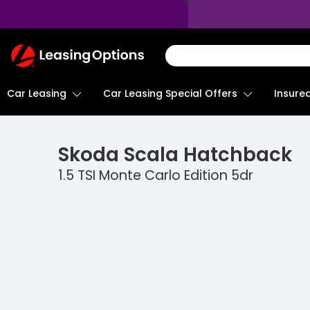
Return
To
Homepage
Car Leasing
Insure
Car Leasing Special Offers
Skoda
Scala Hatchback
1.5 TSI Monte Carlo Edition 5dr