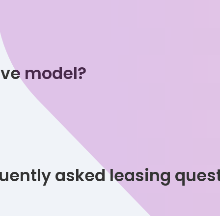
tive model?
uently asked leasing ques