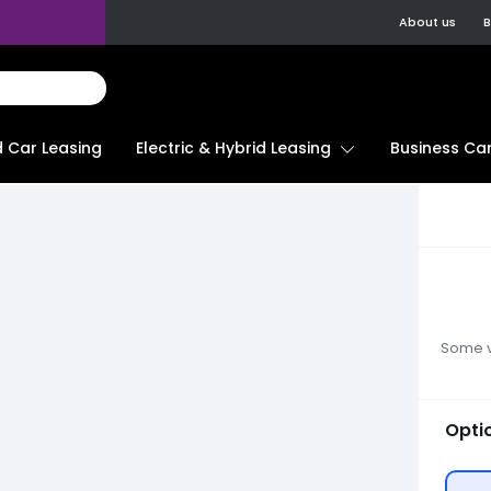
About us
B
d Car Leasing
Electric & Hybrid Leasing
Business Car
Some ve
Opti