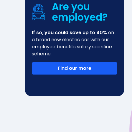
Are you
employed?
If so, you could save up to 40%
on
a brand new electric car with our
employee benefits salary sacrifice
scheme.
Find our more