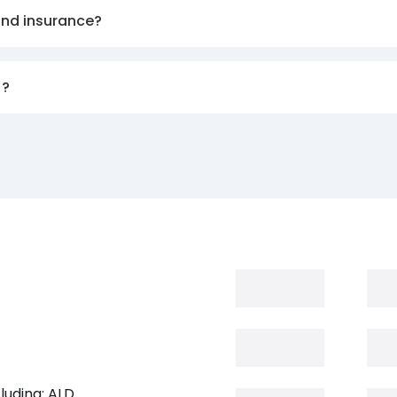
and insurance?
)?
luding: ALD