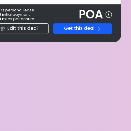
POA
ars
personal
lease
0
initial payment
0
miles per annum
Edit this deal
Get this deal