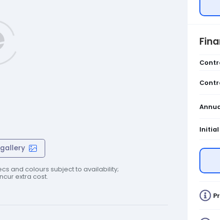
Fin
Contr
Contr
Annua
Initia
gallery
cs and colours subject to availability;
cur extra cost.
Pr