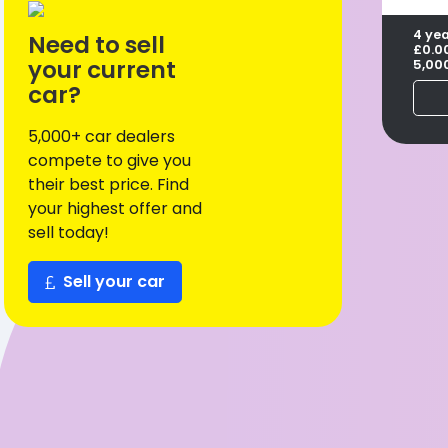
4 ye
Need to sell
£0.0
your current
5,00
car?
5,000+ car dealers
compete to give you
their best price. Find
your highest offer and
sell today!
Sell your car