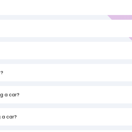
r?
g a car?
 a car?