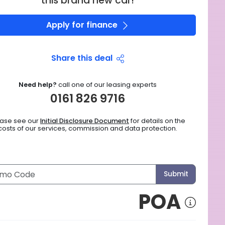
this brand new car!
Apply for finance
Share this deal
Need help?
call one of our leasing experts
0161 826 9716
ease see our
Initial Disclosure Document
for details on the
costs of our services, commission and data protection.
Submit
POA