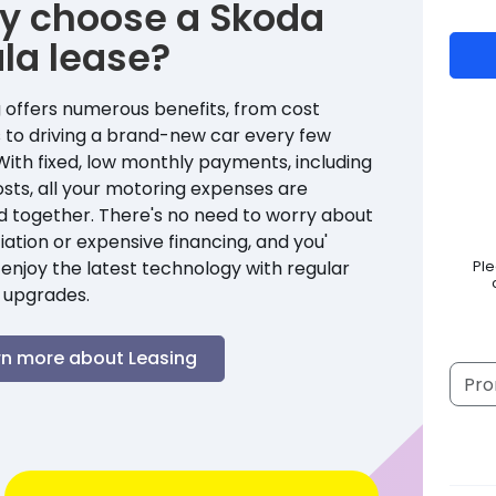
y choose a
Skoda
la
lease?
 offers numerous benefits, from cost
 to driving a brand-new car every few
With fixed, low monthly payments, including
sts, all your motoring expenses are
d together. There's no need to worry about
ation or expensive financing, and you'
enjoy the latest technology with regular
Pl
 upgrades.
rn more about Leasing