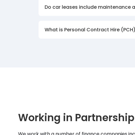
Do car leases include maintenance 
What is Personal Contract Hire (PCH
Working in Partnership
We work with a number of finance companies inc