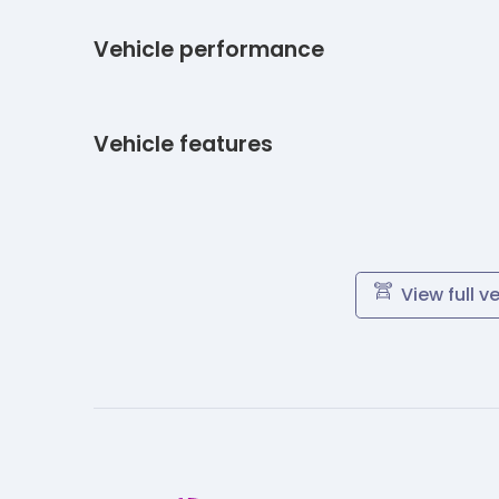
Vehicle performance
Vehicle features
View full v