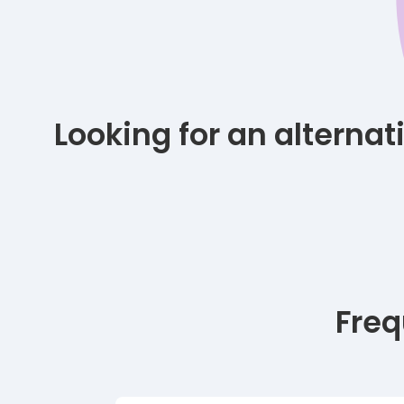
Looking for an alterna
Freq