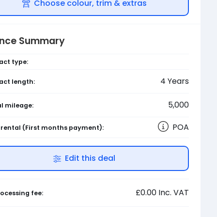
Choose colour, trim & extras
ance Summary
act type:
4
Years
act length:
5,000
l mileage:
POA
l rental
(First months payment)
:
Edit this deal
£0.00
Inc. VAT
ocessing fee: