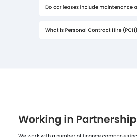
Do car leases include maintenance 
What is Personal Contract Hire (PCH
Working in Partnership
We work with a number of finance companies inc