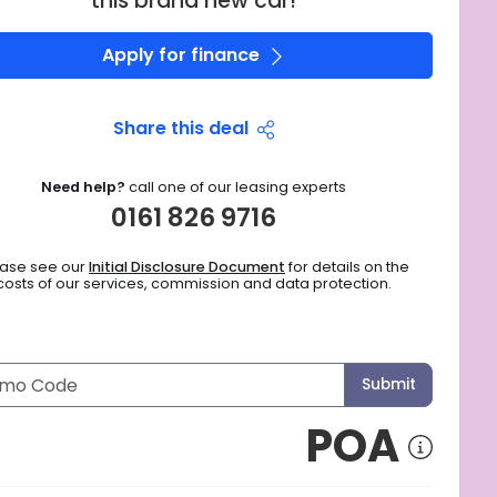
this brand new car!
Apply for finance
Share this deal
Need help?
call one of our leasing experts
0161 826 9716
ease see our
Initial Disclosure Document
for details on the
costs of our services, commission and data protection.
Submit
POA