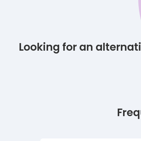
Looking for an alterna
Freq