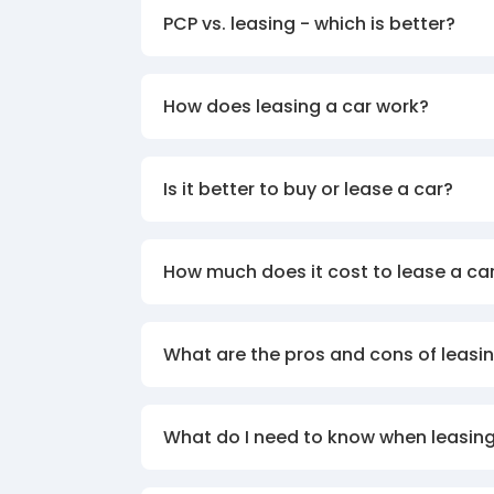
PCP vs. leasing - which is better?
How does leasing a car work?
Is it better to buy or lease a car?
How much does it cost to lease a ca
What are the pros and cons of leasin
What do I need to know when leasing