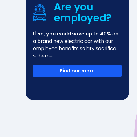
Are you
employed?
If so, you could save up to 40%
on
a brand new electric car with our
employee benefits salary sacrifice
scheme.
Find our more