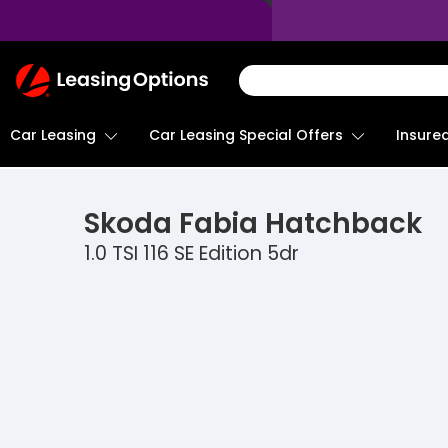
Return
To
Homepage
Car Leasing
Insure
Car Leasing Special Offers
Skoda
Fabia Hatchback
1.0 TSI 116 SE Edition 5dr