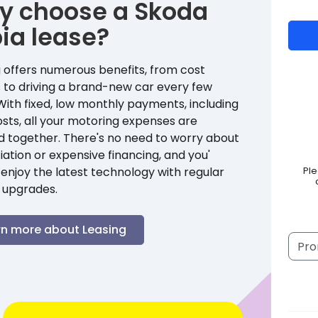
y choose a
Skoda
ia
lease?
 offers numerous benefits, from cost
 to driving a brand-new car every few
With fixed, low monthly payments, including
sts, all your motoring expenses are
d together. There's no need to worry about
ation or expensive financing, and you'
enjoy the latest technology with regular
Pl
 upgrades.
rn more about Leasing