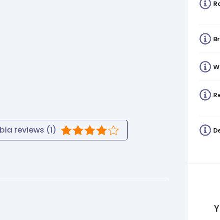
R
B
W
Re
bia
reviews (
1
)
De
Y