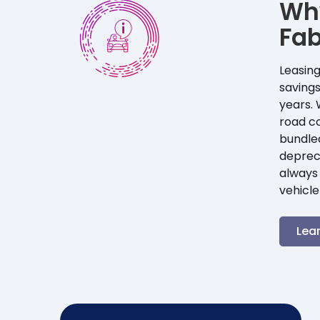
Wh
Fab
Leasing
savings
years. 
road co
bundle
depreci
always 
vehicle
Lea