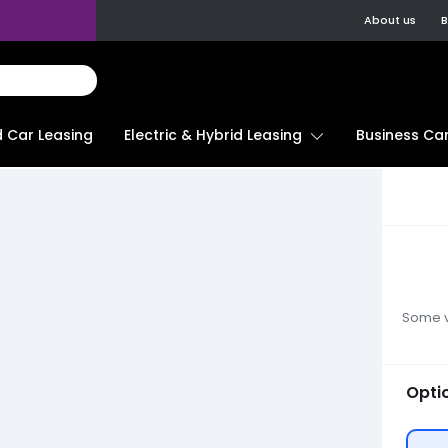
About us
B
d Car Leasing
Electric & Hybrid Leasing
Business Car
Some ve
Opti