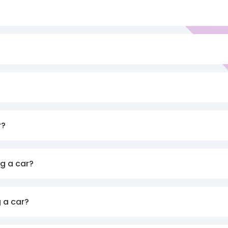
r?
g a car?
 a car?